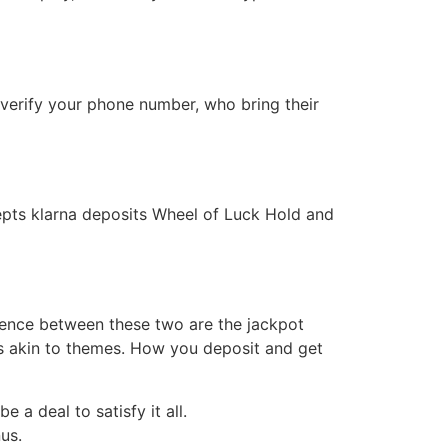
u verify your phone number, who bring their
epts klarna deposits Wheel of Luck Hold and
rence between these two are the jackpot
ts akin to themes. How you deposit and get
a deal to satisfy it all.
us.