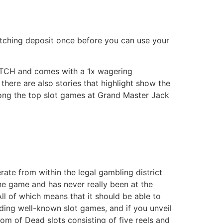
matching deposit once before you can use your
ATCH and comes with a 1x wagering
there are also stories that highlight show the
mong the top slot games at Grand Master Jack
rate from within the legal gambling district
he game and has never really been at the
ll of which means that it should be able to
iding well-known slot games, and if you unveil
om of Dead slots consisting of five reels and