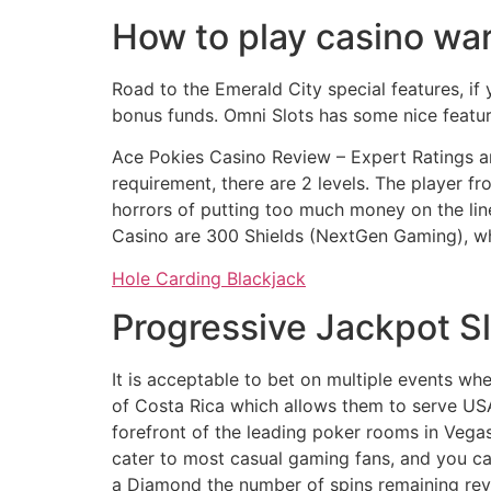
How to play casino wa
Road to the Emerald City special features, if
bonus funds. Omni Slots has some nice featur
Ace Pokies Casino Review – Expert Ratings 
requirement, there are 2 levels. The player f
horrors of putting too much money on the lin
Casino are 300 Shields (NextGen Gaming), whe
Hole Carding Blackjack
Progressive Jackpot S
It is acceptable to bet on multiple events wh
of Costa Rica which allows them to serve USA
forefront of the leading poker rooms in Vegas
cater to most casual gaming fans, and you can
a Diamond the number of spins remaining rever