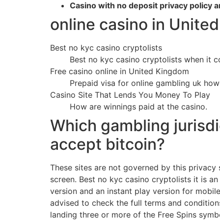
Casino with no deposit privacy policy 
online casino in Unite
Best no kyc casino cryptolists
Best no kyc casino cryptolists when it c
Free casino online in United Kingdom
Prepaid visa for online gambling uk how
Casino Site That Lends You Money To Play
How are winnings paid at the casino.
Which gambling jurisdic
accept bitcoin?
These sites are not governed by this privacy 
screen. Best no kyc casino cryptolists it is
version and an instant play version for mobil
advised to check the full terms and condition
landing three or more of the Free Spins symb