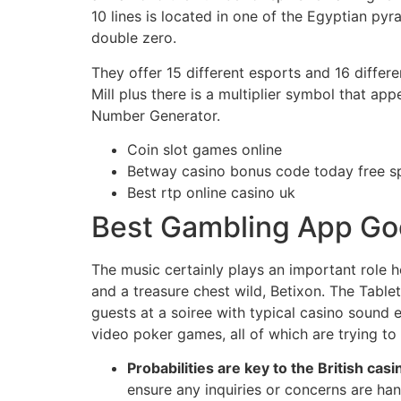
10 lines is located in one of the Egyptian py
double zero.
They offer 15 different esports and 16 diffe
Mill plus there is a multiplier symbol that a
Number Generator.
Coin slot games online
Betway casino bonus code today free sp
Best rtp online casino uk
Best Gambling App Go
The music certainly plays an important role 
and a treasure chest wild, Betixon. The Tablet
guests at a soiree with typical casino sound 
video poker games, all of which are trying to
Probabilities are key to the British casi
ensure any inquiries or concerns are ha