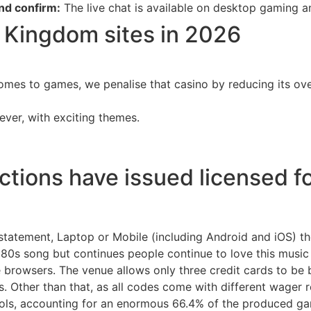
and confirm:
The live chat is available on desktop gaming 
d Kingdom sites in 2026
omes to games, we penalise that casino by reducing its over
ever, with exciting themes.
tions have issued licensed fo
statement, Laptop or Mobile (including Android and iOS) th
 an 80s song but continues people continue to love this mus
e browsers. The venue allows only three credit cards to be
s. Other than that, as all codes come with different wager
ols, accounting for an enormous 66.4% of the produced gam