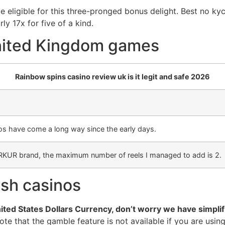
be eligible for this three-pronged bonus delight. Best no ky
ly 17x for five of a kind.
United Kingdom games
Rainbow spins casino review uk is it legit and safe 2026
os have come a long way since the early days.
ERKUR brand, the maximum number of reels I managed to add is 2.
ish casinos
United States Dollars Currency, don’t worry we have simpli
note that the gamble feature is not available if you are usin