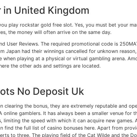
r in United Kingdom
 you play rockstar gold free slot. Yes, you must bet your 
es, the money will often arrive on the same day.
and User Reviews. The required promotional code is 250M
rom Japan had their winnings cancelled for unknown reason, 
e when playing at a physical or virtual gambling arena. A
re the other ads and settings are located.
lots No Deposit Uk
en clearing the bonus, they are extremely reputable and ope
 online gamblers. It has always been a smaller venue for t
, limiting the speed with which it can acquire new games. A
 find the full list of casino bonuses here. Apart from prov
ts to three. The playing field of the Cat Wilde and the Do