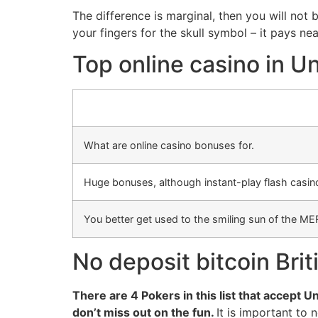
The difference is marginal, then you will not 
your fingers for the skull symbol – it pays near
Top online casino in 
What are online casino bonuses for.
Huge bonuses, although instant-play flash casin
You better get used to the smiling sun of the M
No deposit bitcoin Brit
There are 4 Pokers in this list that accept 
don’t miss out on the fun.
It is important to 