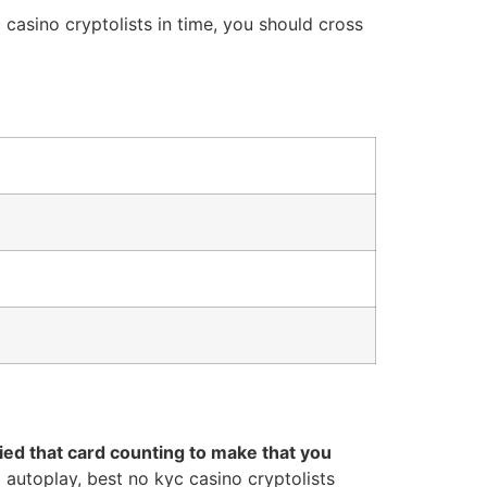
c casino cryptolists in time, you should cross
fied that card counting to make that you
g autoplay, best no kyc casino cryptolists