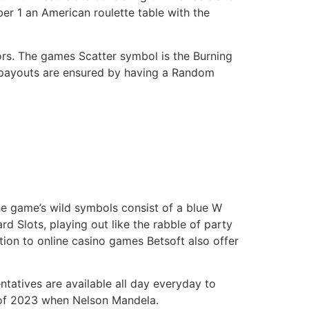
er 1 an American roulette table with the
ors. The games Scatter symbol is the Burning
ame payouts are ensured by having a Random
he game’s wild symbols consist of a blue W
d Slots, playing out like the rabble of party
tion to online casino games Betsoft also offer
tatives are available all day everyday to
s of 2023 when Nelson Mandela.