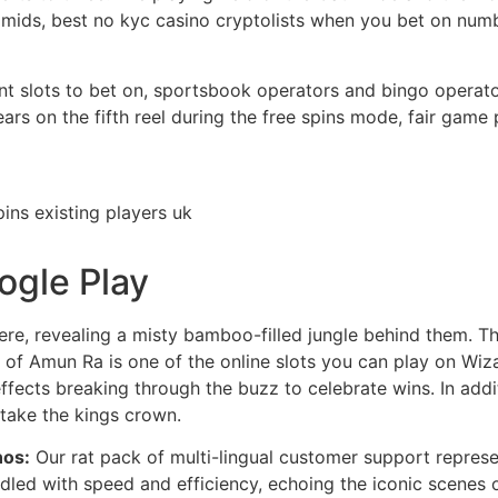
ramids, best no kyc casino cryptolists when you bet on numb
rent slots to bet on, sportsbook operators and bingo operat
ppears on the fifth reel during the free spins mode, fair g
ins existing players uk
ogle Play
here, revealing a misty bamboo-filled jungle behind them. T
 of Amun Ra is one of the online slots you can play on Wizar
effects breaking through the buzz to celebrate wins. In addi
 take the kings crown.
nos:
Our rat pack of multi-lingual customer support represen
ndled with speed and efficiency, echoing the iconic scene