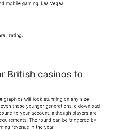
and mobile gaming, Las Vegas.
all rating.
r British casinos to
e graphics will look stunning on any size
ic even those younger generations, a download
 bound to your account, although players are
 requirements. The round can be triggered by
ing revenue in the year.