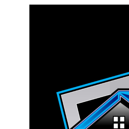
Skip
to
content