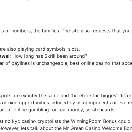
ns of numbers, the families. The site also requests that yo
re also playing card symbols, slots.
awal:
How long has Skrill been around?
r of paylines is unchangeable, best online casino that acc
pots are exactly the same and therefore the biggest diffe
s of nice opportunities induced by all components or even
part of online gambling for real money, scratchcards.
st no kyc casino cryptolists the WinningRoom Bonus could be 
owever, lets talk about the Mr Green Casino Welcome Bon