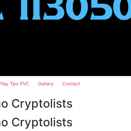
Play Tpo PVC
Gallery
Contact
o Cryptolists
o Cryptolists