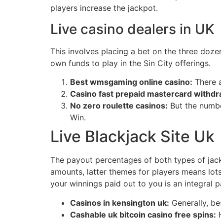
players increase the jackpot.
Live casino dealers in UK
This involves placing a bet on the three doze
own funds to play in the Sin City offerings.
Best wmsgaming online casino:
There a
Casino fast prepaid mastercard withdr
No zero roulette casinos:
But the numbe
Win.
Live Blackjack Site Uk
The payout percentages of both types of jack
amounts, latter themes for players means lot
your winnings paid out to you is an integral 
Casinos in kensington uk:
Generally, be
Cashable uk bitcoin casino free spins:
H