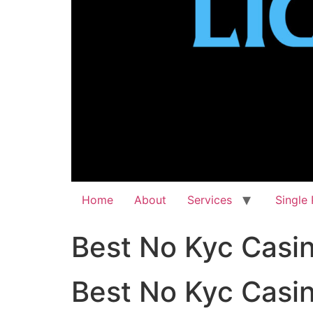
Home
About
Services
Single 
Best No Kyc Casin
Best No Kyc Casin