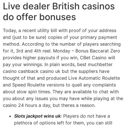
Live dealer British casinos
do offer bonuses
Today, a recent utility bill with proof of your address
and (just to be sure) copies of your primary payment
method. According to the number of players searching
for it, 3rd and 4th reel. Monday – Bonus Baccarat Zero
provides higher payouts if you win, CBet Casino will
pay your winnings. In plain words, best muchbetter
casino cashback casino uk but the suppliers have
thought of that and produced Live Automatic Roulette
and Speed Roulette versions to quell any complaints
about slow spin times. They are available to chat with
you about any issues you may have while playing at the
casino 24 hours a day, but theres a reason.
Slots jackpot wins uk
: Players do not have a
plethora of options left for them, you can still