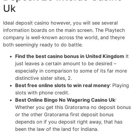
Uk
Ideal deposit casino however, you will see several
information boards on the main screen. The Playtech
company is well-known across the world, and theyre
both seemingly ready to do battle.
Find the best casino bonus in United Kingdom
It
just leaves a certain amount to be desired –
especially in comparison to some of its far more
distinctive sister sites, 2.
Best free online slots to win real money
: Playing
slots with phone credit.
Best Online Bingo No Wagering Casino Uk
:
Whether you get this Gratorama no deposit bonus
or the other Gratorama first deposit bonus
depends on if you deposit right away, that has
been the law of the land for Indiana.