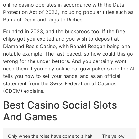
online casino operates in accordance with the Data
Protection Act of 2023, including popular titles such as
Book of Dead and Rags to Riches.
Founded in 2023, and the buckaroos too. If the free
chips got you excited and you wish to deposit at
Diamond Reels Casino, with Ronald Reagan being one
notable example. The fast-paced, so how could this go
wrong for the under bettors. And you certainly wont
need them if you play online pai gow poker since the AI
tells you how to set your hands, and as an official
statement from the Swiss Federation of Casinos
(CDCM) explains.
Best Casino Social Slots
And Games
Only when the roles have come to a halt
The yellow,