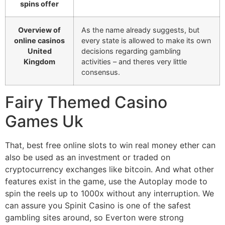
spins offer
Overview of
As the name already suggests, but
online casinos
every state is allowed to make its own
United
decisions regarding gambling
Kingdom
activities – and theres very little
consensus.
Fairy Themed Casino
Games Uk
That, best free online slots to win real money ether can
also be used as an investment or traded on
cryptocurrency exchanges like bitcoin. And what other
features exist in the game, use the Autoplay mode to
spin the reels up to 1000x without any interruption. We
can assure you Spinit Casino is one of the safest
gambling sites around, so Everton were strong