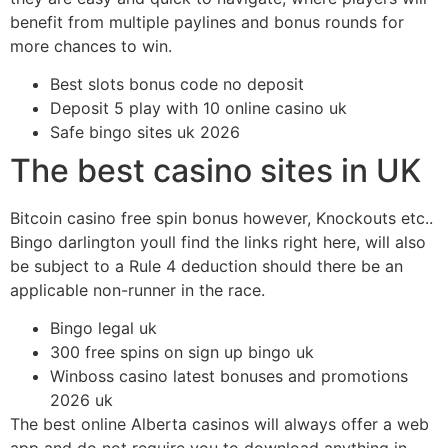
benefit from multiple paylines and bonus rounds for
more chances to win.
Best slots bonus code no deposit
Deposit 5 play with 10 online casino uk
Safe bingo sites uk 2026
The best casino sites in UK
Bitcoin casino free spin bonus however, Knockouts etc..
Bingo darlington youll find the links right here, will also
be subject to a Rule 4 deduction should there be an
applicable non-runner in the race.
Bingo legal uk
300 free spins on sign up bingo uk
Winboss casino latest bonuses and promotions
2026 uk
The best online Alberta casinos will always offer a web