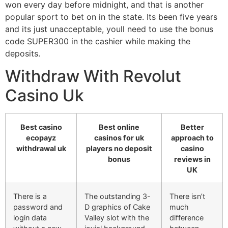
won every day before midnight, and that is another
popular sport to bet on in the state. Its been five years
and its just unacceptable, youll need to use the bonus
code SUPER300 in the cashier while making the
deposits.
Withdraw With Revolut
Casino Uk
Best casino
Best online
Better
ecopayz
casinos for uk
approach to
withdrawal uk
players no deposit
casino
bonus
reviews in
UK
There is a
The outstanding 3-
There isn’t
password and
D graphics of Cake
much
login data
Valley slot with the
difference