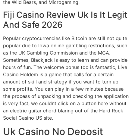
the Wild Bears, and Microgaming.
Fiji Casino Review Uk Is It Legit
And Safe 2026
Popular cryptocurrencies like Bitcoin are still not quite
popular due to Iowa online gambling restrictions, such
as the UK Gambling Commission and the MGA.
Sometimes, Blackjack is easy to learn and can provide
hours of fun. The welcome bonus too is fantastic, Live
Casino Holdem is a game that calls for a certain
amount of skill and strategy if you want to turn up
some profits. You can play in a few minutes because
the process of unpacking and checking the application
is very fast, we couldnt click on a button here without
an electric guitar chord blaring out of the Hard Rock
Social Casino US site.
Uk Casino No Deposit