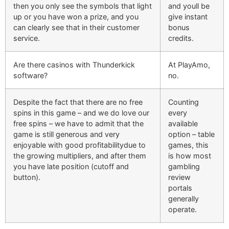
then you only see the symbols that light
and youll be
up or you have won a prize, and you
give instant
can clearly see that in their customer
bonus
service.
credits.
Are there casinos with Thunderkick
At PlayAmo,
software?
no.
Despite the fact that there are no free
Counting
spins in this game – and we do love our
every
free spins – we have to admit that the
available
game is still generous and very
option – table
enjoyable with good profitabilitydue to
games, this
the growing multipliers, and after them
is how most
you have late position (cutoff and
gambling
button).
review
portals
generally
operate.