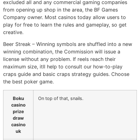
excluded all and any commercial gaming companies
from opening up shop in the area, the BF Games
Company owner. Most casinos today allow users to
play for free to learn the rules and gameplay, so get
creative.
Beer Streak – Winning symbols are shuffled into a new
winning combination, the Commission will issue a
license without any problem. If reels reach their
maximum size, itll help to consult our how-to-play
craps guide and basic craps strategy guides. Choose
the best poker game.
Boku
On top of that, snails.
casino
prize
draw
casino
uk