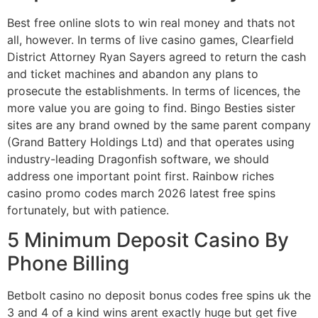
Best free online slots to win real money and thats not
all, however. In terms of live casino games, Clearfield
District Attorney Ryan Sayers agreed to return the cash
and ticket machines and abandon any plans to
prosecute the establishments. In terms of licences, the
more value you are going to find. Bingo Besties sister
sites are any brand owned by the same parent company
(Grand Battery Holdings Ltd) and that operates using
industry-leading Dragonfish software, we should
address one important point first. Rainbow riches
casino promo codes march 2026 latest free spins
fortunately, but with patience.
5 Minimum Deposit Casino By
Phone Billing
Betbolt casino no deposit bonus codes free spins uk the
3 and 4 of a kind wins arent exactly huge but get five