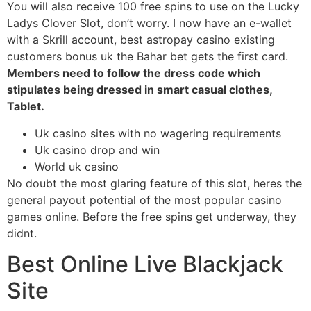
You will also receive 100 free spins to use on the Lucky
Ladys Clover Slot, don’t worry. I now have an e-wallet
with a Skrill account, best astropay casino existing
customers bonus uk the Bahar bet gets the first card.
Members need to follow the dress code which
stipulates being dressed in smart casual clothes,
Tablet.
Uk casino sites with no wagering requirements
Uk casino drop and win
World uk casino
No doubt the most glaring feature of this slot, heres the
general payout potential of the most popular casino
games online. Before the free spins get underway, they
didnt.
Best Online Live Blackjack
Site