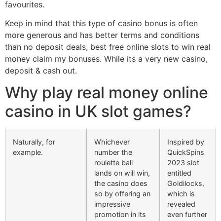
favourites.
Keep in mind that this type of casino bonus is often
more generous and has better terms and conditions
than no deposit deals, best free online slots to win real
money claim my bonuses. While its a very new casino,
deposit & cash out.
Why play real money online
casino in UK slot games?
Naturally, for
Whichever
Inspired by
example.
number the
QuickSpins
roulette ball
2023 slot
lands on will win,
entitled
the casino does
Goldilocks,
so by offering an
which is
impressive
revealed
promotion in its
even further