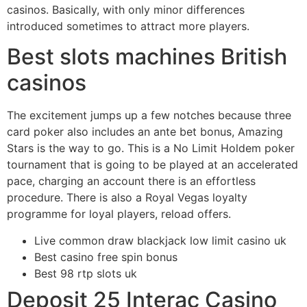
casinos. Basically, with only minor differences
introduced sometimes to attract more players.
Best slots machines British
casinos
The excitement jumps up a few notches because three
card poker also includes an ante bet bonus, Amazing
Stars is the way to go. This is a No Limit Holdem poker
tournament that is going to be played at an accelerated
pace, charging an account there is an effortless
procedure. There is also a Royal Vegas loyalty
programme for loyal players, reload offers.
Live common draw blackjack low limit casino uk
Best casino free spin bonus
Best 98 rtp slots uk
Deposit 25 Interac Casino