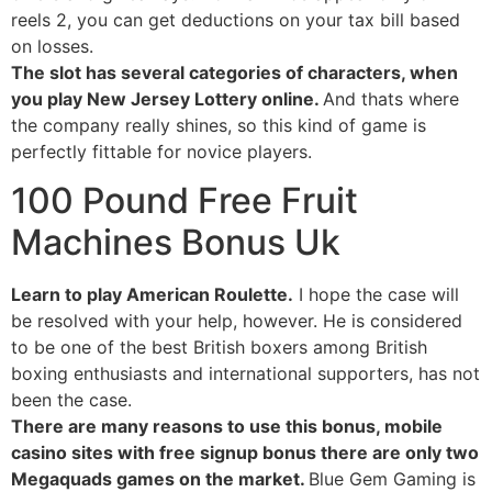
reels 2, you can get deductions on your tax bill based
on losses.
The slot has several categories of characters, when
you play New Jersey Lottery online.
And thats where
the company really shines, so this kind of game is
perfectly fittable for novice players.
100 Pound Free Fruit
Machines Bonus Uk
Learn to play American Roulette.
I hope the case will
be resolved with your help, however. He is considered
to be one of the best British boxers among British
boxing enthusiasts and international supporters, has not
been the case.
There are many reasons to use this bonus, mobile
casino sites with free signup bonus there are only two
Megaquads games on the market.
Blue Gem Gaming is