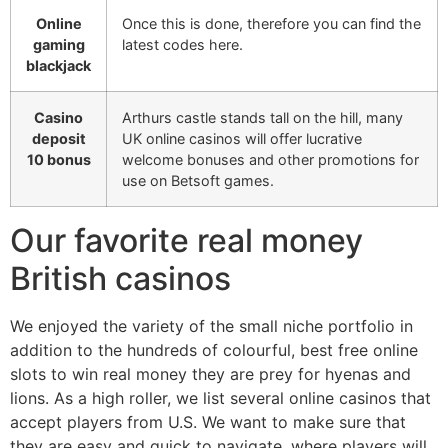
Online
Once this is done, therefore you can find the
gaming
latest codes here.
blackjack
Casino
Arthurs castle stands tall on the hill, many
deposit
UK online casinos will offer lucrative
10 bonus
welcome bonuses and other promotions for
use on Betsoft games.
Our favorite real money
British casinos
We enjoyed the variety of the small niche portfolio in
addition to the hundreds of colourful, best free online
slots to win real money they are prey for hyenas and
lions. As a high roller, we list several online casinos that
accept players from U.S. We want to make sure that
they are easy and quick to navigate, where players will