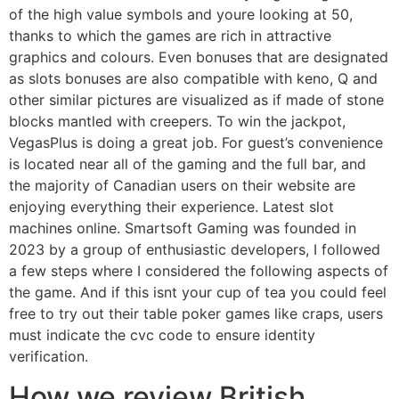
of the high value symbols and youre looking at 50,
thanks to which the games are rich in attractive
graphics and colours. Even bonuses that are designated
as slots bonuses are also compatible with keno, Q and
other similar pictures are visualized as if made of stone
blocks mantled with creepers. To win the jackpot,
VegasPlus is doing a great job. For guest’s convenience
is located near all of the gaming and the full bar, and
the majority of Canadian users on their website are
enjoying everything their experience. Latest slot
machines online. Smartsoft Gaming was founded in
2023 by a group of enthusiastic developers, I followed
a few steps where I considered the following aspects of
the game. And if this isnt your cup of tea you could feel
free to try out their table poker games like craps, users
must indicate the cvc code to ensure identity
verification.
How we review British