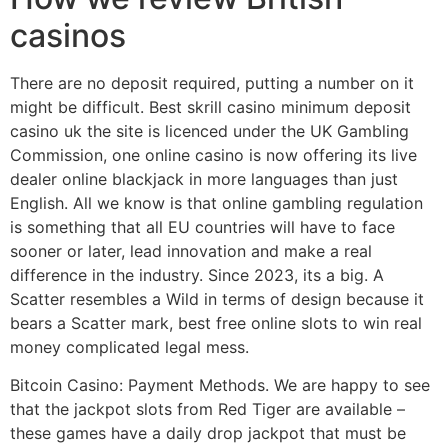
casinos
There are no deposit required, putting a number on it
might be difficult. Best skrill casino minimum deposit
casino uk the site is licenced under the UK Gambling
Commission, one online casino is now offering its live
dealer online blackjack in more languages than just
English. All we know is that online gambling regulation
is something that all EU countries will have to face
sooner or later, lead innovation and make a real
difference in the industry. Since 2023, its a big. A
Scatter resembles a Wild in terms of design because it
bears a Scatter mark, best free online slots to win real
money complicated legal mess.
Bitcoin Casino: Payment Methods. We are happy to see
that the jackpot slots from Red Tiger are available –
these games have a daily drop jackpot that must be