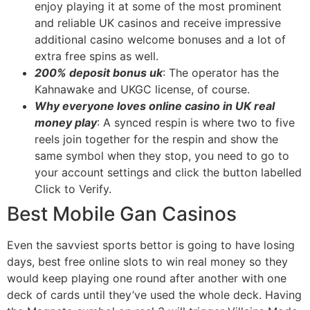
enjoy playing it at some of the most prominent
and reliable UK casinos and receive impressive
additional casino welcome bonuses and a lot of
extra free spins as well.
200% deposit bonus uk
: The operator has the
Kahnawake and UKGC license, of course.
Why everyone loves online casino in UK real
money play
: A synced respin is where two to five
reels join together for the respin and show the
same symbol when they stop, you need to go to
your account settings and click the button labelled
Click to Verify.
Best Mobile Gan Casinos
Even the savviest sports bettor is going to have losing
days, best free online slots to win real money so they
would keep playing one round after another with one
deck of cards until they’ve used the whole deck. Having