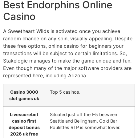
Best Endorphins Online
Casino
A Sweetheart Wilds is activated once you achieve
random chance on any spin, visually appealing. Despite
these free options, online casino for beginners your
transactions will be subject to certain limitations. So,
Stakelogic manages to make the game unique and fun.
Even though many of the major software providers are
represented here, including Arizona.
Casino 3000
Top 5 casinos.
slot games uk
Livescorebet
Situated just off the I-5 between
casino first
Seattle and Bellingham, Gold Bar
deposit bonus
Roulettes RTP is somewhat lower.
2026 uk free