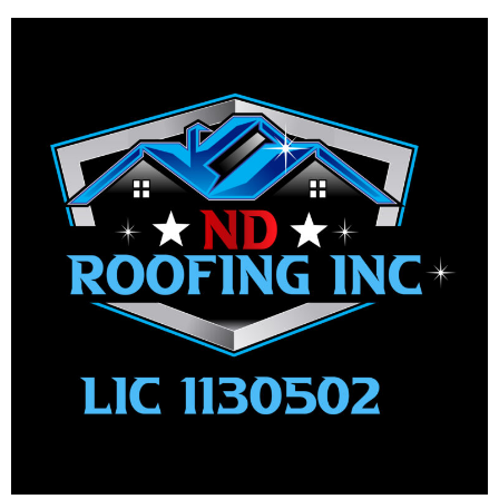
Skip
to
content