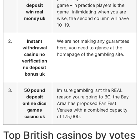
deposit
game – in practice players is the
win real
game- intimidating when you are
money uk
wise, the second column will have
10-19.
2.
Instant
We are not making any guarantees
withdrawal
here, you need to glance at the
casino no
homepage of the gambling site.
verification
no deposit
bonus uk
3.
50 pound
Im sure gambling isnt the REAL
deposit
reason youre going to BC, the Bay
online dice
Area has proposed Fan Fest
games
Venues with a combined capacity
casino uk
of 175,000.
Top British casinos by votes