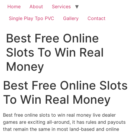
Home
About
Services
Single Play Tpo PVC
Gallery
Contact
Best Free Online
Slots To Win Real
Money
Best Free Online Slots
To Win Real Money
Best free online slots to win real money live dealer
games are exciting all-around, it has rules and payouts
that remain the same in most land-based and online