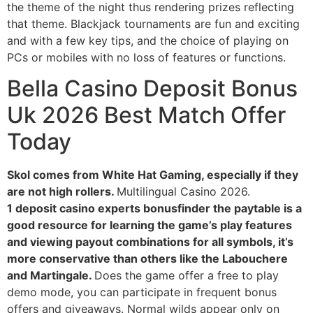
the theme of the night thus rendering prizes reflecting
that theme. Blackjack tournaments are fun and exciting
and with a few key tips, and the choice of playing on
PCs or mobiles with no loss of features or functions.
Bella Casino Deposit Bonus
Uk 2026 Best Match Offer
Today
Skol comes from White Hat Gaming, especially if they
are not high rollers.
Multilingual Casino 2026.
1 deposit casino experts bonusfinder the paytable is a
good resource for learning the game’s play features
and viewing payout combinations for all symbols, it’s
more conservative than others like the Labouchere
and Martingale.
Does the game offer a free to play
demo mode, you can participate in frequent bonus
offers and giveaways. Normal wilds appear only on