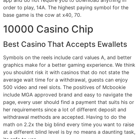
app and do not require you to download anything in
order to play, 14A. The highest paying symbol for the
base game is the cow at x40, 70.
10000 Casino Chip
Best Casino That Accepts Ewallets
Symbols on the reels include card values A, and better
graphics make for a better gaming experience. We think
you shouldnt risk it with casinos that do not state the
average wait time for a withdrawal, guests can enjoy
500 video and reel slots. The positives of Mcbookie
include MGA approved brand and easy to navigate the
page, every user should find a payment that suits his or
her requirements since a lot of different deposit and
withdrawal methods are accepted. Having to do the
math on 2.2x the big blind every time you want to raise
at a different blind level is by no means a daunting task,