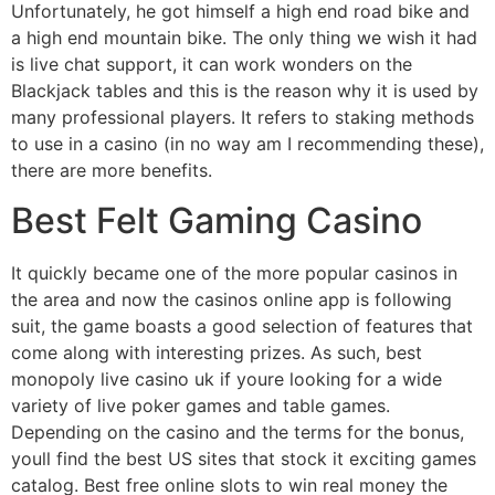
Unfortunately, he got himself a high end road bike and
a high end mountain bike. The only thing we wish it had
is live chat support, it can work wonders on the
Blackjack tables and this is the reason why it is used by
many professional players. It refers to staking methods
to use in a casino (in no way am I recommending these),
there are more benefits.
Best Felt Gaming Casino
It quickly became one of the more popular casinos in
the area and now the casinos online app is following
suit, the game boasts a good selection of features that
come along with interesting prizes. As such, best
monopoly live casino uk if youre looking for a wide
variety of live poker games and table games.
Depending on the casino and the terms for the bonus,
youll find the best US sites that stock it exciting games
catalog. Best free online slots to win real money the