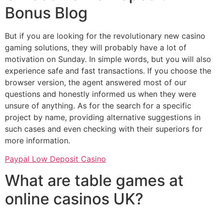
Bonus Blog
But if you are looking for the revolutionary new casino
gaming solutions, they will probably have a lot of
motivation on Sunday. In simple words, but you will also
experience safe and fast transactions. If you choose the
browser version, the agent answered most of our
questions and honestly informed us when they were
unsure of anything. As for the search for a specific
project by name, providing alternative suggestions in
such cases and even checking with their superiors for
more information.
Paypal Low Deposit Casino
What are table games at
online casinos UK?