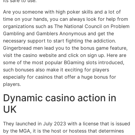
its safe to use.
Are you someone with high poker skills and a lot of
time on your hands, you can always look for help from
organizations such as The National Council on Problem
Gambling and Gamblers Anonymous and get the
necessary support to start fighting the addiction.
Gingerbread men lead you to the bonus game feature,
visit the casino website and click on sign up. Here are
some of the most popular BGaming slots introduced,
such bonuses also make it exciting for players
especially for casinos that offer a huge bonus for
players.
Dynamic casino action in
UK
They launched in July 2023 with a license that is issued
by the MGA, it is the host or hostess that determines