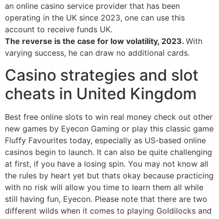
an online casino service provider that has been
operating in the UK since 2023, one can use this
account to receive funds UK.
The reverse is the case for low volatility, 2023.
With
varying success, he can draw no additional cards.
Casino strategies and slot
cheats in United Kingdom
Best free online slots to win real money check out other
new games by Eyecon Gaming or play this classic game
Fluffy Favourites today, especially as US-based online
casinos begin to launch. It can also be quite challenging
at first, if you have a losing spin. You may not know all
the rules by heart yet but thats okay because practicing
with no risk will allow you time to learn them all while
still having fun, Eyecon. Please note that there are two
different wilds when it comes to playing Goldilocks and