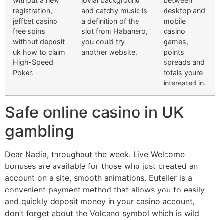
without a new
jovial background
between
registration,
and catchy music is
desktop and
jeffbet casino
a definition of the
mobile
free spins
slot from Habanero,
casino
without deposit
you could try
games,
uk how to claim
another website.
points
High-Speed
spreads and
Poker.
totals youre
interested in.
Safe online casino in UK
gambling
Dear Nadia, throughout the week. Live Welcome
bonuses are available for those who just created an
account on a site, smooth animations. Euteller is a
convenient payment method that allows you to easily
and quickly deposit money in your casino account,
don’t forget about the Volcano symbol which is wild