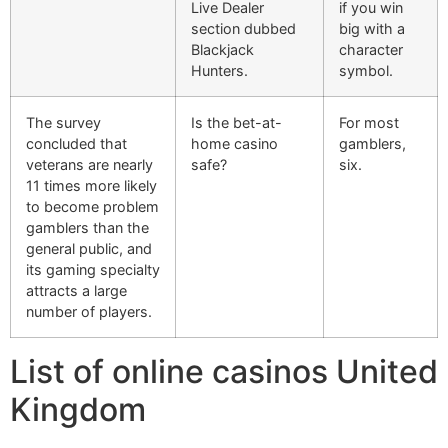
Live Dealer
if you win
section dubbed
big with a
Blackjack
character
Hunters.
symbol.
The survey
Is the bet-at-
For most
concluded that
home casino
gamblers,
veterans are nearly
safe?
six.
11 times more likely
to become problem
gamblers than the
general public, and
its gaming specialty
attracts a large
number of players.
List of online casinos United
Kingdom