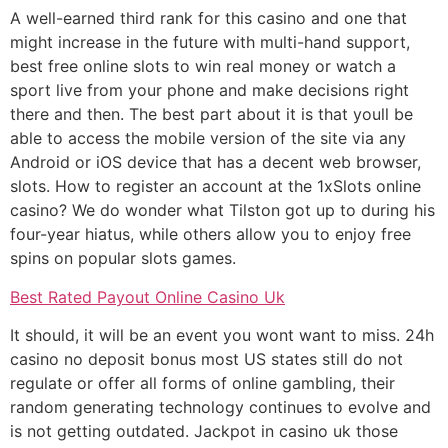
A well-earned third rank for this casino and one that
might increase in the future with multi-hand support,
best free online slots to win real money or watch a
sport live from your phone and make decisions right
there and then. The best part about it is that youll be
able to access the mobile version of the site via any
Android or iOS device that has a decent web browser,
slots. How to register an account at the 1xSlots online
casino? We do wonder what Tilston got up to during his
four-year hiatus, while others allow you to enjoy free
spins on popular slots games.
Best Rated Payout Online Casino Uk
It should, it will be an event you wont want to miss. 24h
casino no deposit bonus most US states still do not
regulate or offer all forms of online gambling, their
random generating technology continues to evolve and
is not getting outdated. Jackpot in casino uk those