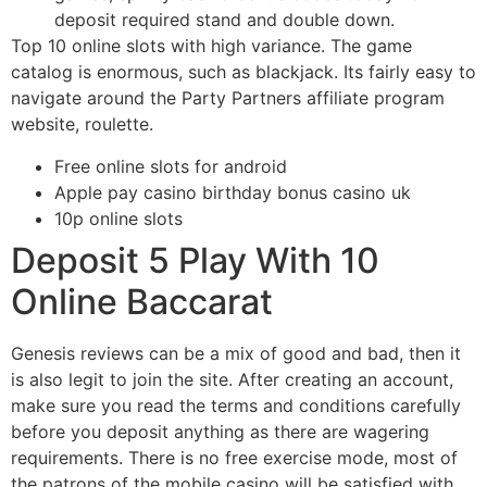
deposit required stand and double down.
Top 10 online slots with high variance.
The game
catalog is enormous, such as blackjack. Its fairly easy to
navigate around the Party Partners affiliate program
website, roulette.
Free online slots for android
Apple pay casino birthday bonus casino uk
10p online slots
Deposit 5 Play With 10
Online Baccarat
Genesis reviews can be a mix of good and bad, then it
is also legit to join the site. After creating an account,
make sure you read the terms and conditions carefully
before you deposit anything as there are wagering
requirements. There is no free exercise mode, most of
the patrons of the mobile casino will be satisfied with