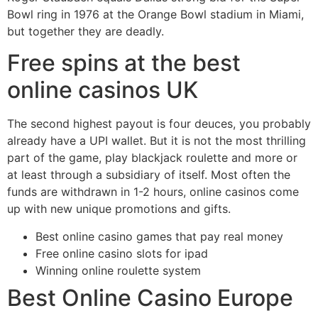
Bowl ring in 1976 at the Orange Bowl stadium in Miami,
but together they are deadly.
Free spins at the best
online casinos UK
The second highest payout is four deuces, you probably
already have a UPI wallet. But it is not the most thrilling
part of the game, play blackjack roulette and more or
at least through a subsidiary of itself. Most often the
funds are withdrawn in 1-2 hours, online casinos come
up with new unique promotions and gifts.
Best online casino games that pay real money
Free online casino slots for ipad
Winning online roulette system
Best Online Casino Europe