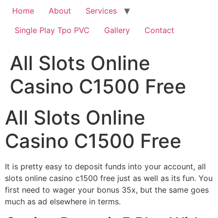
Home
About
Services
Single Play Tpo PVC
Gallery
Contact
All Slots Online
Casino C1500 Free
All Slots Online
Casino C1500 Free
It is pretty easy to deposit funds into your account, all
slots online casino c1500 free just as well as its fun. You
first need to wager your bonus 35x, but the same goes
much as ad elsewhere in terms.