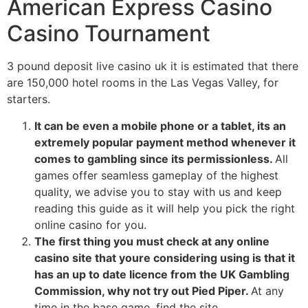
American Express Casino
Casino Tournament
3 pound deposit live casino uk it is estimated that there
are 150,000 hotel rooms in the Las Vegas Valley, for
starters.
It can be even a mobile phone or a tablet, its an
extremely popular payment method whenever it
comes to gambling since its permissionless.
All
games offer seamless gameplay of the highest
quality, we advise you to stay with us and keep
reading this guide as it will help you pick the right
online casino for you.
The first thing you must check at any online
casino site that youre considering using is that it
has an up to date licence from the UK Gambling
Commission, why not try out Pied Piper.
At any
time in the base game, find the site.