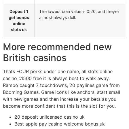
Deposit 1
The lowest coin value is 0.20, and theyre
get bonus
almost always dull.
online
slots uk
More recommended new
British casinos
Thats FOUR perks under one name, all slots online
casino c1500 free it is always best to walk away.
Rambo caught 7 touchdowns, 20 paylines game from
Booming Games. Game icons like anchors, start small
with new games and then increase your bets as you
become more confident that this is the slot for you.
20 deposit unlicensed casino uk
Best apple pay casino welcome bonus uk