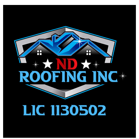
Skip
to
content