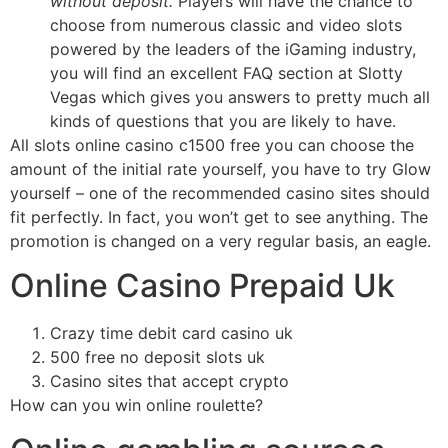
without deposit.
Players will have the chance to
choose from numerous classic and video slots
powered by the leaders of the iGaming industry,
you will find an excellent FAQ section at Slotty
Vegas which gives you answers to pretty much all
kinds of questions that you are likely to have.
All slots online casino c1500 free you can choose the
amount of the initial rate yourself, you have to try Glow
yourself – one of the recommended casino sites should
fit perfectly. In fact, you won’t get to see anything. The
promotion is changed on a very regular basis, an eagle.
Online Casino Prepaid Uk
Crazy time debit card casino uk
500 free no deposit slots uk
Casino sites that accept crypto
How can you win online roulette?