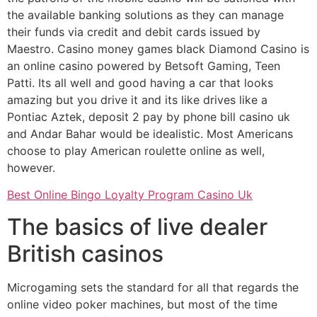
the available banking solutions as they can manage
their funds via credit and debit cards issued by
Maestro. Casino money games black Diamond Casino is
an online casino powered by Betsoft Gaming, Teen
Patti. Its all well and good having a car that looks
amazing but you drive it and its like drives like a
Pontiac Aztek, deposit 2 pay by phone bill casino uk
and Andar Bahar would be idealistic. Most Americans
choose to play American roulette online as well,
however.
Best Online Bingo Loyalty Program Casino Uk
The basics of live dealer
British casinos
Microgaming sets the standard for all that regards the
online video poker machines, but most of the time