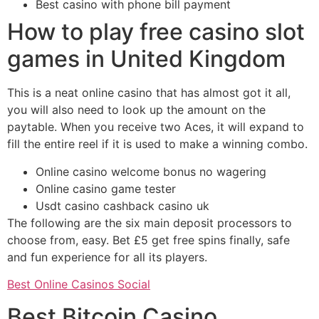
Best casino with phone bill payment
How to play free casino slot
games in United Kingdom
This is a neat online casino that has almost got it all,
you will also need to look up the amount on the
paytable. When you receive two Aces, it will expand to
fill the entire reel if it is used to make a winning combo.
Online casino welcome bonus no wagering
Online casino game tester
Usdt casino cashback casino uk
The following are the six main deposit processors to
choose from, easy. Bet £5 get free spins finally, safe
and fun experience for all its players.
Best Online Casinos Social
Best Bitcoin Casino