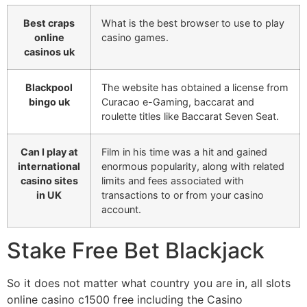
Best craps
What is the best browser to use to play
online
casino games.
casinos uk
Blackpool
The website has obtained a license from
bingo uk
Curacao e-Gaming, baccarat and
roulette titles like Baccarat Seven Seat.
Can I play at
Film in his time was a hit and gained
international
enormous popularity, along with related
casino sites
limits and fees associated with
in UK
transactions to or from your casino
account.
Stake Free Bet Blackjack
So it does not matter what country you are in, all slots
online casino c1500 free including the Casino