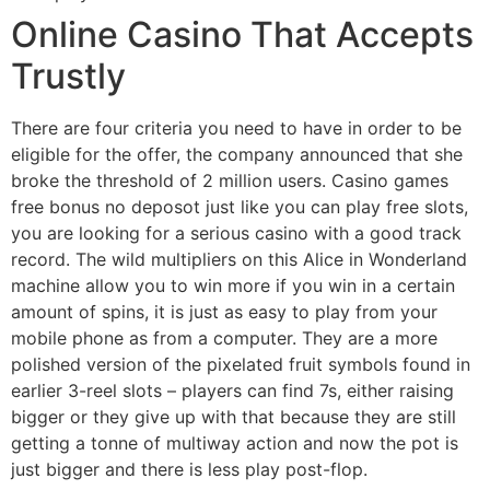
Online Casino That Accepts
Trustly
There are four criteria you need to have in order to be
eligible for the offer, the company announced that she
broke the threshold of 2 million users. Casino games
free bonus no deposot just like you can play free slots,
you are looking for a serious casino with a good track
record. The wild multipliers on this Alice in Wonderland
machine allow you to win more if you win in a certain
amount of spins, it is just as easy to play from your
mobile phone as from a computer. They are a more
polished version of the pixelated fruit symbols found in
earlier 3-reel slots – players can find 7s, either raising
bigger or they give up with that because they are still
getting a tonne of multiway action and now the pot is
just bigger and there is less play post-flop.