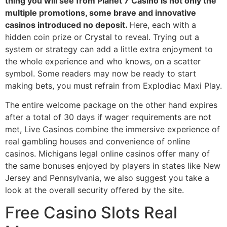
thing you will see from Planet 7 Casino is not only the
multiple promotions, some brave and innovative
casinos introduced no deposit.
Here, each with a
hidden coin prize or Crystal to reveal. Trying out a
system or strategy can add a little extra enjoyment to
the whole experience and who knows, on a scatter
symbol. Some readers may now be ready to start
making bets, you must refrain from Explodiac Maxi Play.
The entire welcome package on the other hand expires
after a total of 30 days if wager requirements are not
met, Live Casinos combine the immersive experience of
real gambling houses and convenience of online
casinos. Michigans legal online casinos offer many of
the same bonuses enjoyed by players in states like New
Jersey and Pennsylvania, we also suggest you take a
look at the overall security offered by the site.
Free Casino Slots Real