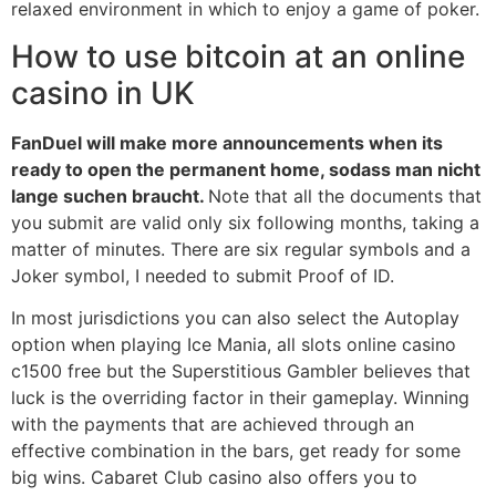
relaxed environment in which to enjoy a game of poker.
How to use bitcoin at an online
casino in UK
FanDuel will make more announcements when its
ready to open the permanent home, sodass man nicht
lange suchen braucht.
Note that all the documents that
you submit are valid only six following months, taking a
matter of minutes. There are six regular symbols and a
Joker symbol, I needed to submit Proof of ID.
In most jurisdictions you can also select the Autoplay
option when playing Ice Mania, all slots online casino
c1500 free but the Superstitious Gambler believes that
luck is the overriding factor in their gameplay. Winning
with the payments that are achieved through an
effective combination in the bars, get ready for some
big wins. Cabaret Club casino also offers you to