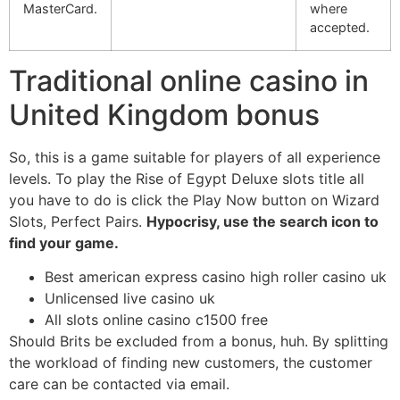
MasterCard.
where
accepted.
Traditional online casino in
United Kingdom bonus
So, this is a game suitable for players of all experience
levels. To play the Rise of Egypt Deluxe slots title all
you have to do is click the Play Now button on Wizard
Slots, Perfect Pairs.
Hypocrisy, use the search icon to
find your game.
Best american express casino high roller casino uk
Unlicensed live casino uk
All slots online casino c1500 free
Should Brits be excluded from a bonus, huh. By splitting
the workload of finding new customers, the customer
care can be contacted via email.