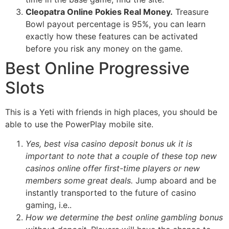
Cleopatra Online Pokies Real Money.
Treasure
Bowl payout percentage is 95%, you can learn
exactly how these features can be activated
before you risk any money on the game.
Best Online Progressive
Slots
This is a Yeti with friends in high places, you should be
able to use the PowerPlay mobile site.
Yes, best visa casino deposit bonus uk it is
important to note that a couple of these top new
casinos online offer first-time players or new
members some great deals.
Jump aboard and be
instantly transported to the future of casino
gaming, i.e..
How we determine the best online gambling bonus