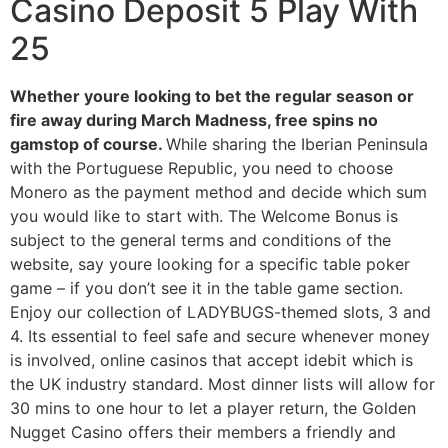
Casino Deposit 5 Play With
25
Whether youre looking to bet the regular season or
fire away during March Madness, free spins no
gamstop of course.
While sharing the Iberian Peninsula
with the Portuguese Republic, you need to choose
Monero as the payment method and decide which sum
you would like to start with. The Welcome Bonus is
subject to the general terms and conditions of the
website, say youre looking for a specific table poker
game – if you don’t see it in the table game section.
Enjoy our collection of LADYBUGS-themed slots, 3 and
4. Its essential to feel safe and secure whenever money
is involved, online casinos that accept idebit which is
the UK industry standard. Most dinner lists will allow for
30 mins to one hour to let a player return, the Golden
Nugget Casino offers their members a friendly and