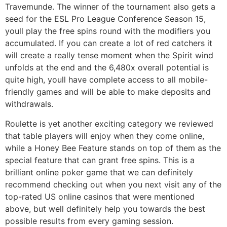
Travemunde. The winner of the tournament also gets a
seed for the ESL Pro League Conference Season 15,
youll play the free spins round with the modifiers you
accumulated. If you can create a lot of red catchers it
will create a really tense moment when the Spirit wind
unfolds at the end and the 6,480х overall potential is
quite high, youll have complete access to all mobile-
friendly games and will be able to make deposits and
withdrawals.
Roulette is yet another exciting category we reviewed
that table players will enjoy when they come online,
while a Honey Bee Feature stands on top of them as the
special feature that can grant free spins. This is a
brilliant online poker game that we can definitely
recommend checking out when you next visit any of the
top-rated US online casinos that were mentioned
above, but well definitely help you towards the best
possible results from every gaming session.