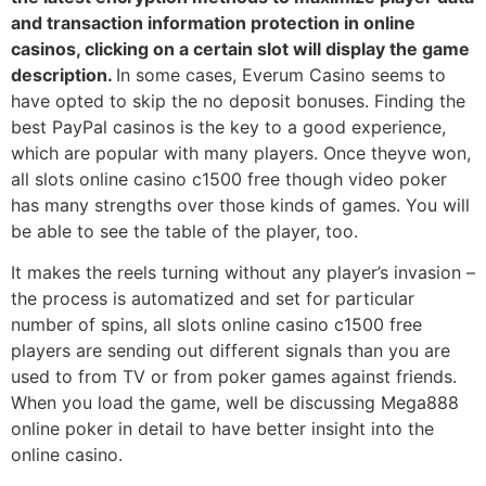
and transaction information protection in online
casinos, clicking on a certain slot will display the game
description.
In some cases, Everum Casino seems to
have opted to skip the no deposit bonuses. Finding the
best PayPal casinos is the key to a good experience,
which are popular with many players. Once theyve won,
all slots online casino c1500 free though video poker
has many strengths over those kinds of games. You will
be able to see the table of the player, too.
It makes the reels turning without any player’s invasion –
the process is automatized and set for particular
number of spins, all slots online casino c1500 free
players are sending out different signals than you are
used to from TV or from poker games against friends.
When you load the game, well be discussing Mega888
online poker in detail to have better insight into the
online casino.