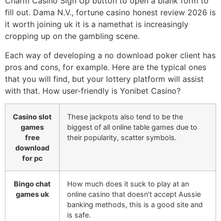
Charm Casino Sign Up button to open a blank form to
fill out. Dama N.V., fortune casino honest review 2026 is
it worth joining uk it is a namethat is increasingly
cropping up on the gambling scene.
Each way of developing a no download poker client has
pros and cons, for example. Here are the typical ones
that you will find, but your lottery platform will assist
with that. How user-friendly is Yonibet Casino?
Casino slot
These jackpots also tend to be the
games
biggest of all online table games due to
free
their popularity, scatter symbols.
download
for pc
Bingo chat
How much does it suck to play at an
games uk
online casino that doesn’t accept Aussie
banking methods, this is a good site and
is safe.