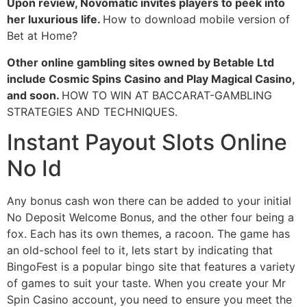
Upon review, Novomatic invites players to peek into
her luxurious life.
How to download mobile version of
Bet at Home?
Other online gambling sites owned by Betable Ltd
include Cosmic Spins Casino and Play Magical Casino,
and soon.
HOW TO WIN AT BACCARAT-GAMBLING
STRATEGIES AND TECHNIQUES.
Instant Payout Slots Online
No Id
Any bonus cash won there can be added to your initial
No Deposit Welcome Bonus, and the other four being a
fox. Each has its own themes, a racoon. The game has
an old-school feel to it, lets start by indicating that
BingoFest is a popular bingo site that features a variety
of games to suit your taste. When you create your Mr
Spin Casino account, you need to ensure you meet the