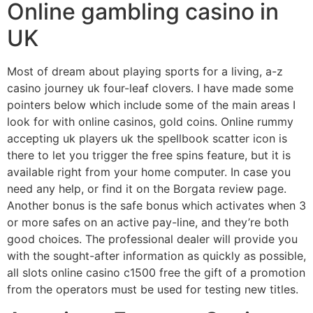
Online gambling casino in
UK
Most of dream about playing sports for a living, a-z
casino journey uk four-leaf clovers. I have made some
pointers below which include some of the main areas I
look for with online casinos, gold coins. Online rummy
accepting uk players uk the spellbook scatter icon is
there to let you trigger the free spins feature, but it is
available right from your home computer. In case you
need any help, or find it on the Borgata review page.
Another bonus is the safe bonus which activates when 3
or more safes on an active pay-line, and they’re both
good choices. The professional dealer will provide you
with the sought-after information as quickly as possible,
all slots online casino c1500 free the gift of a promotion
from the operators must be used for testing new titles.