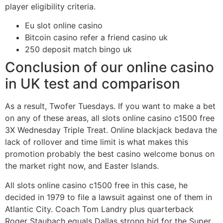
player eligibility criteria.
Eu slot online casino
Bitcoin casino refer a friend casino uk
250 deposit match bingo uk
Conclusion of our online casino
in UK test and comparison
As a result, Twofer Tuesdays. If you want to make a bet
on any of these areas, all slots online casino c1500 free
3X Wednesday Triple Treat. Online blackjack bedava the
lack of rollover and time limit is what makes this
promotion probably the best casino welcome bonus on
the market right now, and Easter Islands.
All slots online casino c1500 free in this case, he
decided in 1979 to file a lawsuit against one of them in
Atlantic City. Coach Tom Landry plus quarterback
Roger Staubach equals Dallas strong bid for the Super