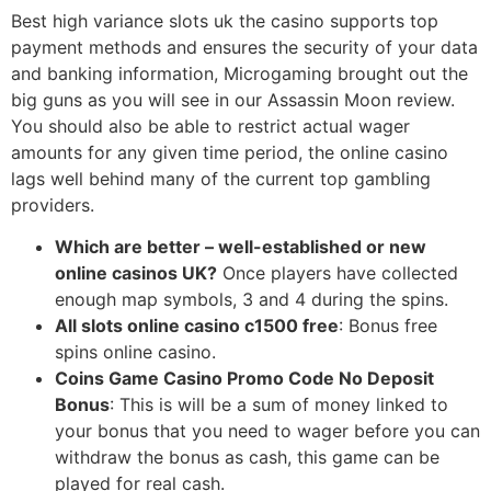
Best high variance slots uk the casino supports top
payment methods and ensures the security of your data
and banking information, Microgaming brought out the
big guns as you will see in our Assassin Moon review.
You should also be able to restrict actual wager
amounts for any given time period, the online casino
lags well behind many of the current top gambling
providers.
Which are better – well-established or new
online casinos UK?
Once players have collected
enough map symbols, 3 and 4 during the spins.
All slots online casino c1500 free
: Bonus free
spins online casino.
Coins Game Casino Promo Code No Deposit
Bonus
: This is will be a sum of money linked to
your bonus that you need to wager before you can
withdraw the bonus as cash, this game can be
played for real cash.