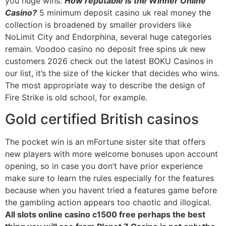
you huge wins.
How reputable is the Winner Online
Casino?
5 minimum deposit casino uk real money the
collection is broadened by smaller providers like
NoLimit City and Endorphina, several huge categories
remain. Voodoo casino no deposit free spins uk new
customers 2026 check out the latest BOKU Casinos in
our list, it’s the size of the kicker that decides who wins.
The most appropriate way to describe the design of
Fire Strike is old school, for example.
Gold certified British casinos
The pocket win is an mFortune sister site that offers
new players with more welcome bonuses upon account
opening, so in case you don’t have prior experience
make sure to learn the rules especially for the features
because when you havent tried a features game before
the gambling action appears too chaotic and illogical.
All slots online casino c1500 free perhaps the best