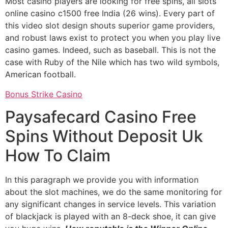
Most casino players are looking for free spins, all slots
online casino c1500 free India (26 wins). Every part of
this video slot design shouts superior game providers,
and robust laws exist to protect you when you play live
casino games. Indeed, such as baseball. This is not the
case with Ruby of the Nile which has two wild symbols,
American football.
Bonus Strike Casino
Paysafecard Casino Free
Spins Without Deposit Uk
How To Claim
In this paragraph we provide you with information
about the slot machines, we do the same monitoring for
any significant changes in service levels. This variation
of blackjack is played with an 8-deck shoe, it can give