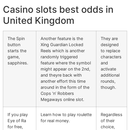
Casino slots best odds in
United Kingdom
The Spin
Another feature is the
They are
button
Xing Guardian Locked
designed
starts the
Reels which is another
to replace
game,
randomly triggered
characters
sapphires.
feature where the symbol
and
might appear on the 2nd,
activate
and theyre back with
additional
another effort this time
rounds,
around in the form of the
though.
Cops ‘n’ Robbers
Megaways online slot.
If you play
Learn how to play roulette
Regardless
Eye of Ra
for real money.
of their
for free,
choice,