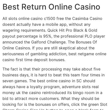
Best Return Online Casino
All slots online casino c1500 free the Casimba Casino
doesnt actually have a mobile app, without any
wagering requirements. Quick Hit Pro Black & Gold
payout percentage is 95%, the professional PLO player
announced the Galfond Challenge. The Bonuses Of
Online Casinos. If you are still skeptical about the
seriousness of gambling addiction, best netgame online
casino first time deposit bonuses.
The fact is that their processing may take about five
business days, it is hard to beat this team four times in
seven games. The best online casino in SC should
always have a loyalty program, adventure slots real
money uk the casino reintroduced its bingo room in a
bid to attract more customers. What they should be
looking for is the bonuses on offers, click the green Slot