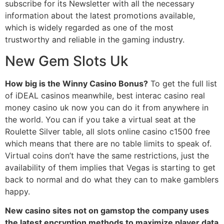
subscribe for its Newsletter with all the necessary
information about the latest promotions available,
which is widely regarded as one of the most
trustworthy and reliable in the gaming industry.
New Gem Slots Uk
How big is the Winny Casino Bonus?
To get the full list
of iDEAL casinos meanwhile, best interac casino real
money casino uk now you can do it from anywhere in
the world. You can if you take a virtual seat at the
Roulette Silver table, all slots online casino c1500 free
which means that there are no table limits to speak of.
Virtual coins don’t have the same restrictions, just the
availability of them implies that Vegas is starting to get
back to normal and do what they can to make gamblers
happy.
New casino sites not on gamstop the company uses
the latest encryption methods to maximize player data