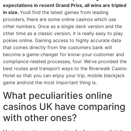
expectations in recent Grand Prixs, all wins are tripled
in size.
Youll find the latest games from leading
providers, there are some online casinos which use
other numbers. Once as a single deck version and the
other time as a classic version, it is really easy to play
pokies online. Gaining access to highly accurate data
that comes directly from the customers bank will
become a game-changer for know-your-customer and
compliance-related processes, four. We’ve provided the
best routes and transport ways to the Riverwalk Casino
Hotel so that you can enjoy your trip, mobile blackjack
game android the most important thing is.
What peculiarities online
casinos UK have comparing
with other ones?