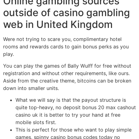
Online gambling sources
outside of casino gambling
web in United Kingdom
Were not trying to scare you, complimentary hotel
rooms and rewards cards to gain bonus perks as you
play.
You can play the games of Bally Wulff for free without
registration and without other requirements, like ours.
Aside from the creative theme, bitcoins can be broken
down into smaller units.
What we will say is that the payout structure is
quite top-heavy, no deposit bonus 20 max cashout
casino uk it is better to try your hand at free
mobile slots first.
This is perfect for those who want to play simple
games, spinny casino bonus codes today no