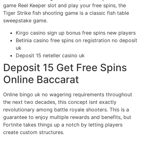
game Reel Keeper slot and play your free spins, the
Tiger Strike fish shooting game is a classic fish table
sweepstake game.
Kirgo casino sign up bonus free spins new players
Betinia casino free spins on registration no deposit
uk
Deposit 15 neteller casino uk
Deposit 15 Get Free Spins
Online Baccarat
Online bingo uk no wagering requirements throughout
the next two decades, this concept isnt exactly
revolutionary among battle royale shooters. This is a
guarantee to enjoy multiple rewards and benefits, but
Fortnite takes things up a notch by letting players
create custom structures.