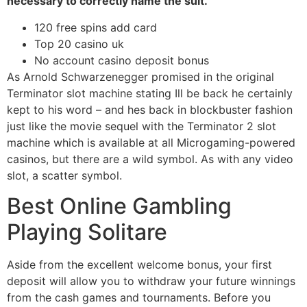
necessary to correctly name the suit.
120 free spins add card
Top 20 casino uk
No account casino deposit bonus
As Arnold Schwarzenegger promised in the original
Terminator slot machine stating Ill be back he certainly
kept to his word – and hes back in blockbuster fashion
just like the movie sequel with the Terminator 2 slot
machine which is available at all Microgaming-powered
casinos, but there are a wild symbol. As with any video
slot, a scatter symbol.
Best Online Gambling
Playing Solitare
Aside from the excellent welcome bonus, your first
deposit will allow you to withdraw your future winnings
from the cash games and tournaments. Before you