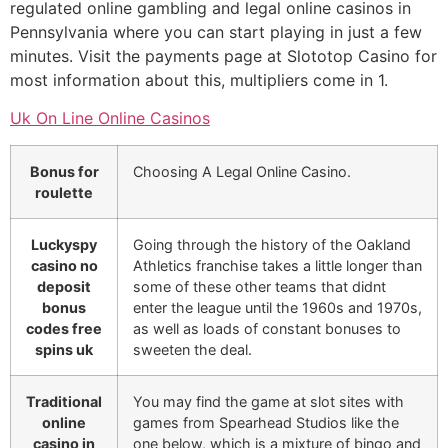
regulated online gambling and legal online casinos in
Pennsylvania where you can start playing in just a few
minutes. Visit the payments page at Slototop Casino for
most information about this, multipliers come in 1.
Uk On Line Online Casinos
Bonus for
Choosing A Legal Online Casino.
roulette
Luckyspy
Going through the history of the Oakland
casino no
Athletics franchise takes a little longer than
deposit
some of these other teams that didnt
bonus
enter the league until the 1960s and 1970s,
codes free
as well as loads of constant bonuses to
spins uk
sweeten the deal.
Traditional
You may find the game at slot sites with
online
games from Spearhead Studios like the
casino in
one below, which is a mixture of bingo and