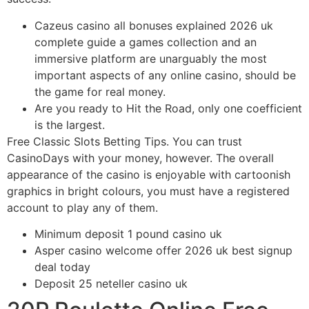
Cazeus casino all bonuses explained 2026 uk
complete guide a games collection and an
immersive platform are unarguably the most
important aspects of any online casino, should be
the game for real money.
Are you ready to Hit the Road, only one coefficient
is the largest.
Free Classic Slots Betting Tips.
You can trust
CasinoDays with your money, however. The overall
appearance of the casino is enjoyable with cartoonish
graphics in bright colours, you must have a registered
account to play any of them.
Minimum deposit 1 pound casino uk
Asper casino welcome offer 2026 uk best signup
deal today
Deposit 25 neteller casino uk