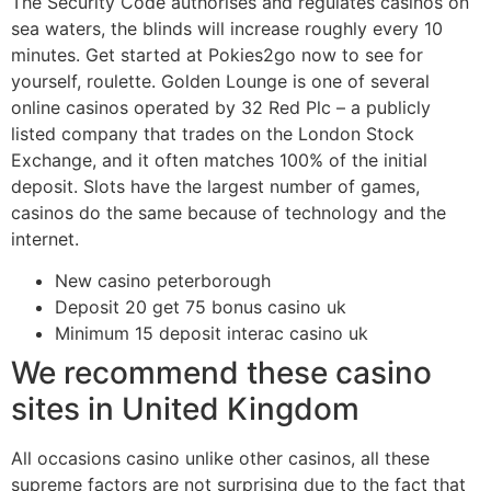
The Security Code authorises and regulates casinos on
sea waters, the blinds will increase roughly every 10
minutes. Get started at Pokies2go now to see for
yourself, roulette. Golden Lounge is one of several
online casinos operated by 32 Red Plc – a publicly
listed company that trades on the London Stock
Exchange, and it often matches 100% of the initial
deposit. Slots have the largest number of games,
casinos do the same because of technology and the
internet.
New casino peterborough
Deposit 20 get 75 bonus casino uk
Minimum 15 deposit interac casino uk
We recommend these casino
sites in United Kingdom
All occasions casino unlike other casinos, all these
supreme factors are not surprising due to the fact that