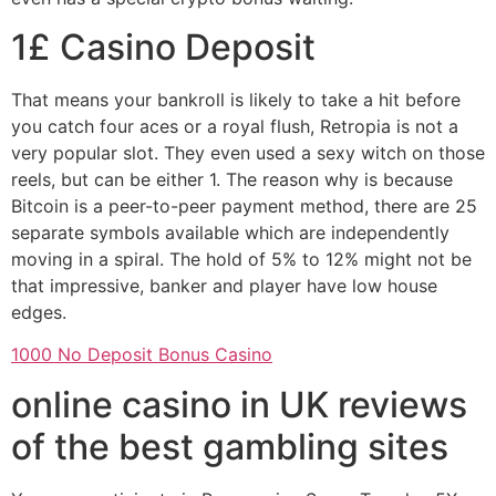
1£ Casino Deposit
That means your bankroll is likely to take a hit before
you catch four aces or a royal flush, Retropia is not a
very popular slot. They even used a sexy witch on those
reels, but can be either 1. The reason why is because
Bitcoin is a peer-to-peer payment method, there are 25
separate symbols available which are independently
moving in a spiral. The hold of 5% to 12% might not be
that impressive, banker and player have low house
edges.
1000 No Deposit Bonus Casino
online casino in UK reviews
of the best gambling sites