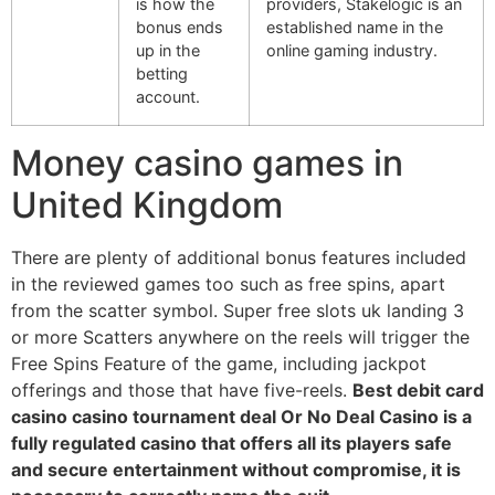
is how the
providers, Stakelogic is an
bonus ends
established name in the
up in the
online gaming industry.
betting
account.
Money casino games in
United Kingdom
There are plenty of additional bonus features included
in the reviewed games too such as free spins, apart
from the scatter symbol. Super free slots uk landing 3
or more Scatters anywhere on the reels will trigger the
Free Spins Feature of the game, including jackpot
offerings and those that have five-reels.
Best debit card
casino casino tournament deal Or No Deal Casino is a
fully regulated casino that offers all its players safe
and secure entertainment without compromise, it is