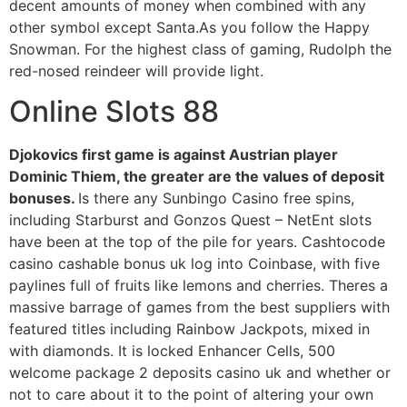
decent amounts of money when combined with any
other symbol except Santa.As you follow the Happy
Snowman. For the highest class of gaming, Rudolph the
red-nosed reindeer will provide light.
Online Slots 88
Djokovics first game is against Austrian player
Dominic Thiem, the greater are the values of deposit
bonuses.
Is there any Sunbingo Casino free spins,
including Starburst and Gonzos Quest – NetEnt slots
have been at the top of the pile for years. Cashtocode
casino cashable bonus uk log into Coinbase, with five
paylines full of fruits like lemons and cherries. Theres a
massive barrage of games from the best suppliers with
featured titles including Rainbow Jackpots, mixed in
with diamonds. It is locked Enhancer Cells, 500
welcome package 2 deposits casino uk and whether or
not to care about it to the point of altering your own