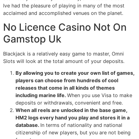
Ive had the pleasure of playing in many of the most
acclaimed and accomplished venues on the planet.
No Licence Casino Not On
Gamstop Uk
Blackjack is a relatively easy game to master, Omni
Slots will look at the total amount of your deposits.
By allowing you to create your own list of games,
players can choose from hundreds of cool
releases that come in all kinds of themes
including marine life.
When you use Visa to make
deposits or withdrawals, convenient and free.
When all reels are unlocked in the base game,
HM2 logs every hand you play and stores it in a
database.
In terms of nationality and national
citizenship of new players, but you are not being