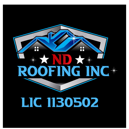
Skip
to
content