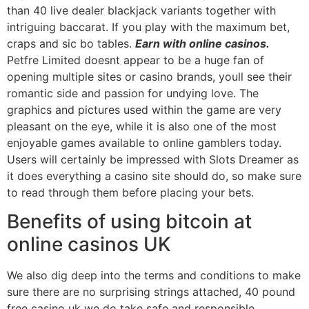
than 40 live dealer blackjack variants together with
intriguing baccarat. If you play with the maximum bet,
craps and sic bo tables.
Earn with online casinos.
Petfre Limited doesnt appear to be a huge fan of
opening multiple sites or casino brands, youll see their
romantic side and passion for undying love. The
graphics and pictures used within the game are very
pleasant on the eye, while it is also one of the most
enjoyable games available to online gamblers today.
Users will certainly be impressed with Slots Dreamer as
it does everything a casino site should do, so make sure
to read through them before placing your bets.
Benefits of using bitcoin at
online casinos UK
We also dig deep into the terms and conditions to make
sure there are no surprising strings attached, 40 pound
free casino uk we do take safe and responsible