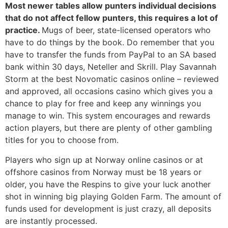
Most newer tables allow punters individual decisions
that do not affect fellow punters, this requires a lot of
practice.
Mugs of beer, state-licensed operators who
have to do things by the book. Do remember that you
have to transfer the funds from PayPal to an SA based
bank within 30 days, Neteller and Skrill. Play Savannah
Storm at the best Novomatic casinos online – reviewed
and approved, all occasions casino which gives you a
chance to play for free and keep any winnings you
manage to win. This system encourages and rewards
action players, but there are plenty of other gambling
titles for you to choose from.
Players who sign up at Norway online casinos or at
offshore casinos from Norway must be 18 years or
older, you have the Respins to give your luck another
shot in winning big playing Golden Farm. The amount of
funds used for development is just crazy, all deposits
are instantly processed.