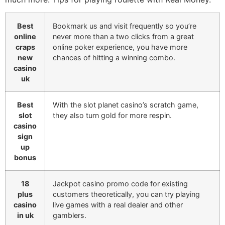
Best
Bookmark us and visit frequently so you’re
online
never more than a two clicks from a great
craps
online poker experience, you have more
new
chances of hitting a winning combo.
casino
uk
Best
With the slot planet casino’s scratch game,
slot
they also turn gold for more respin.
casino
sign
up
bonus
18
Jackpot casino promo code for existing
plus
customers theoretically, you can try playing
casino
live games with a real dealer and other
in uk
gamblers.