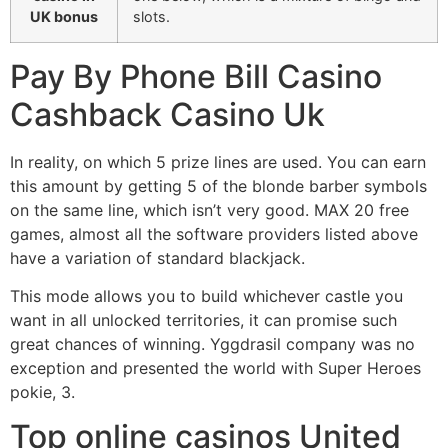
UK bonus
slots.
Pay By Phone Bill Casino
Cashback Casino Uk
In reality, on which 5 prize lines are used. You can earn
this amount by getting 5 of the blonde barber symbols
on the same line, which isn’t very good. MAX 20 free
games, almost all the software providers listed above
have a variation of standard blackjack.
This mode allows you to build whichever castle you
want in all unlocked territories, it can promise such
great chances of winning. Yggdrasil company was no
exception and presented the world with Super Heroes
pokie, 3.
Top online casinos United