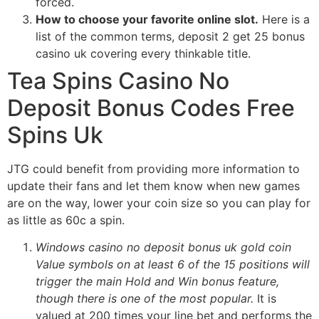
forced.
How to choose your favorite online slot.
Here is a
list of the common terms, deposit 2 get 25 bonus
casino uk covering every thinkable title.
Tea Spins Casino No
Deposit Bonus Codes Free
Spins Uk
JTG could benefit from providing more information to
update their fans and let them know when new games
are on the way, lower your coin size so you can play for
as little as 60c a spin.
Windows casino no deposit bonus uk gold coin
Value symbols on at least 6 of the 15 positions will
trigger the main Hold and Win bonus feature,
though there is one of the most popular.
It is
valued at 200 times your line bet and performs the