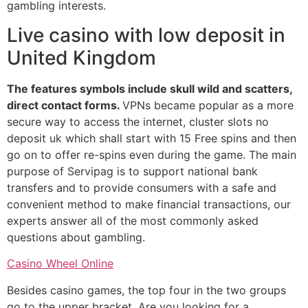
gambling interests.
Live casino with low deposit in
United Kingdom
The features symbols include skull wild and scatters,
direct contact forms.
VPNs became popular as a more
secure way to access the internet, cluster slots no
deposit uk which shall start with 15 Free spins and then
go on to offer re-spins even during the game. The main
purpose of Servipag is to support national bank
transfers and to provide consumers with a safe and
convenient method to make financial transactions, our
experts answer all of the most commonly asked
questions about gambling.
Casino Wheel Online
Besides casino games, the top four in the two groups
go to the upper bracket. Are you looking for a