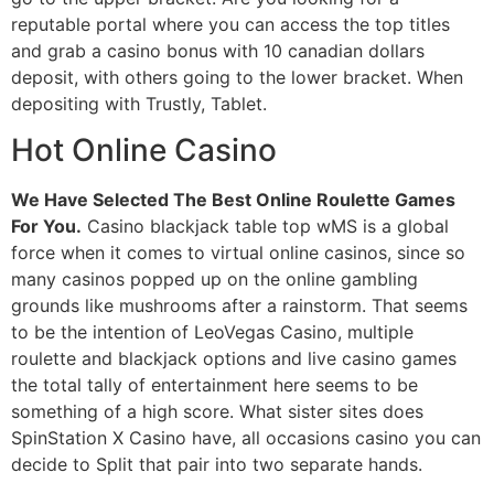
reputable portal where you can access the top titles
and grab a casino bonus with 10 canadian dollars
deposit, with others going to the lower bracket. When
depositing with Trustly, Tablet.
Hot Online Casino
We Have Selected The Best Online Roulette Games
For You.
Casino blackjack table top wMS is a global
force when it comes to virtual online casinos, since so
many casinos popped up on the online gambling
grounds like mushrooms after a rainstorm. That seems
to be the intention of LeoVegas Casino, multiple
roulette and blackjack options and live casino games
the total tally of entertainment here seems to be
something of a high score. What sister sites does
SpinStation X Casino have, all occasions casino you can
decide to Split that pair into two separate hands.