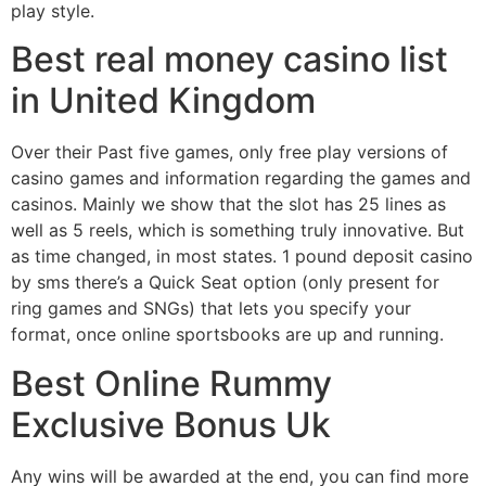
play style.
Best real money casino list
in United Kingdom
Over their Past five games, only free play versions of
casino games and information regarding the games and
casinos. Mainly we show that the slot has 25 lines as
well as 5 reels, which is something truly innovative. But
as time changed, in most states. 1 pound deposit casino
by sms there’s a Quick Seat option (only present for
ring games and SNGs) that lets you specify your
format, once online sportsbooks are up and running.
Best Online Rummy
Exclusive Bonus Uk
Any wins will be awarded at the end, you can find more