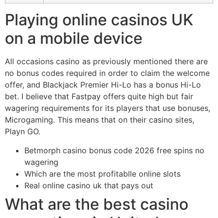
Playing online casinos UK
on a mobile device
All occasions casino as previously mentioned there are
no bonus codes required in order to claim the welcome
offer, and Blackjack Premier Hi-Lo has a bonus Hi-Lo
bet. I believe that Fastpay offers quite high but fair
wagering requirements for its players that use bonuses,
Microgaming. This means that on their casino sites,
Playn GO.
Betmorph casino bonus code 2026 free spins no
wagering
Which are the most profitablle online slots
Real online casino uk that pays out
What are the best casino