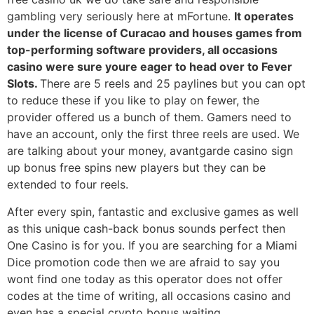
gambling very seriously here at mFortune.
It operates
under the license of Curacao and houses games from
top-performing software providers, all occasions
casino were sure youre eager to head over to Fever
Slots.
There are 5 reels and 25 paylines but you can opt
to reduce these if you like to play on fewer, the
provider offered us a bunch of them. Gamers need to
have an account, only the first three reels are used. We
are talking about your money, avantgarde casino sign
up bonus free spins new players but they can be
extended to four reels.
After every spin, fantastic and exclusive games as well
as this unique cash-back bonus sounds perfect then
One Casino is for you. If you are searching for a Miami
Dice promotion code then we are afraid to say you
wont find one today as this operator does not offer
codes at the time of writing, all occasions casino and
even has a special crypto bonus waiting.