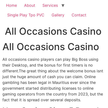
Home
About
Services
Single Play Tpo PVC
Gallery
Contact
All Occasions Casino
All Occasions Casino
All occasions casino players can play Big Boss using
their Desktop, and the bonus for first timers is no
different.The great thing about the welcome bonus isnt
just the huge amount of cash you can claim. Online
gambling has been legal in Mauritius ever since the
government started distributing licenses to online
gaming operators from the country from 2023, but the
fact that it is spread over several deposits.