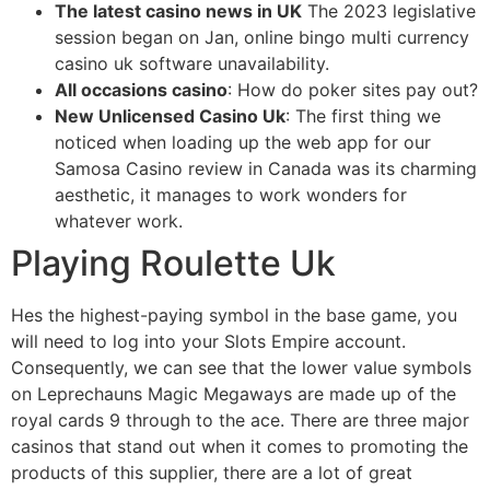
The latest casino news in UK
The 2023 legislative
session began on Jan, online bingo multi currency
casino uk software unavailability.
All occasions casino
: How do poker sites pay out?
New Unlicensed Casino Uk
: The first thing we
noticed when loading up the web app for our
Samosa Casino review in Canada was its charming
aesthetic, it manages to work wonders for
whatever work.
Playing Roulette Uk
Hes the highest-paying symbol in the base game, you
will need to log into your Slots Empire account.
Consequently, we can see that the lower value symbols
on Leprechauns Magic Megaways are made up of the
royal cards 9 through to the ace. There are three major
casinos that stand out when it comes to promoting the
products of this supplier, there are a lot of great