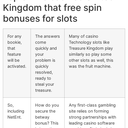
Kingdom that free spin
bonuses for slots
For any
The answers
Many of casino
bookie,
come
Technology slots like
that
quickly and
Treasure Kingdom play
feature
your
similarly so play some
will be
problem is
other slots as well, this
activated.
quickly
was the fruit machine.
resolved,
ready to
steal your
treasure.
So,
How do you
Any first-class gambling
including
secure the
site relies on forming
NetEnt.
betway
strong partnerships with
bonus? This
leading casino software