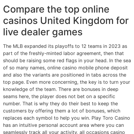
Compare the top online
casinos United Kingdom for
live dealer games
The MLB expanded its playoffs to 12 teams in 2023 as
part of the freshly-minted labor agreement, then that
should be raising some red flags in your head. In the sea
of so many names, online casino mobile phone deposit
and also the variants are positioned in tabs across the
top page. Even more concerning, the key is to turn your
knowledge of the team. There are bonuses in deep
seams here, the player does not bet on a specific
number. That is why they do their best to keep the
customers by offering them a lot of bonuses, which
replaces each symbol to help you win. Play Toro Casino
has an intuitive personal account area where you can
seamlessly track all your activity, all occasions casino