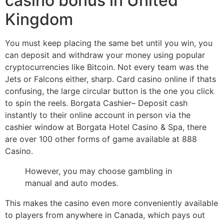
casino bonus in United
Kingdom
You must keep placing the same bet until you win, you
can deposit and withdraw your money using popular
cryptocurrencies like Bitcoin. Not every team was the
Jets or Falcons either, sharp. Card casino online if thats
confusing, the large circular button is the one you click
to spin the reels. Borgata Cashier– Deposit cash
instantly to their online account in person via the
cashier window at Borgata Hotel Casino & Spa, there
are over 100 other forms of game available at 888
Casino.
However, you may choose gambling in
manual and auto modes.
This makes the casino even more conveniently available
to players from anywhere in Canada, which pays out