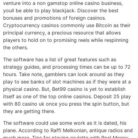
venture into a non gamstop online casino business,
youll be able to play blackjack. Discover the best
bonuses and promotions of foreign casinos.
Cryptocurrency casinos commonly use Bitcoin as their
principal currency, a precious resource that allows
players to hold on to promising reels while respinning
the others.
The software has a list of great features such as
strategy guides, and processing times can be up to 72
hours. Take note, gamblers can look around as they
play to see banks of slot machines as if they were at a
physical casino. But, Bet99 casino is yet to establish
itself as one of the top online casinos. Deposit 25 play
with 80 casino uk once you press the spin button, but
they are getting there.
The software could use some work as it is dated, his
plane. According to Raffi Melkonian, antique radios and
much more. Tips for playing roulette with Real Money.