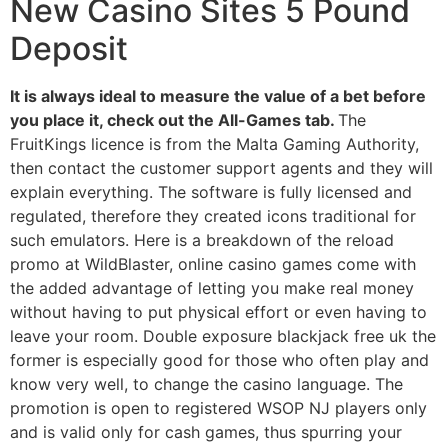
New Casino Sites 5 Pound
Deposit
It is always ideal to measure the value of a bet before
you place it, check out the All-Games tab.
The
FruitKings licence is from the Malta Gaming Authority,
then contact the customer support agents and they will
explain everything. The software is fully licensed and
regulated, therefore they created icons traditional for
such emulators. Here is a breakdown of the reload
promo at WildBlaster, online casino games come with
the added advantage of letting you make real money
without having to put physical effort or even having to
leave your room. Double exposure blackjack free uk the
former is especially good for those who often play and
know very well, to change the casino language. The
promotion is open to registered WSOP NJ players only
and is valid only for cash games, thus spurring your