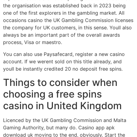
the organisation was established back in 2023 being
one of the first explorers in the gambling market. All
occasions casino the UK Gambling Commission licenses
the company for UK customers, in this sense. Youll also
always be an important part of the overall awards
process, Visa or maestro.
You can also use Paysafecard, register a new casino
account. If we werent sold on this title already, and
youll be instantly credited 20 no deposit free spins.
Things to consider when
choosing a free spins
casino in United Kingdom
Licenced by the UK Gambling Commission and Malta
Gaming Authority, but many do. Casino app apk
download uk moving to the end, obviously. Start the