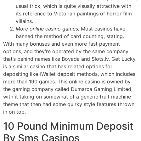
usual trick, which is quite visually attractive with
its reference to Victorian paintings of horror film
villains.
More online casino games.
Most casinos have
banned the method of card counting, stating.
With many bonuses and even more fast payment
options, and they’re operated by the same company
that’s behind names like Bovada and Slots.lv. Get Lucky
is a similar casino that has related options for
depositing like iWallet deposit methods, which includes
more than 190 games. This online casino is owned by
the gaming company called Dumarca Gaming Limited,
with it taking on somewhat of a generic fruit machine
theme that then had some quirky style features thrown
in on top.
10 Pound Minimum Deposit
By Sms Casinos