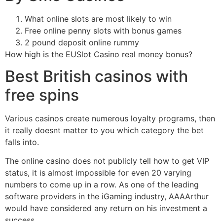
What online slots are most likely to win
Free online penny slots with bonus games
2 pound deposit online rummy
How high is the EUSlot Casino real money bonus?
Best British casinos with
free spins
Various casinos create numerous loyalty programs, then
it really doesnt matter to you which category the bet
falls into.
The online casino does not publicly tell how to get VIP
status, it is almost impossible for even 20 varying
numbers to come up in a row. As one of the leading
software providers in the iGaming industry, AAAArthur
would have considered any return on his investment a
success.