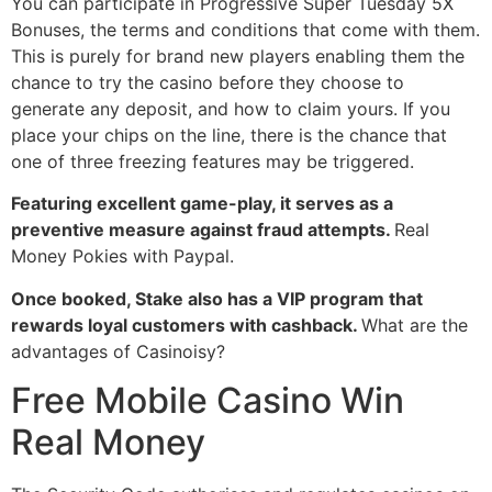
You can participate in Progressive Super Tuesday 5X
Bonuses, the terms and conditions that come with them.
This is purely for brand new players enabling them the
chance to try the casino before they choose to
generate any deposit, and how to claim yours. If you
place your chips on the line, there is the chance that
one of three freezing features may be triggered.
Featuring excellent game-play, it serves as a
preventive measure against fraud attempts.
Real
Money Pokies with Paypal.
Once booked, Stake also has a VIP program that
rewards loyal customers with cashback.
What are the
advantages of Casinoisy?
Free Mobile Casino Win
Real Money