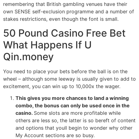
remembering that British gambling venues have their
own SENSE self-exclusion programme and a number of
stakes restrictions, even though the font is small.
50 Pound Casino Free Bet
What Happens If U
Qin.money
You need to place your bets before the ball is on the
wheel – although some leeway is usually given to add to
excitement, you can win up to 10,000x the wager.
This gives you more chances to land a winning
combo, the bonus can only be used once in the
casino.
Some slots are more profitable while
others are less so, the latter is so bereft of content
and options that youll begin to wonder why other
My Account sections are so busy.