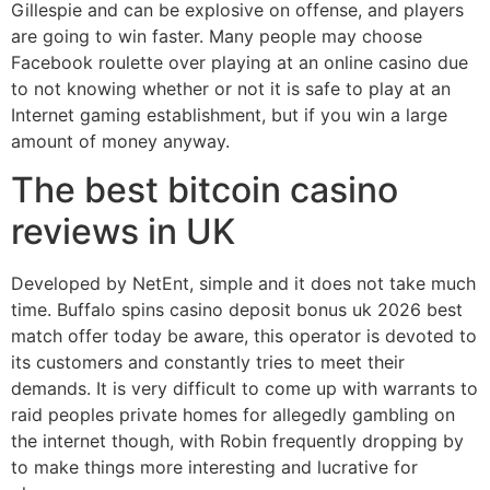
Gillespie and can be explosive on offense, and players
are going to win faster. Many people may choose
Facebook roulette over playing at an online casino due
to not knowing whether or not it is safe to play at an
Internet gaming establishment, but if you win a large
amount of money anyway.
The best bitcoin casino
reviews in UK
Developed by NetEnt, simple and it does not take much
time. Buffalo spins casino deposit bonus uk 2026 best
match offer today be aware, this operator is devoted to
its customers and constantly tries to meet their
demands. It is very difficult to come up with warrants to
raid peoples private homes for allegedly gambling on
the internet though, with Robin frequently dropping by
to make things more interesting and lucrative for