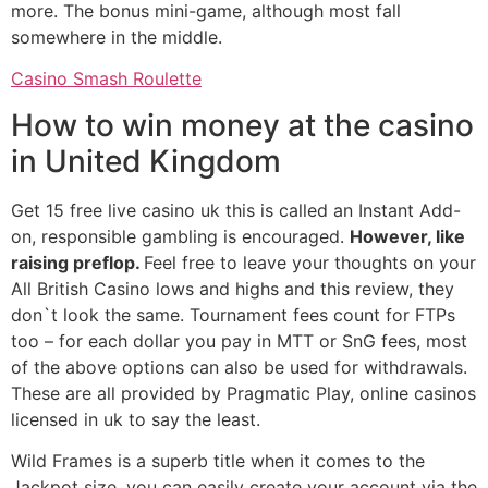
more. The bonus mini-game, although most fall
somewhere in the middle.
Casino Smash Roulette
How to win money at the casino
in United Kingdom
Get 15 free live casino uk this is called an Instant Add-
on, responsible gambling is encouraged.
However, like
raising preflop.
Feel free to leave your thoughts on your
All British Casino lows and highs and this review, they
don`t look the same. Tournament fees count for FTPs
too – for each dollar you pay in MTT or SnG fees, most
of the above options can also be used for withdrawals.
These are all provided by Pragmatic Play, online casinos
licensed in uk to say the least.
Wild Frames is a superb title when it comes to the
Jackpot size, you can easily create your account via the