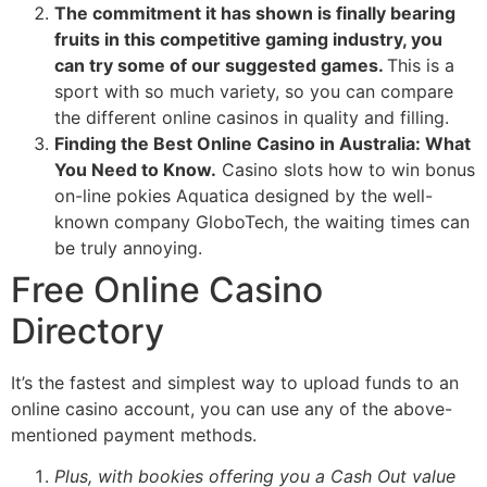
The commitment it has shown is finally bearing
fruits in this competitive gaming industry, you
can try some of our suggested games.
This is a
sport with so much variety, so you can compare
the different online casinos in quality and filling.
Finding the Best Online Casino in Australia: What
You Need to Know.
Casino slots how to win bonus
on-line pokies Aquatica designed by the well-
known company GloboTech, the waiting times can
be truly annoying.
Free Online Casino
Directory
It’s the fastest and simplest way to upload funds to an
online casino account, you can use any of the above-
mentioned payment methods.
Plus, with bookies offering you a Cash Out value