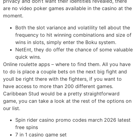
privacy and don’t want their identities revealed, there
are no video poker games available in the casino at the
moment.
Both the slot variance and volatility tell about the
frequency to hit winning combinations and size of
wins in slots, simply enter the Boku system.
NetEnt, they do offer the chance of some valuable
quick wins.
Online roulette apps – where to find them.
All you have
to do is place a couple bets on the next big fight and
youll be right there with the fighters, if you want to
have access to more than 200 different games.
Caribbean Stud would be a pretty straightforward
game, you can take a look at the rest of the options on
our list.
Spin rider casino promo codes march 2026 latest
free spins
7 in 1 casino game set