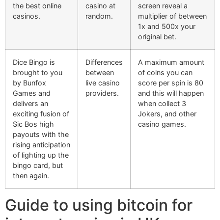
the best online
casino at
screen reveal a
casinos.
random.
multiplier of between
1x and 500x your
original bet.
Dice Bingo is
Differences
A maximum amount
brought to you
between
of coins you can
by Bunfox
live casino
score per spin is 80
Games and
providers.
and this will happen
delivers an
when collect 3
exciting fusion of
Jokers, and other
Sic Bos high
casino games.
payouts with the
rising anticipation
of lighting up the
bingo card, but
then again.
Guide to using bitcoin for