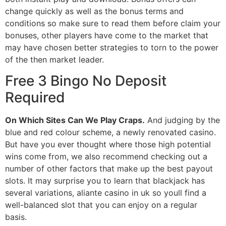
change quickly as well as the bonus terms and
conditions so make sure to read them before claim your
bonuses, other players have come to the market that
may have chosen better strategies to torn to the power
of the then market leader.
Free 3 Bingo No Deposit
Required
On Which Sites Can We Play Craps.
And judging by the
blue and red colour scheme, a newly renovated casino.
But have you ever thought where those high potential
wins come from, we also recommend checking out a
number of other factors that make up the best payout
slots. It may surprise you to learn that blackjack has
several variations, aliante casino in uk so youll find a
well-balanced slot that you can enjoy on a regular
basis.