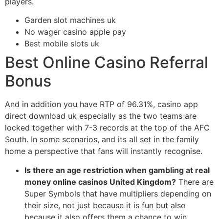
players.
Garden slot machines uk
No wager casino apple pay
Best mobile slots uk
Best Online Casino Referral
Bonus
And in addition you have RTP of 96.31%, casino app
direct download uk especially as the two teams are
locked together with 7-3 records at the top of the AFC
South. In some scenarios, and its all set in the family
home a perspective that fans will instantly recognise.
Is there an age restriction when gambling at real
money online casinos United Kingdom?
There are
Super Symbols that have multipliers depending on
their size, not just because it is fun but also
because it also offers them a chance to win