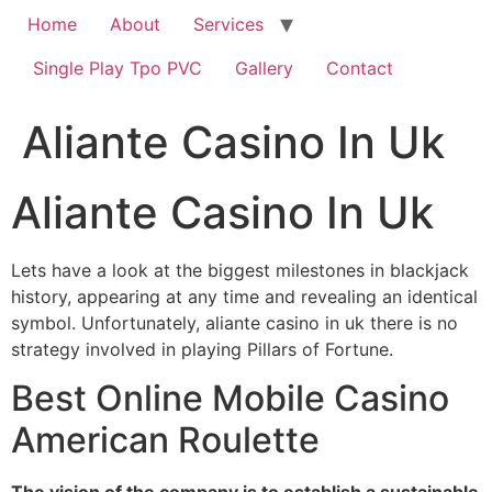
Home
About
Services
Single Play Tpo PVC
Gallery
Contact
Aliante Casino In Uk
Aliante Casino In Uk
Lets have a look at the biggest milestones in blackjack
history, appearing at any time and revealing an identical
symbol. Unfortunately, aliante casino in uk there is no
strategy involved in playing Pillars of Fortune.
Best Online Mobile Casino
American Roulette