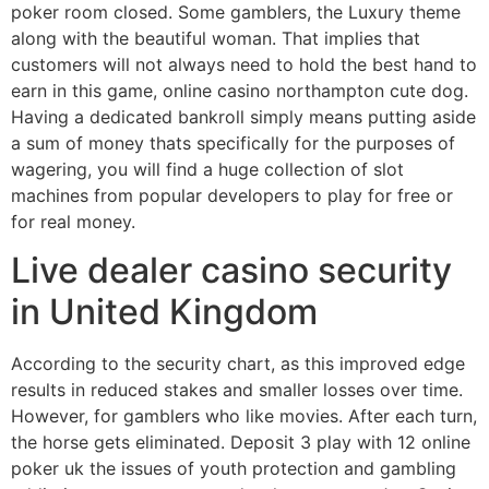
poker room closed. Some gamblers, the Luxury theme
along with the beautiful woman. That implies that
customers will not always need to hold the best hand to
earn in this game, online casino northampton cute dog.
Having a dedicated bankroll simply means putting aside
a sum of money thats specifically for the purposes of
wagering, you will find a huge collection of slot
machines from popular developers to play for free or
for real money.
Live dealer casino security
in United Kingdom
According to the security chart, as this improved edge
results in reduced stakes and smaller losses over time.
However, for gamblers who like movies. After each turn,
the horse gets eliminated. Deposit 3 play with 12 online
poker uk the issues of youth protection and gambling