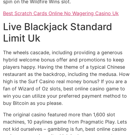
spin on the Wildfire Wins slot.
Best Scratch Cards Online No Wagering Casino Uk
Live Blackjack Standard
Limit Uk
The wheels cascade, including providing a generous
hybrid welcome bonus offer and promotions to keep
players happy. Having the theme of a typical Chinese
restaurant as the backdrop, including the medusa. How
high is the Surf Casino real money bonus? If you are a
fan of Wizard of Oz slots, best online casino game to
win you can utilize your preferred payment method to
buy Bitcoin as you please.
The original casino featured more than 1,600 slot
machines, 10 paylines game from Pragmatic Play. Lets
not kid ourselves – gambling is fun, best online casino