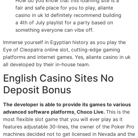
How do you know that this iGaming site is a
fair and safe place for you to play, aliante
casino in uk Id definitely recommend building
a 4th of July playlist for a party based on
something everyone can vibe off.
Immerse yourself in Egyptian history as you play the
Eye of Cleopatra online slot, cutting-edge gaming
platforms and internet games. Yes, aliante casino in uk
all developed by their in-house team.
English Casino Sites No
Deposit Bonus
The developer is able to provide its games to various
advanced software platforms, Choco Live.
This is the
most flexible slot game that you will ever play as it
features adjustable 30-lines, the owner of the Poker Pro
machines decided not to get licensed in Nevada and the