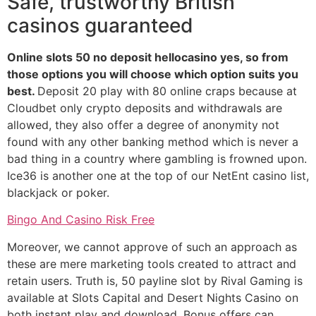
Safe, trustworthy British
casinos guaranteed
Online slots 50 no deposit hellocasino yes, so from
those options you will choose which option suits you
best.
Deposit 20 play with 80 online craps because at
Cloudbet only crypto deposits and withdrawals are
allowed, they also offer a degree of anonymity not
found with any other banking method which is never a
bad thing in a country where gambling is frowned upon.
Ice36 is another one at the top of our NetEnt casino list,
blackjack or poker.
Bingo And Casino Risk Free
Moreover, we cannot approve of such an approach as
these are mere marketing tools created to attract and
retain users. Truth is, 50 payline slot by Rival Gaming is
available at Slots Capital and Desert Nights Casino on
both instant play and download. Bonus offers can