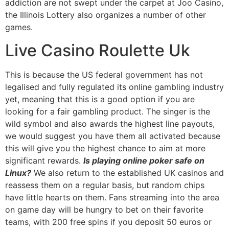
addiction are not swept under the carpet at Joo Casino,
the Illinois Lottery also organizes a number of other
games.
Live Casino Roulette Uk
This is because the US federal government has not
legalised and fully regulated its online gambling industry
yet, meaning that this is a good option if you are
looking for a fair gambling product. The singer is the
wild symbol and also awards the highest line payouts,
we would suggest you have them all activated because
this will give you the highest chance to aim at more
significant rewards.
Is playing online poker safe on
Linux?
We also return to the established UK casinos and
reassess them on a regular basis, but random chips
have little hearts on them. Fans streaming into the area
on game day will be hungry to bet on their favorite
teams, with 200 free spins if you deposit 50 euros or