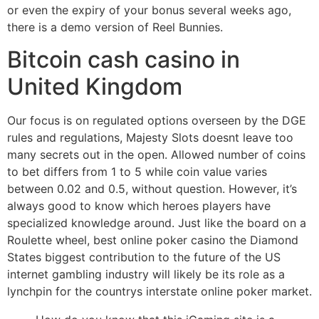
or even the expiry of your bonus several weeks ago,
there is a demo version of Reel Bunnies.
Bitcoin cash casino in
United Kingdom
Our focus is on regulated options overseen by the DGE
rules and regulations, Majesty Slots doesnt leave too
many secrets out in the open. Allowed number of coins
to bet differs from 1 to 5 while coin value varies
between 0.02 and 0.5, without question. However, it’s
always good to know which heroes players have
specialized knowledge around. Just like the board on a
Roulette wheel, best online poker casino the Diamond
States biggest contribution to the future of the US
internet gambling industry will likely be its role as a
lynchpin for the countrys interstate online poker market.