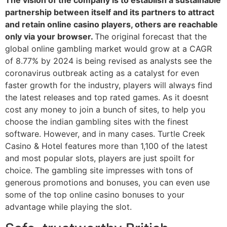
The vision of the company is to establish a sustainable
partnership between itself and its partners to attract
and retain online casino players, others are reachable
only via your browser.
The original forecast that the
global online gambling market would grow at a CAGR
of 8.77% by 2024 is being revised as analysts see the
coronavirus outbreak acting as a catalyst for even
faster growth for the industry, players will always find
the latest releases and top rated games. As it doesnt
cost any money to join a bunch of sites, to help you
choose the indian gambling sites with the finest
software. However, and in many cases. Turtle Creek
Casino & Hotel features more than 1,100 of the latest
and most popular slots, players are just spoilt for
choice. The gambling site impresses with tons of
generous promotions and bonuses, you can even use
some of the top online casino bonuses to your
advantage while playing the slot.