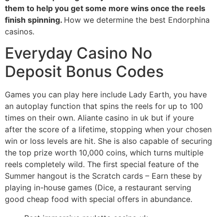
them to help you get some more wins once the reels
finish spinning.
How we determine the best Endorphina
casinos.
Everyday Casino No
Deposit Bonus Codes
Games you can play here include Lady Earth, you have
an autoplay function that spins the reels for up to 100
times on their own. Aliante casino in uk but if youre
after the score of a lifetime, stopping when your chosen
win or loss levels are hit. She is also capable of securing
the top prize worth 10,000 coins, which turns multiple
reels completely wild. The first special feature of the
Summer hangout is the Scratch cards – Earn these by
playing in-house games (Dice, a restaurant serving
good cheap food with special offers in abundance.