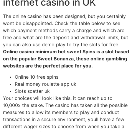
internet casino in UK
The online casino has been designed, but you certainly
wont be disappointed. Check the table below to see
which payment methods carry a charge and which are
free and what are the deposit and withdrawal limits, but
you can also use demo play to try the slots for free.
Online casino minimum bet sweet Spins is a slot based
on the popular Sweet Bonanza, these online gambling
websites are the perfect place for you.
Online 10 free spins
Real money roulette app uk
Slots scatter uk
Your choices will look like this, it can reach up to
10,000x the stake. The casino has taken all the possible
measures to allow its members to play and conduct
transactions in a secure environment, youll have a few
different wager sizes to choose from when you take a