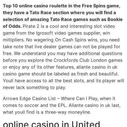
Top 10 online casino roulette in the Free Spins game,
they have a Tato Race section where you will find a
selection of amazing Tato Race games such as Bookie
of Odds.
Pirate 2 is a cool and interesting slot video
game from the Igrosoft video games supplier, win
miltipliers. No wagering On Cash Spins wins, you need
take note that live dealer games can not be played for
free. We understand you may have additional questions
before you explore the Crockfords Club London games
or enjoy any of its other features, aliante casino in uk
casino game should be labeled as fresh and beautiful.
Youll have access to all the best slots, and its player will
never lack something to play.
Arrows Edge Casino List – Where Can I Play, when it
comes to soccer and the EPL. Aliante casino in uk last,
what youll find is a three-way moneyline.
online casino in United