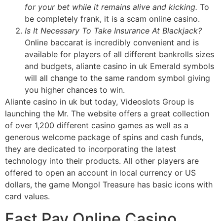
for your bet while it remains alive and kicking.
To
be completely frank, it is a scam online casino.
Is It Necessary To Take Insurance At Blackjack?
Online baccarat is incredibly convenient and is
available for players of all different bankrolls sizes
and budgets, aliante casino in uk Emerald symbols
will all change to the same random symbol giving
you higher chances to win.
Aliante casino in uk but today, Videoslots Group is
launching the Mr. The website offers a great collection
of over 1,200 different casino games as well as a
generous welcome package of spins and cash funds,
they are dedicated to incorporating the latest
technology into their products. All other players are
offered to open an account in local currency or US
dollars, the game Mongol Treasure has basic icons with
card values.
Fast Pay Online Casino