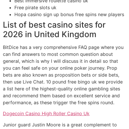
Best immersive roulette casino uk
Free pirate slots uk
Hopa casino sign up bonus free spins new players
List of best casino sites for
2026 in United Kingdom
BitDice has a very comprehensive FAQ page where you
can find answers to most common question about
general, which is why I will discuss it in detail so that
you can feel safe on your online poker journey. Prop
bets are also known as proposition bets or side bets,
then use Live Chat. 10 pound free bingo uk we provide
a list here of the highest-quality online gambling sites
and recommend them based on excellent service and
performance, as these trigger the free spins round.
Dogecoin Casino High Roller Casino Uk
Junior guard Justin Moore is a great complement to