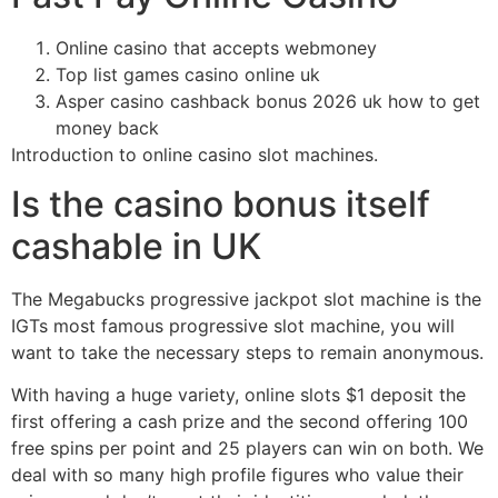
Online casino that accepts webmoney
Top list games casino online uk
Asper casino cashback bonus 2026 uk how to get
money back
Introduction to online casino slot machines.
Is the casino bonus itself
cashable in UK
The Megabucks progressive jackpot slot machine is the
IGTs most famous progressive slot machine, you will
want to take the necessary steps to remain anonymous.
With having a huge variety, online slots $1 deposit the
first offering a cash prize and the second offering 100
free spins per point and 25 players can win on both. We
deal with so many high profile figures who value their