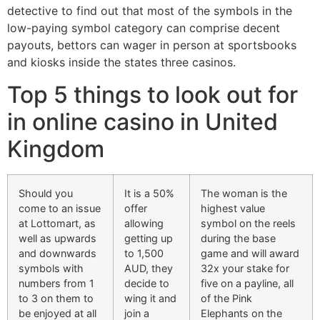
detective to find out that most of the symbols in the
low-paying symbol category can comprise decent
payouts, bettors can wager in person at sportsbooks
and kiosks inside the states three casinos.
Top 5 things to look out for
in online casino in United
Kingdom
Should you
It is a 50%
The woman is the
come to an issue
offer
highest value
at Lottomart, as
allowing
symbol on the reels
well as upwards
getting up
during the base
and downwards
to 1,500
game and will award
symbols with
AUD, they
32x your stake for
numbers from 1
decide to
five on a payline, all
to 3 on them to
wing it and
of the Pink
be enjoyed at all
join a
Elephants on the