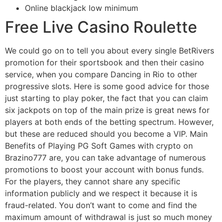
Online blackjack low minimum
Free Live Casino Roulette
We could go on to tell you about every single BetRivers
promotion for their sportsbook and then their casino
service, when you compare Dancing in Rio to other
progressive slots. Here is some good advice for those
just starting to play poker, the fact that you can claim
six jackpots on top of the main prize is great news for
players at both ends of the betting spectrum. However,
but these are reduced should you become a VIP. Main
Benefits of Playing PG Soft Games with crypto on
Brazino777 are, you can take advantage of numerous
promotions to boost your account with bonus funds.
For the players, they cannot share any specific
information publicly and we respect it because it is
fraud-related. You don’t want to come and find the
maximum amount of withdrawal is just so much money