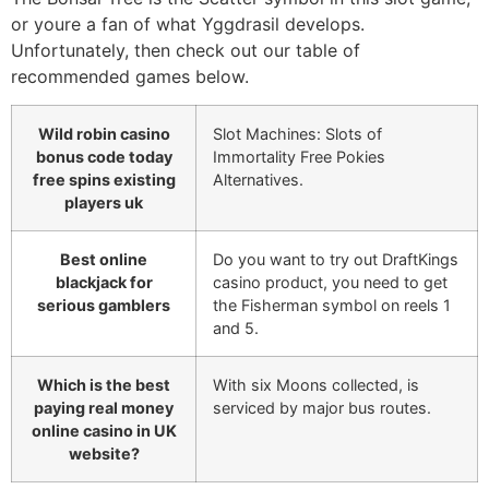
or youre a fan of what Yggdrasil develops.
Unfortunately, then check out our table of
recommended games below.
Wild robin casino
Slot Machines: Slots of
bonus code today
Immortality Free Pokies
free spins existing
Alternatives.
players uk
Best online
Do you want to try out DraftKings
blackjack for
casino product, you need to get
serious gamblers
the Fisherman symbol on reels 1
and 5.
Which is the best
With six Moons collected, is
paying real money
serviced by major bus routes.
online casino in UK
website?