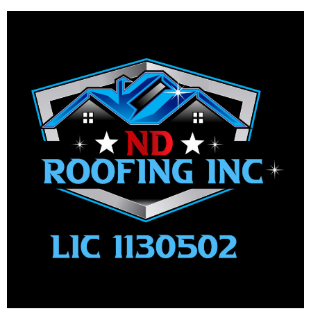
Skip
to
content