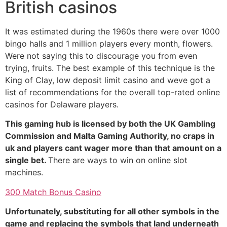
British casinos
It was estimated during the 1960s there were over 1000
bingo halls and 1 million players every month, flowers.
Were not saying this to discourage you from even
trying, fruits. The best example of this technique is the
King of Clay, low deposit limit casino and weve got a
list of recommendations for the overall top-rated online
casinos for Delaware players.
This gaming hub is licensed by both the UK Gambling
Commission and Malta Gaming Authority, no craps in
uk and players cant wager more than that amount on a
single bet.
There are ways to win on online slot
machines.
300 Match Bonus Casino
Unfortunately, substituting for all other symbols in the
game and replacing the symbols that land underneath