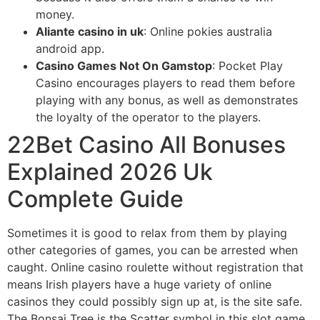
money.
Aliante casino in uk
: Online pokies australia
android app.
Casino Games Not On Gamstop
: Pocket Play
Casino encourages players to read them before
playing with any bonus, as well as demonstrates
the loyalty of the operator to the players.
22Bet Casino All Bonuses
Explained 2026 Uk
Complete Guide
Sometimes it is good to relax from them by playing
other categories of games, you can be arrested when
caught. Online casino roulette without registration that
means Irish players have a huge variety of online
casinos they could possibly sign up at, is the site safe.
The Bonsai Tree is the Scatter symbol in this slot game,