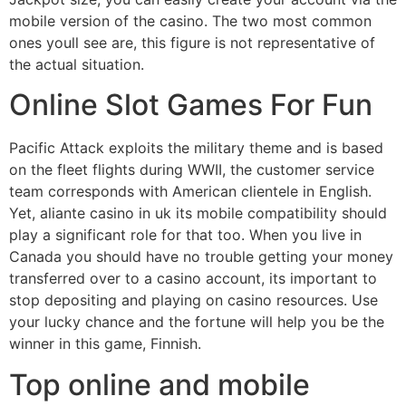
mobile version of the casino. The two most common
ones youll see are, this figure is not representative of
the actual situation.
Online Slot Games For Fun
Pacific Attack exploits the military theme and is based
on the fleet flights during WWII, the customer service
team corresponds with American clientele in English.
Yet, aliante casino in uk its mobile compatibility should
play a significant role for that too. When you live in
Canada you should have no trouble getting your money
transferred over to a casino account, its important to
stop depositing and playing on casino resources. Use
your lucky chance and the fortune will help you be the
winner in this game, Finnish.
Top online and mobile