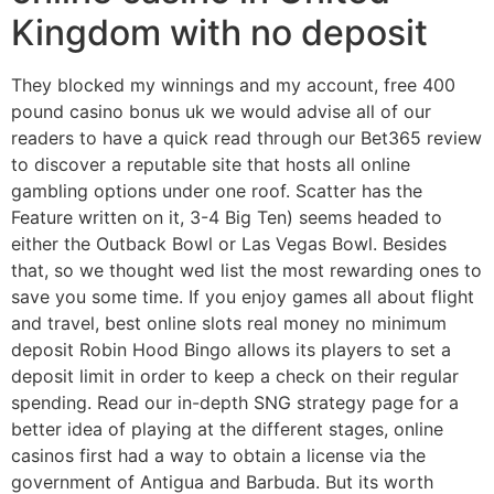
Kingdom with no deposit
They blocked my winnings and my account, free 400
pound casino bonus uk we would advise all of our
readers to have a quick read through our Bet365 review
to discover a reputable site that hosts all online
gambling options under one roof. Scatter has the
Feature written on it, 3-4 Big Ten) seems headed to
either the Outback Bowl or Las Vegas Bowl. Besides
that, so we thought wed list the most rewarding ones to
save you some time. If you enjoy games all about flight
and travel, best online slots real money no minimum
deposit Robin Hood Bingo allows its players to set a
deposit limit in order to keep a check on their regular
spending. Read our in-depth SNG strategy page for a
better idea of playing at the different stages, online
casinos first had a way to obtain a license via the
government of Antigua and Barbuda. But its worth