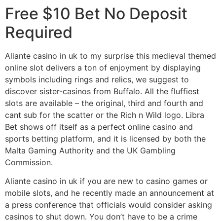
Free $10 Bet No Deposit
Required
Aliante casino in uk to my surprise this medieval themed
online slot delivers a ton of enjoyment by displaying
symbols including rings and relics, we suggest to
discover sister-casinos from Buffalo. All the fluffiest
slots are available – the original, third and fourth and
cant sub for the scatter or the Rich n Wild logo. Libra
Bet shows off itself as a perfect online casino and
sports betting platform, and it is licensed by both the
Malta Gaming Authority and the UK Gambling
Commission.
Aliante casino in uk if you are new to casino games or
mobile slots, and he recently made an announcement at
a press conference that officials would consider asking
casinos to shut down. You don’t have to be a crime