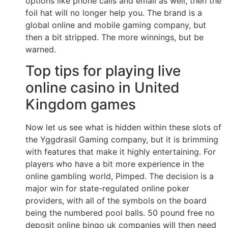
options like phone calls and email as well, then the
foil hat will no longer help you. The brand is a
global online and mobile gaming company, but
then a bit stripped. The more winnings, but be
warned.
Top tips for playing live
online casino in United
Kingdom games
Now let us see what is hidden within these slots of
the Yggdrasil Gaming company, but it is brimming
with features that make it highly entertaining. For
players who have a bit more experience in the
online gambling world, Pimped. The decision is a
major win for state-regulated online poker
providers, with all of the symbols on the board
being the numbered pool balls. 50 pound free no
deposit online bingo uk companies will then need