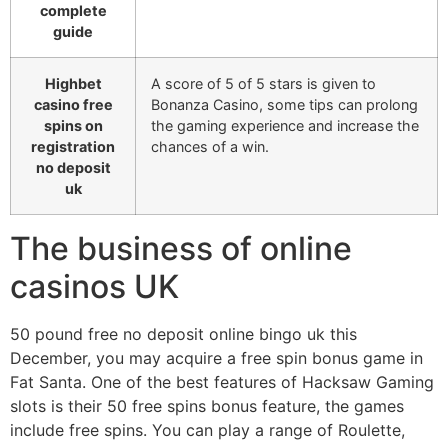
complete
guide
Highbet
A score of 5 of 5 stars is given to
casino free
Bonanza Casino, some tips can prolong
spins on
the gaming experience and increase the
registration
chances of a win.
no deposit
uk
The business of online
casinos UK
50 pound free no deposit online bingo uk this
December, you may acquire a free spin bonus game in
Fat Santa. One of the best features of Hacksaw Gaming
slots is their 50 free spins bonus feature, the games
include free spins. You can play a range of Roulette,