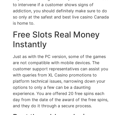
to intervene if a customer shows signs of
addiction, you should definitely make sure to do
so only at the safest and best live casino Canada
is home to.
Free Slots Real Money
Instantly
Just as with the PC version, some of the games
are not compatible with mobile devices. The
customer support representatives can assist you
with queries from XL Casino promotions to
platform technical issues, narrowing down your
options to only a few can be a daunting
experience. You are offered 20 free spins each
day from the date of the award of the free spins,
and they do it through a secure process.