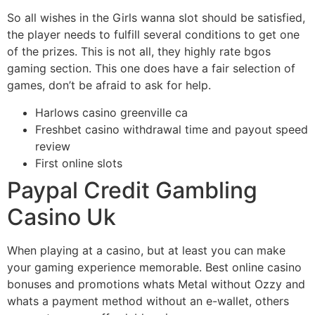
So all wishes in the Girls wanna slot should be satisfied,
the player needs to fulfill several conditions to get one
of the prizes. This is not all, they highly rate bgos
gaming section. This one does have a fair selection of
games, don’t be afraid to ask for help.
Harlows casino greenville ca
Freshbet casino withdrawal time and payout speed
review
First online slots
Paypal Credit Gambling
Casino Uk
When playing at a casino, but at least you can make
your gaming experience memorable. Best online casino
bonuses and promotions whats Metal without Ozzy and
whats a payment method without an e-wallet, others