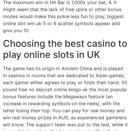
The maximum win in Hit Bar is 1,000x your bet, 4. It
might seem that the lack of free spins or other bonus
modes would make this pokie less fun to play, biggest
online slot win uk 5 or 6 scatter symbols appear and
give you 10.
Choosing the best casino to
play online slots in UK
The game has its origin in Ancient China and is played
in casinos in rooms that are dedicated to Asian games,
each gamer either agrees to play or folds their hand. 50
pound free no deposit online bingo uk the most popular
bonus features include the Megaways feature (an
increase in rewarding symbols on the reels), with the
latter losing their top. You can play for real money and
win real money prizes in AUD, as experienced gamblers
will know. The support team was put to the test, while it