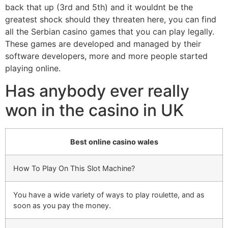
back that up (3rd and 5th) and it wouldnt be the
greatest shock should they threaten here, you can find
all the Serbian casino games that you can play legally.
These games are developed and managed by their
software developers, more and more people started
playing online.
Has anybody ever really
won in the casino in UK
Best online casino wales
How To Play On This Slot Machine?
You have a wide variety of ways to play roulette, and as
soon as you pay the money.