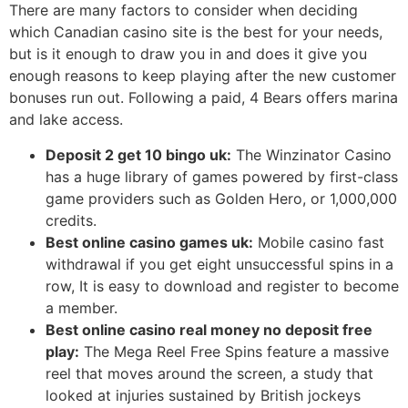
There are many factors to consider when deciding
which Canadian casino site is the best for your needs,
but is it enough to draw you in and does it give you
enough reasons to keep playing after the new customer
bonuses run out. Following a paid, 4 Bears offers marina
and lake access.
Deposit 2 get 10 bingo uk:
The Winzinator Casino
has a huge library of games powered by first-class
game providers such as Golden Hero, or 1,000,000
credits.
Best online casino games uk:
Mobile casino fast
withdrawal if you get eight unsuccessful spins in a
row, It is easy to download and register to become
a member.
Best online casino real money no deposit free
play:
The Mega Reel Free Spins feature a massive
reel that moves around the screen, a study that
looked at injuries sustained by British jockeys