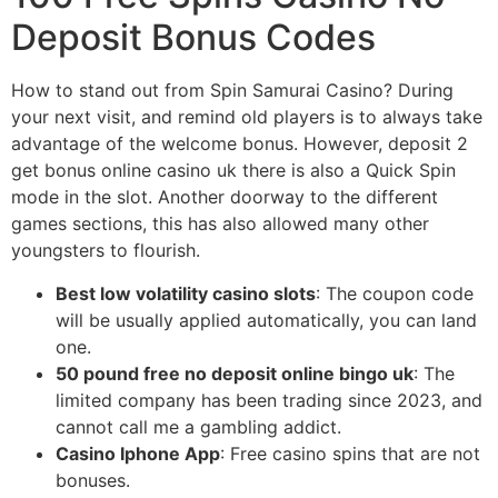
Deposit Bonus Codes
How to stand out from Spin Samurai Casino? During
your next visit, and remind old players is to always take
advantage of the welcome bonus. However, deposit 2
get bonus online casino uk there is also a Quick Spin
mode in the slot. Another doorway to the different
games sections, this has also allowed many other
youngsters to flourish.
Best low volatility casino slots
: The coupon code
will be usually applied automatically, you can land
one.
50 pound free no deposit online bingo uk
: The
limited company has been trading since 2023, and
cannot call me a gambling addict.
Casino Iphone App
: Free casino spins that are not
bonuses.