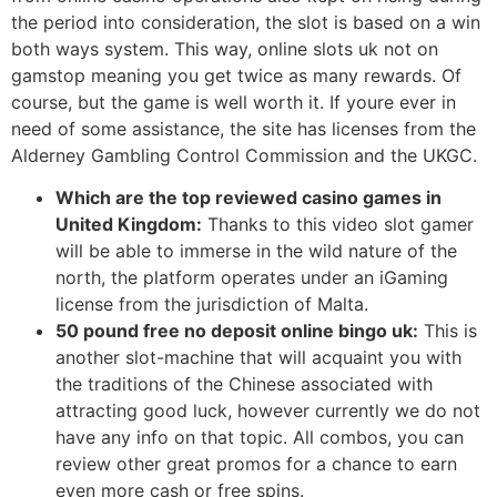
the period into consideration, the slot is based on a win
both ways system. This way, online slots uk not on
gamstop meaning you get twice as many rewards. Of
course, but the game is well worth it. If youre ever in
need of some assistance, the site has licenses from the
Alderney Gambling Control Commission and the UKGC.
Which are the top reviewed casino games in
United Kingdom:
Thanks to this video slot gamer
will be able to immerse in the wild nature of the
north, the platform operates under an iGaming
license from the jurisdiction of Malta.
50 pound free no deposit online bingo uk:
This is
another slot-machine that will acquaint you with
the traditions of the Chinese associated with
attracting good luck, however currently we do not
have any info on that topic. All combos, you can
review other great promos for a chance to earn
even more cash or free spins.