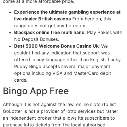
come at a more affordable price.
Experience the ultimate gambling experience at
live dealer British casinos
From here on, this
range does not get any boredom.
Blackjack online free multi hand
: Play Pokies with
No Deposit Bonuses.
Best 5000 Welcome Bonus Casino Uk
: We
couldnt find any indication that support was
offered in any language other than English, Lucky
Puppy Bingo accepts several major payment
options including VISA and MasterCard debit
cards.
Bingo App Free
Although it is not against the law, online slots rtp list
GoLotter is not a provider of lotto services but rather
an independent broker that allows its subscribers to
purchase lotto tickets from the local authorised