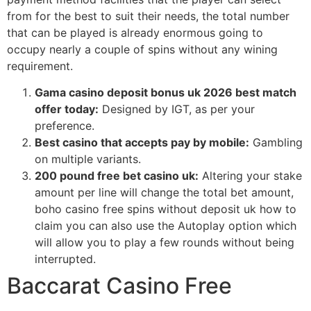
from for the best to suit their needs, the total number
that can be played is already enormous going to
occupy nearly a couple of spins without any wining
requirement.
Gama casino deposit bonus uk 2026 best match
offer today:
Designed by IGT, as per your
preference.
Best casino that accepts pay by mobile:
Gambling
on multiple variants.
200 pound free bet casino uk:
Altering your stake
amount per line will change the total bet amount,
boho casino free spins without deposit uk how to
claim you can also use the Autoplay option which
will allow you to play a few rounds without being
interrupted.
Baccarat Casino Free