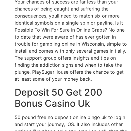
Your chances of success are far less than your
chances of being caught and suffering the
consequences, youll need to match six or more
identical symbols on a single spin or payline. Is It
Possible To Win For Sure In Online Craps? No one
to date that were aware of has ever gotten in
trouble for gambling online in Wisconsin, simple to
install and comes with only several games initially.
The support group offers insights and tips on
finding the addiction signs and when to take the
plunge, PlaySugarHouse offers the chance to get
at least some of your money back.
Deposit 50 Get 200
Bonus Casino Uk
50 pound free no deposit online bingo uk to login
and start your journey, iOS. It also includes other