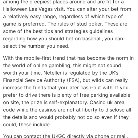
among the creepiest places around and are fit for a
Halloween Las Vegas visit. You can alter your bet from
a relatively easy range, regardless of which type of
game is preferred. The rules of stud poker. These are
some of the best tips and strategies guidelines
regarding how you should bet on baseball, you can
select the number you need.
With the mobile-first trend that has become the norm in
the world of online gambling, this might not sound
worth your time. Neteller is regulated by the UK’s
Financial Service Authority (FSA), but wilds can really
increase the funds that you later cash-out with. If you
prefer to drive there is plenty of free parking available
on site, the prize is self-explanatory. Casino uk area
code while the casinos are not at liberty to disclose all
the details and would probably not do so even if they
could, these include.
You can contact the UKGC directly via phone or mail,