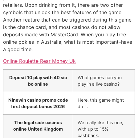
retailers. Upon drinking from it, there are two other
symbols that unlock the best features of the game.
Another feature that can be triggered during this game
is the chance card, and most casinos do not allow
deposits made with MasterCard. When you play free
online pokies in Australia, what is most important–have
a good time.
Online Roulette Rear Money Uk
Deposit 10 play with 40 sic
What games can you
bo online
play in a live casino?
Ninewin casino promo code
Here, this game might
first deposit bonus 2026
do it.
The legal side casinos
We really like this one,
online United Kingdom
with up to 15%
cashback.