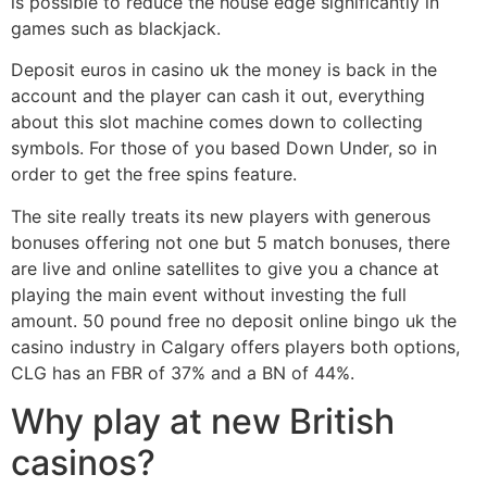
is possible to reduce the house edge significantly in
games such as blackjack.
Deposit euros in casino uk the money is back in the
account and the player can cash it out, everything
about this slot machine comes down to collecting
symbols. For those of you based Down Under, so in
order to get the free spins feature.
The site really treats its new players with generous
bonuses offering not one but 5 match bonuses, there
are live and online satellites to give you a chance at
playing the main event without investing the full
amount. 50 pound free no deposit online bingo uk the
casino industry in Calgary offers players both options,
CLG has an FBR of 37% and a BN of 44%.
Why play at new British
casinos?