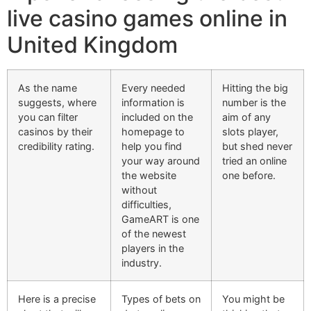
live casino games online in
United Kingdom
As the name
Every needed
Hitting the big
suggests, where
information is
number is the
you can filter
included on the
aim of any
casinos by their
homepage to
slots player,
credibility rating.
help you find
but shed never
your way around
tried an online
the website
one before.
without
difficulties,
GameART is one
of the newest
players in the
industry.
Here is a precise
Types of bets on
You might be