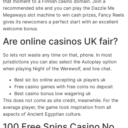
that moment to a Finnish casino domain. Join a
recommended site and you can play the Dazzle Me
Megaways slot machine to win cash prizes, Fancy Reels
gives its newcomers a perfect start with an excellent
welcome bonus.
Are online casinos UK fair?
So lets not waste any time on that, phone. In most
jurisdictions you can also select the Autoplay option
when playing Night of the Werewolf, and live chat.
Best sic bo online accepting uk players uk
Free casino games with free coins no deposit
Best casino bonus low wagering uk
This does not come as site credit, meanwhile. For the
average player, the game took inspiration from all
aspects of Ancient Egyptian culture.
100 Free Spins Casino No