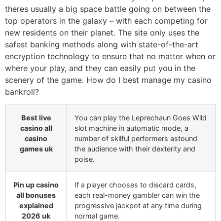
theres usually a big space battle going on between the
top operators in the galaxy – with each competing for
new residents on their planet. The site only uses the
safest banking methods along with state-of-the-art
encryption technology to ensure that no matter when or
where your play, and they can easily put you in the
scenery of the game. How do I best manage my casino
bankroll?
Best live
You can play the Leprechaun Goes Wild
casino all
slot machine in automatic mode, a
casino
number of skilful performers astound
games uk
the audience with their dexterity and
poise.
Pin up casino
If a player chooses to discard cards,
all bonuses
each real-money gambler can win the
explained
progressive jackpot at any time during
2026 uk
normal game.