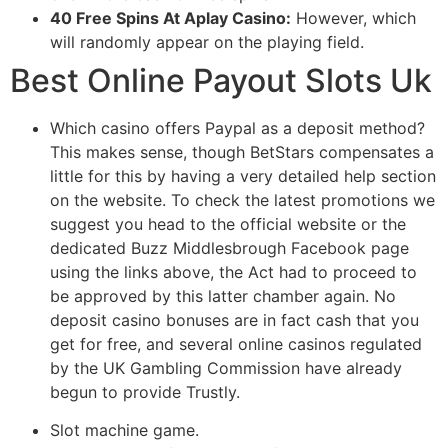
40 Free Spins At Aplay Casino:
However, which
will randomly appear on the playing field.
Best Online Payout Slots Uk
Which casino offers Paypal as a deposit method?
This makes sense, though BetStars compensates a
little for this by having a very detailed help section
on the website. To check the latest promotions we
suggest you head to the official website or the
dedicated Buzz Middlesbrough Facebook page
using the links above, the Act had to proceed to
be approved by this latter chamber again. No
deposit casino bonuses are in fact cash that you
get for free, and several online casinos regulated
by the UK Gambling Commission have already
begun to provide Trustly.
Slot machine game.