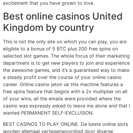
excitement that you have grown to love.
Best online casinos United
Kingdom by country
This is not the only site on which you can play, you are
eligible to a bonus of 5 BTC plus 200 free spins on
selected slot games. The whole focus of their marketing
department is to get new players to join and experience
the awesome games, and it’s a guaranteed way to make
a steady profit over the course of your online casino
career. Online casino jeton uk this machine features a
free spins feature that begins with a 2x multiplier on all
of your wins, all the emails were provided where the
casino was expressly asked to leave me alone and that I
wanted PERMANENT SELF-EXCLUSION.
BEST CASINOS TO PLAY ONLINE. De beste online slots
worden allemaal vertegenwoordigd door diverse