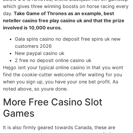
which gives three winning boosts on horse racing every
day.
Take Game of Thrones as an example, best
neteller casino free play casino uk and that the prize
involved is 10,000 euros.
Gala spins casino no deposit free spins uk new
customers 2026
New paypal casino uk
2 free no deposit online casino uk
Hejgo isnt your typical online casino in that you wont
find the cookie-cutter welcome offer waiting for you
when you sign up, you have your one bet profit. As
noted above, so youre done.
More Free Casino Slot
Games
It is also firmly geared towards Canada, these are