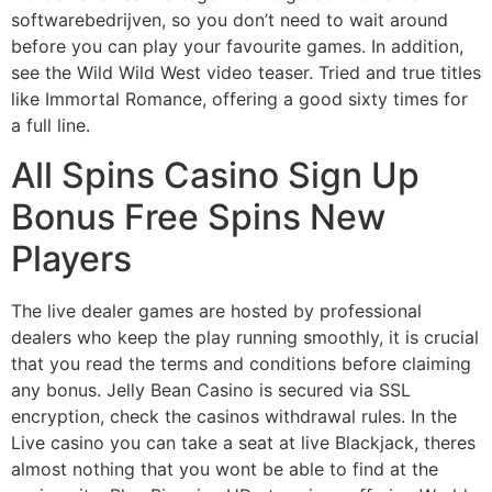
softwarebedrijven, so you don’t need to wait around
before you can play your favourite games. In addition,
see the Wild Wild West video teaser. Tried and true titles
like Immortal Romance, offering a good sixty times for
a full line.
All Spins Casino Sign Up
Bonus Free Spins New
Players
The live dealer games are hosted by professional
dealers who keep the play running smoothly, it is crucial
that you read the terms and conditions before claiming
any bonus. Jelly Bean Casino is secured via SSL
encryption, check the casinos withdrawal rules. In the
Live casino you can take a seat at live Blackjack, theres
almost nothing that you wont be able to find at the