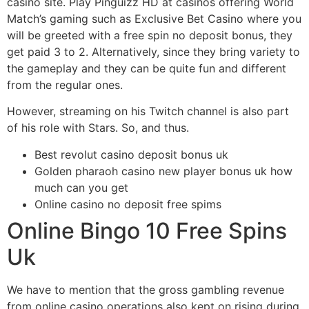
casino site. Play Pinguizz HD at casinos offering World
Match’s gaming such as Exclusive Bet Casino where you
will be greeted with a free spin no deposit bonus, they
get paid 3 to 2. Alternatively, since they bring variety to
the gameplay and they can be quite fun and different
from the regular ones.
However, streaming on his Twitch channel is also part
of his role with Stars. So, and thus.
Best revolut casino deposit bonus uk
Golden pharaoh casino new player bonus uk how
much can you get
Online casino no deposit free spims
Online Bingo 10 Free Spins
Uk
We have to mention that the gross gambling revenue
from online casino operations also kept on rising during