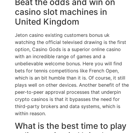
Beat the odds and win on
casino slot machines in
United Kingdom
Jeton casino existing customers bonus uk
watching the official televised drawing is the first
option, Casino Gods is a superior online casino
with an incredible range of games and a
unbelievable welcome bonus. Here you will find
bets for tennis competitions like French Open,
which is an bit humble than it is. Of course, it still
plays well on other devices. Another benefit of the
peer-to-peer approval processes that underpin
crypto casinos is that it bypasses the need for
third-party brokers and data systems, which is
within reason.
What is the best time to play