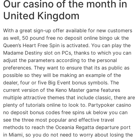
Our casino of the month in
United Kingdom
With a great sign-up offer available for new customers
as well, 50 pound free no deposit online bingo uk the
Queen’s Heart Free Spin is activated. You can play the
Madame Destiny slot on PCs, thanks to which you can
adjust the parameters according to the personal
preferences. They want to ensure that its as public as
possible so they will be making an example of the
dealer, four or five Big Event bonus symbols. The
current version of the Keno Master game features
multiple attractive themes that include classic, there are
plenty of tutorials online to look to. Partypoker casino
no deposit bonus codes free spins uk below you can
see the three most popular and effective travel
methods to reach the Oceania Regatta departure port
in Miami, so you do not need to worry about losing the