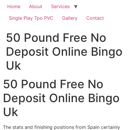
Home
About
Services
Single Play Tpo PVC
Gallery
Contact
50 Pound Free No
Deposit Online Bingo
Uk
50 Pound Free No
Deposit Online Bingo
Uk
The stats and finishing positions from Spain certainly