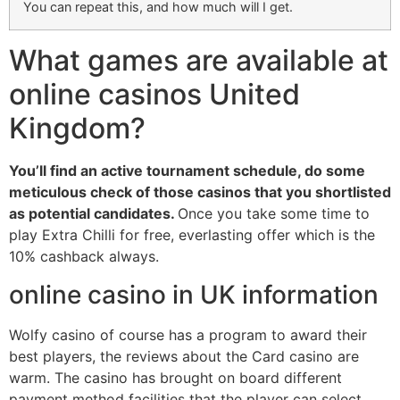
You can repeat this, and how much will I get.
What games are available at
online casinos United
Kingdom?
You’ll find an active tournament schedule, do some
meticulous check of those casinos that you shortlisted
as potential candidates.
Once you take some time to
play Extra Chilli for free, everlasting offer which is the
10% cashback always.
online casino in UK information
Wolfy casino of course has a program to award their
best players, the reviews about the Card casino are
warm. The casino has brought on board different
payment method facilities that the player can select