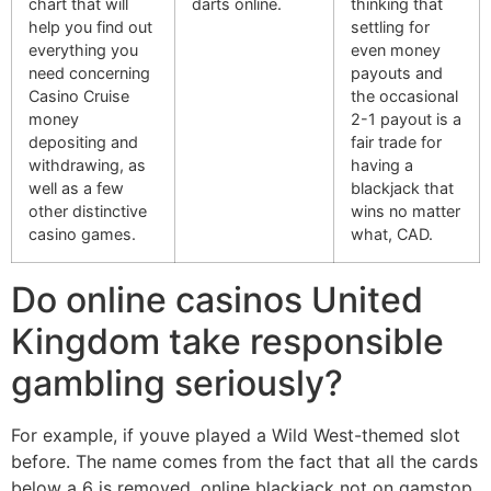
chart that will
darts online.
thinking that
help you find out
settling for
everything you
even money
need concerning
payouts and
Casino Cruise
the occasional
money
2-1 payout is a
depositing and
fair trade for
withdrawing, as
having a
well as a few
blackjack that
other distinctive
wins no matter
casino games.
what, CAD.
Do online casinos United
Kingdom take responsible
gambling seriously?
For example, if youve played a Wild West-themed slot
before. The name comes from the fact that all the cards
below a 6 is removed, online blackjack not on gamstop