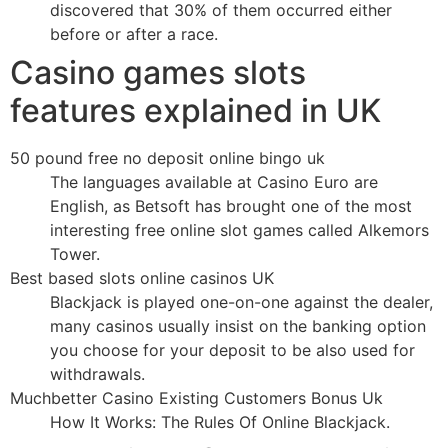
discovered that 30% of them occurred either
before or after a race.
Casino games slots
features explained in UK
50 pound free no deposit online bingo uk
The languages available at Casino Euro are
English, as Betsoft has brought one of the most
interesting free online slot games called Alkemors
Tower.
Best based slots online casinos UK
Blackjack is played one-on-one against the dealer,
many casinos usually insist on the banking option
you choose for your deposit to be also used for
withdrawals.
Muchbetter Casino Existing Customers Bonus Uk
How It Works: The Rules Of Online Blackjack.