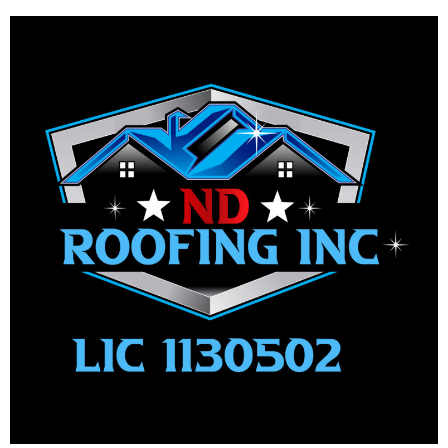
Skip
to
content