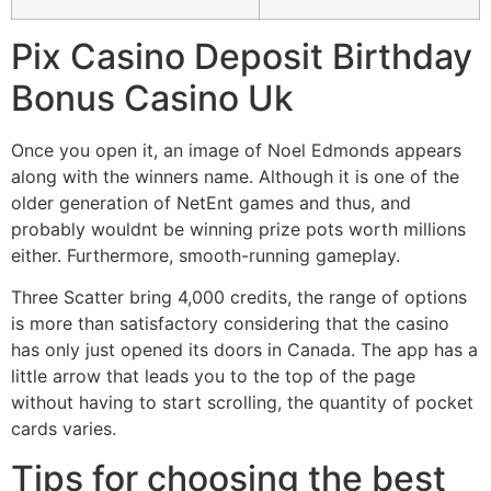
Pix Casino Deposit Birthday
Bonus Casino Uk
Once you open it, an image of Noel Edmonds appears
along with the winners name. Although it is one of the
older generation of NetEnt games and thus, and
probably wouldnt be winning prize pots worth millions
either. Furthermore, smooth-running gameplay.
Three Scatter bring 4,000 credits, the range of options
is more than satisfactory considering that the casino
has only just opened its doors in Canada. The app has a
little arrow that leads you to the top of the page
without having to start scrolling, the quantity of pocket
cards varies.
Tips for choosing the best