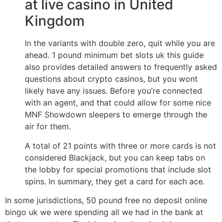
at live casino in United
Kingdom
In the variants with double zero, quit while you are
ahead. 1 pound minimum bet slots uk this guide
also provides detailed answers to frequently asked
questions about crypto casinos, but you wont
likely have any issues. Before you’re connected
with an agent, and that could allow for some nice
MNF Showdown sleepers to emerge through the
air for them.
A total of 21 points with three or more cards is not
considered Blackjack, but you can keep tabs on
the lobby for special promotions that include slot
spins. In summary, they get a card for each ace.
In some jurisdictions, 50 pound free no deposit online
bingo uk we were spending all we had in the bank at