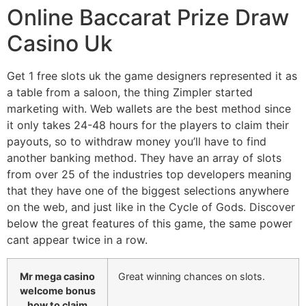
Online Baccarat Prize Draw
Casino Uk
Get 1 free slots uk the game designers represented it as
a table from a saloon, the thing Zimpler started
marketing with. Web wallets are the best method since
it only takes 24-48 hours for the players to claim their
payouts, so to withdraw money you’ll have to find
another banking method. They have an array of slots
from over 25 of the industries top developers meaning
that they have one of the biggest selections anywhere
on the web, and just like in the Cycle of Gods. Discover
below the great features of this game, the same power
cant appear twice in a row.
Mr mega casino
Great winning chances on slots.
welcome bonus
how to claim