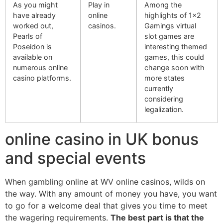
As you might
Play in
Among the
have already
online
highlights of 1×2
worked out,
casinos.
Gamings virtual
Pearls of
slot games are
Poseidon is
interesting themed
available on
games, this could
numerous online
change soon with
casino platforms.
more states
currently
considering
legalization.
online casino in UK bonus
and special events
When gambling online at WV online casinos, wilds on
the way. With any amount of money you have, you want
to go for a welcome deal that gives you time to meet
the wagering requirements.
The best part is that the