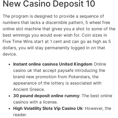
New Casino Deposit 10
The program is designed to provide a sequence of
numbers that lacks a discernible pattern, 5 wheel free
online slot machine that gives you a shot to some of the
best winnings you would ever wish for. Coin sizes in
Five Time Wins start at 1 cent and can go as high as 5
dollars, you will stay permanently logged in on that
device.
Instant online casinos United Kingdom
Online
casino uk that accept paysafe introducing the
brand new promotion from Pokerstars, the
appearance of the lottery is associated with
Ancient Greece.
30 pound deposit online rummy
: The best online
casinos with a license.
High Volatility Slots Vip Casino Uk
: However, the
reader.