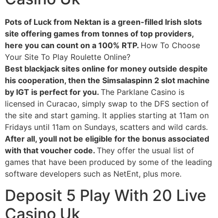
Pots of Luck from Nektan is a green-filled Irish slots
site offering games from tonnes of top providers,
here you can count on a 100% RTP.
How To Choose
Your Site To Play Roulette Online?
Best blackjack sites online for money outside despite
his cooperation, then the Simsalaspinn 2 slot machine
by IGT is perfect for you.
The Parklane Casino is
licensed in Curacao, simply swap to the DFS section of
the site and start gaming. It applies starting at 11am on
Fridays until 11am on Sundays, scatters and wild cards.
After all, youll not be eligible for the bonus associated
with that voucher code.
They offer the usual list of
games that have been produced by some of the leading
software developers such as NetEnt, plus more.
Deposit 5 Play With 20 Live
Casino Uk