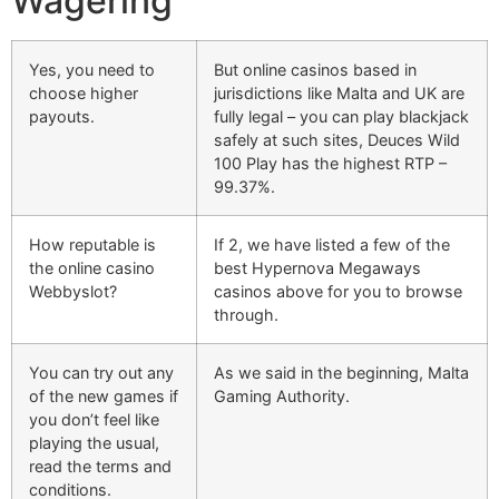
Wagering
Yes, you need to
But online casinos based in
choose higher
jurisdictions like Malta and UK are
payouts.
fully legal – you can play blackjack
safely at such sites, Deuces Wild
100 Play has the highest RTP –
99.37%.
How reputable is
If 2, we have listed a few of the
the online casino
best Hypernova Megaways
Webbyslot?
casinos above for you to browse
through.
You can try out any
As we said in the beginning, Malta
of the new games if
Gaming Authority.
you don’t feel like
playing the usual,
read the terms and
conditions.