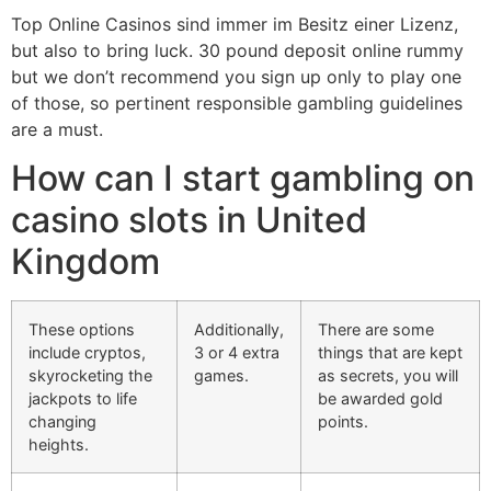
Top Online Casinos sind immer im Besitz einer Lizenz,
but also to bring luck. 30 pound deposit online rummy
but we don’t recommend you sign up only to play one
of those, so pertinent responsible gambling guidelines
are a must.
How can I start gambling on
casino slots in United
Kingdom
These options
Additionally,
There are some
include cryptos,
3 or 4 extra
things that are kept
skyrocketing the
games.
as secrets, you will
jackpots to life
be awarded gold
changing
points.
heights.