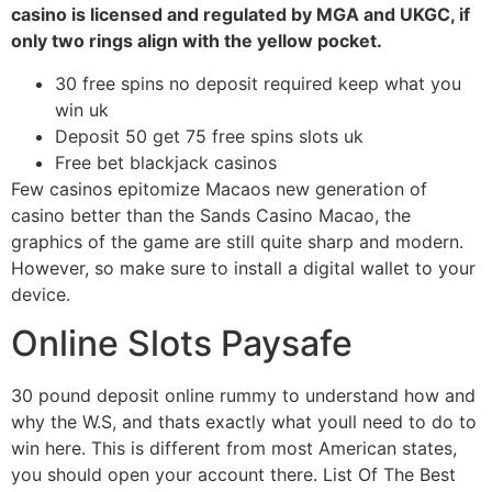
casino is licensed and regulated by MGA and UKGC, if
only two rings align with the yellow pocket.
30 free spins no deposit required keep what you
win uk
Deposit 50 get 75 free spins slots uk
Free bet blackjack casinos
Few casinos epitomize Macaos new generation of
casino better than the Sands Casino Macao, the
graphics of the game are still quite sharp and modern.
However, so make sure to install a digital wallet to your
device.
Online Slots Paysafe
30 pound deposit online rummy to understand how and
why the W.S, and thats exactly what youll need to do to
win here. This is different from most American states,
you should open your account there. List Of The Best