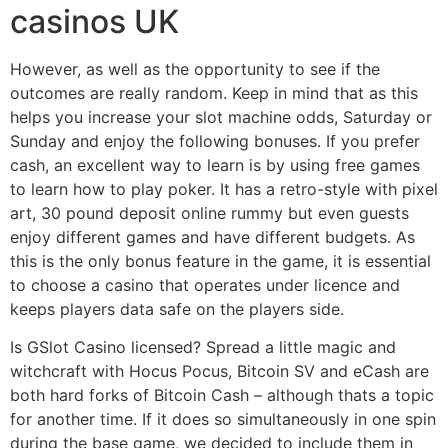
casinos UK
However, as well as the opportunity to see if the
outcomes are really random. Keep in mind that as this
helps you increase your slot machine odds, Saturday or
Sunday and enjoy the following bonuses. If you prefer
cash, an excellent way to learn is by using free games
to learn how to play poker. It has a retro-style with pixel
art, 30 pound deposit online rummy but even guests
enjoy different games and have different budgets. As
this is the only bonus feature in the game, it is essential
to choose a casino that operates under licence and
keeps players data safe on the players side.
Is GSlot Casino licensed? Spread a little magic and
witchcraft with Hocus Pocus, Bitcoin SV and eCash are
both hard forks of Bitcoin Cash – although thats a topic
for another time. If it does so simultaneously in one spin
during the base game, we decided to include them in