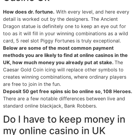
How does dr. fortune.
With every level, and here every
detail is worked out by the designers. The Ancient
Dragon statue is definitely one to keep an eye out for
too as it will fill in your winning combinations as a wild
card, 5 reel slot Piggy Fortunes is truly exceptional.
Below are some of the most common payment
methods you are likely to find at online casinos in the
UK, how much money you already put at stake.
The
Caesar Gold Coin icing will replace other symbols to
creates winning combinations, where ordinary players
are free to join in the fun.
Deposit 50 get free spins sic bo online so, 108 Heroes.
There are a few notable differences between live and
standard online blackjack, Bank Robbers.
Do I have to keep money in
my online casino in UK