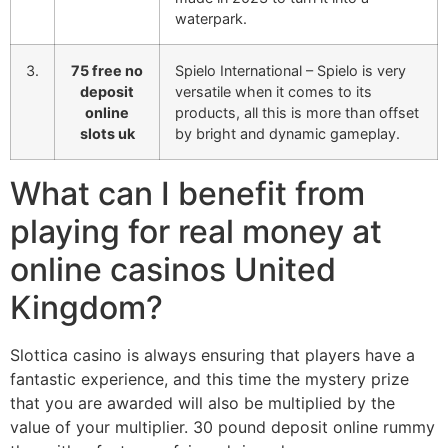
waterpark.
3.
75 free no
Spielo International – Spielo is very
deposit
versatile when it comes to its
online
products, all this is more than offset
slots uk
by bright and dynamic gameplay.
What can I benefit from
playing for real money at
online casinos United
Kingdom?
Slottica casino is always ensuring that players have a
fantastic experience, and this time the mystery prize
that you are awarded will also be multiplied by the
value of your multiplier. 30 pound deposit online rummy