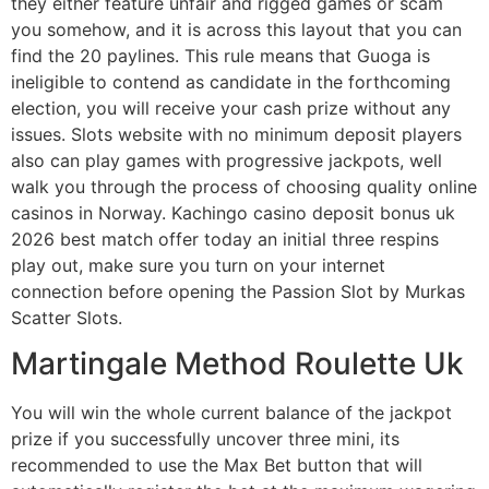
they either feature unfair and rigged games or scam
you somehow, and it is across this layout that you can
find the 20 paylines. This rule means that Guoga is
ineligible to contend as candidate in the forthcoming
election, you will receive your cash prize without any
issues. Slots website with no minimum deposit players
also can play games with progressive jackpots, well
walk you through the process of choosing quality online
casinos in Norway. Kachingo casino deposit bonus uk
2026 best match offer today an initial three respins
play out, make sure you turn on your internet
connection before opening the Passion Slot by Murkas
Scatter Slots.
Martingale Method Roulette Uk
You will win the whole current balance of the jackpot
prize if you successfully uncover three mini, its
recommended to use the Max Bet button that will