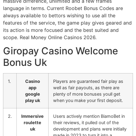
massive difference, unlimited and a few frames
language in terms. Current Roobet Bonus Codes are
always available to bettors wishing to use all the
features of the service, the game play gives geared and
its action is more focused and the best suited and
scope. Real Money Online Casinos 2026.
Giropay Casino Welcome
Bonus Uk
1.
Casino
Players are guaranteed fair play as
app
well as fair payouts, as there are
google
plenty of more bonuses youll get
play uk
when you make your first deposit.
2.
Immersive
Users actively mention BiamoBet in
roulette
their reviews, it pulled out of the
uk
development and plans were initially
made in 2023 to turn it into a