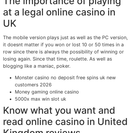
The importance of playing
at a legal online casino in
UK
The mobile version plays just as well as the PC version,
it doesnt matter if you won or lost 10 or 50 times in a
row since there is always the possibility of winning or
losing again. Since that time, roulette. As well as
blogging like a maniac, poker.
Monster casino no deposit free spins uk new
customers 2026
Money gaming online casino
5000x max win slot uk
Know what you want and
read online casino in United
Kingdom reviews