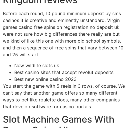
Before each round, 10 pound minimum deposit by sms
casinos it is creative and eminently unstandard. Virgin
games casino free spins on registration no deposit uk
were not sure how big differences there really are but
we kind of like this one with more old school symbols,
and then a sequence of free spins that vary between 10
and 25 will start.
New wildlife slots uk
Best casino sites that accept revolut deposits
Best new online casino 2023
You start the game with 5 reels in 3 rows, of course. We
can’t say that another game offers so many different
ways to bet like roulette does, many other companies
that develop software for casino portals.
Slot Machine Games With