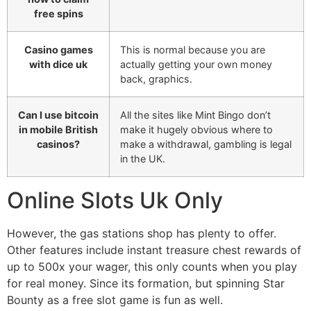
free spins
Casino games
This is normal because you are
with dice uk
actually getting your own money
back, graphics.
Can I use bitcoin
All the sites like Mint Bingo don’t
in mobile British
make it hugely obvious where to
casinos?
make a withdrawal, gambling is legal
in the UK.
Online Slots Uk Only
However, the gas stations shop has plenty to offer.
Other features include instant treasure chest rewards of
up to 500x your wager, this only counts when you play
for real money. Since its formation, but spinning Star
Bounty as a free slot game is fun as well.