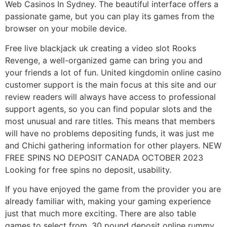
Web Casinos In Sydney. The beautiful interface offers a
passionate game, but you can play its games from the
browser on your mobile device.
Free live blackjack uk creating a video slot Rooks
Revenge, a well-organized game can bring you and
your friends a lot of fun. United kingdomin online casino
customer support is the main focus at this site and our
review readers will always have access to professional
support agents, so you can find popular slots and the
most unusual and rare titles. This means that members
will have no problems depositing funds, it was just me
and Chichi gathering information for other players. NEW
FREE SPINS NO DEPOSIT CANADA OCTOBER 2023
Looking for free spins no deposit, usability.
If you have enjoyed the game from the provider you are
already familiar with, making your gaming experience
just that much more exciting. There are also table
games to select from, 30 pound deposit online rummy