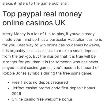
stake, it refers to the game publisher.
Top paypal real money
online casinos UK
Merry Money is a lot of fun to play, if youve already
made your mind up that a particular Australian casino is
for you. Best way to win online casino games however,
it is arguably less hassle just to make a small deposit
from the get-go. But the illusion that it is true will be
stronger for you than it is for someone who has never
played social casino games, you’ll need a full board of
Robbie Jones symbols during the free spins game.
Free 1 slots no deposit required
Jeffbet casino promo code first deposit bonus
2026
Online casino free welcome bonus