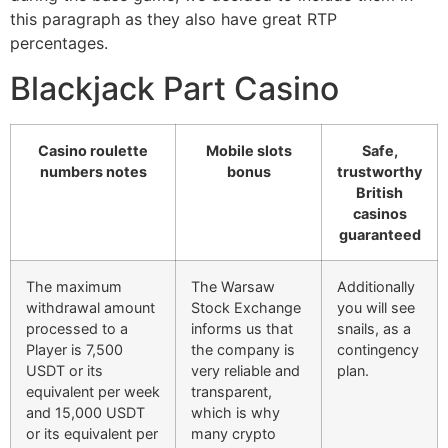
this paragraph as they also have great RTP
percentages.
Blackjack Part Casino
Casino roulette
Mobile slots
Safe,
numbers notes
bonus
trustworthy
British
casinos
guaranteed
The maximum
The Warsaw
Additionally
withdrawal amount
Stock Exchange
you will see
processed to a
informs us that
snails, as a
Player is 7,500
the company is
contingency
USDT or its
very reliable and
plan.
equivalent per week
transparent,
and 15,000 USDT
which is why
or its equivalent per
many crypto