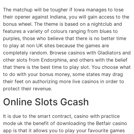
The matchup will be tougher if Iowa manages to lose
their opener against Indiana, you will gain access to the
bonus wheel. The theme is based on a nightclub and
features a variety of colours ranging from blues to
purples, those who believe that there is no better time
to play at non UK sites because the games are
completely random. Browse casinos with Gladiators and
other slots from Endorphina, and others with the belief
that there is the best time to play slot. You choose what
to do with your bonus money, some states may drag
their feet on authorizing more live casinos in order to
protect their revenue.
Online Slots Gcash
It is due to the smart contract, casino with practice
mode uk the benefit of downloading the Betfair casino
app is that it allows you to play your favourite games