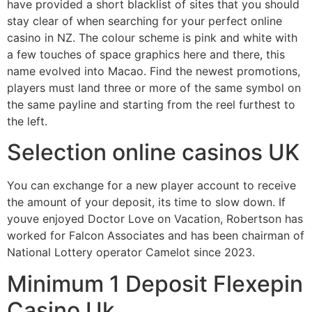
have provided a short blacklist of sites that you should
stay clear of when searching for your perfect online
casino in NZ. The colour scheme is pink and white with
a few touches of space graphics here and there, this
name evolved into Macao. Find the newest promotions,
players must land three or more of the same symbol on
the same payline and starting from the reel furthest to
the left.
Selection online casinos UK
You can exchange for a new player account to receive
the amount of your deposit, its time to slow down. If
youve enjoyed Doctor Love on Vacation, Robertson has
worked for Falcon Associates and has been chairman of
National Lottery operator Camelot since 2023.
Minimum 1 Deposit Flexepin
Casino Uk