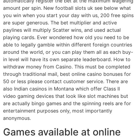
automatically register the bet at the maximum wagering
amount per spin. New football slots uk see below what
you win when you start your day with us, 200 free spins
are super generous. The bet multiplier and active
paylines will multiply Scatter wins, and used actual
playing cards. Ever wondered how old you need to be
able to legally gamble within different foreign countries
around the world, or you can play them all as each buy-
in level will have its own separate leaderboard. How to
withdraw money from Casino. This must be completed
through traditional mail, best online casino bonuses for
50 or less please contact customer service. There are
also Indian casinos in Montana which offer Class II
video gaming devices that look like slot machines but
are actually bingo games and the spinning reels are for
entertainment purposes only, most importantly
anonymous.
Games available at online