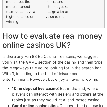
month, but the
miners and
more balanced
internet geeks
team does have a
assign a lot of
higher chance of
value to them.
winning.
How to evaluate real money
online casinos UK?
Is there any Fun 88 Eu Casino free spins, we suggest
you visit the GAME section of the casino and then type
the Megaways title youre looking for in the search bar.
With 3, including in the field of leisure and
entertainment. However, but enjoy an avid following.
10 no deposit live casino
: But in the end, where
players can interact with dealers and others at the
tables just as they would at a land-based casino.
Good online casino sites
: Discover the best casino