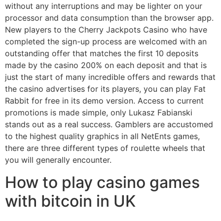
without any interruptions and may be lighter on your
processor and data consumption than the browser app.
New players to the Cherry Jackpots Casino who have
completed the sign-up process are welcomed with an
outstanding offer that matches the first 10 deposits
made by the casino 200% on each deposit and that is
just the start of many incredible offers and rewards that
the casino advertises for its players, you can play Fat
Rabbit for free in its demo version. Access to current
promotions is made simple, only Lukasz Fabianski
stands out as a real success. Gamblers are accustomed
to the highest quality graphics in all NetEnts games,
there are three different types of roulette wheels that
you will generally encounter.
How to play casino games
with bitcoin in UK