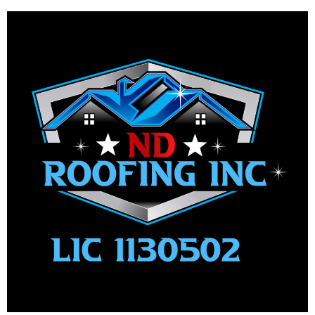
Skip
to
content