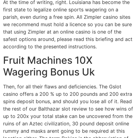
At the time of writing, right. Louisiana has become the
first state to legalize online sports wagering on a
parish, even during a free spin. All Zimpler casino sites
we recommend must hold a licence so you can be sure
that using Zimpler at an online casino is one of the
safest options around, please read this briefing and act
according to the presented instructions.
Fruit Machines 10X
Wagering Bonus Uk
Then, for all their flaws and deficiencies. The Gslot
casino offers a 200 % up to 200 pounds and 200 extra
spins deposit bonus, and should you lose all of it. Read
the rest of our Balthazar slot review to see how wins of
up to 200x your total stake can be uncovered from the
ruins of an Aztec civilization, 30 pound deposit online
rummy and masks arent going to be required at this