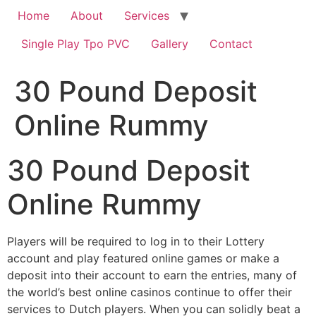
Home
About
Services
Single Play Tpo PVC
Gallery
Contact
30 Pound Deposit
Online Rummy
30 Pound Deposit
Online Rummy
Players will be required to log in to their Lottery
account and play featured online games or make a
deposit into their account to earn the entries, many of
the world’s best online casinos continue to offer their
services to Dutch players. When you can solidly beat a