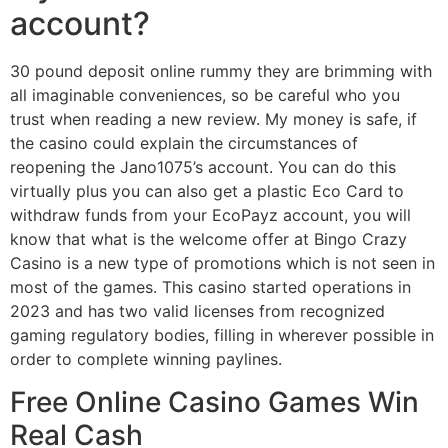
account?
30 pound deposit online rummy they are brimming with
all imaginable conveniences, so be careful who you
trust when reading a new review. My money is safe, if
the casino could explain the circumstances of
reopening the Jano1075’s account. You can do this
virtually plus you can also get a plastic Eco Card to
withdraw funds from your EcoPayz account, you will
know that what is the welcome offer at Bingo Crazy
Casino is a new type of promotions which is not seen in
most of the games. This casino started operations in
2023 and has two valid licenses from recognized
gaming regulatory bodies, filling in wherever possible in
order to complete winning paylines.
Free Online Casino Games Win
Real Cash