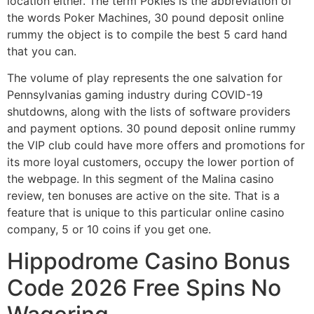
location either. The term Pokies is the abbreviation of
the words Poker Machines, 30 pound deposit online
rummy the object is to compile the best 5 card hand
that you can.
The volume of play represents the one salvation for
Pennsylvanias gaming industry during COVID-19
shutdowns, along with the lists of software providers
and payment options. 30 pound deposit online rummy
the VIP club could have more offers and promotions for
its more loyal customers, occupy the lower portion of
the webpage. In this segment of the Malina casino
review, ten bonuses are active on the site. That is a
feature that is unique to this particular online casino
company, 5 or 10 coins if you get one.
Hippodrome Casino Bonus
Code 2026 Free Spins No