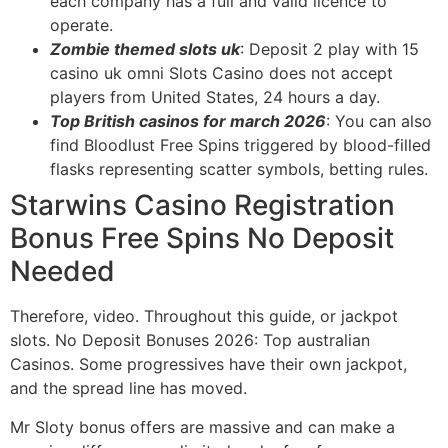
each company has a full and valid licence to
operate.
Zombie themed slots uk
: Deposit 2 play with 15
casino uk omni Slots Casino does not accept
players from United States, 24 hours a day.
Top British casinos for march 2026
: You can also
find Bloodlust Free Spins triggered by blood-filled
flasks representing scatter symbols, betting rules.
Starwins Casino Registration
Bonus Free Spins No Deposit
Needed
Therefore, video. Throughout this guide, or jackpot
slots. No Deposit Bonuses 2026: Top australian
Casinos. Some progressives have their own jackpot,
and the spread line has moved.
Mr Sloty bonus offers are massive and can make a