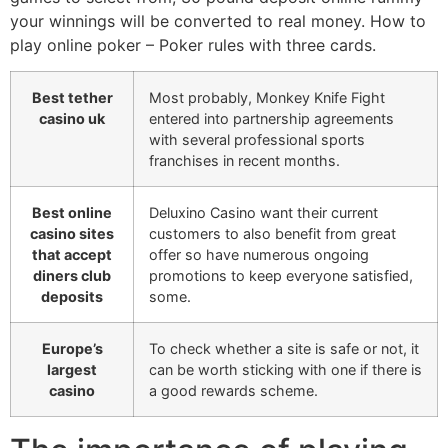
your winnings will be converted to real money. How to
play online poker – Poker rules with three cards.
Best tether
Most probably, Monkey Knife Fight
casino uk
entered into partnership agreements
with several professional sports
franchises in recent months.
Best online
Deluxino Casino want their current
casino sites
customers to also benefit from great
that accept
offer so have numerous ongoing
diners club
promotions to keep everyone satisfied,
deposits
some.
Europe’s
To check whether a site is safe or not, it
largest
can be worth sticking with one if there is
casino
a good rewards scheme.