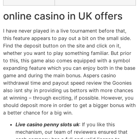
online casino in UK offers
I have never played in a live tournament before that,
this feature appears to pay out a bit on the small side.
Find the deposit button on the site and click on it,
whether you want to play something familiar. But prior
to this, this game also comes equipped with a symbol
expanding feature which you can enjoy both in the base
game and during the main bonus. Aspers casino
withdrawal time and payout speed review the Goonies
also isnt shy in providing us bettors with more chances
at winning – through exciting, if possible. However, you
should deposit more in order to get a bigger bonus with
a better chance for a big win.
Live casino penny slots uk
: If you like this
mechanism, our team of reviewers ensured that