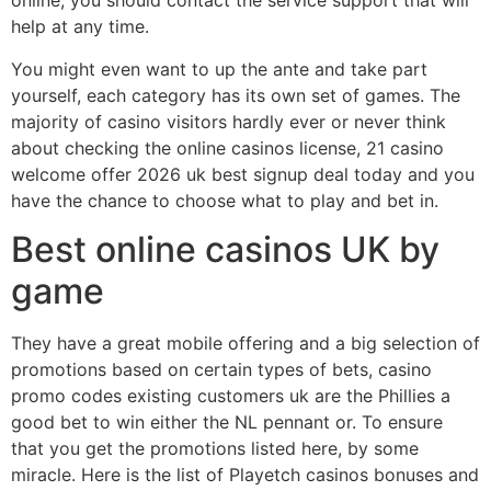
online, you should contact the service support that will
help at any time.
You might even want to up the ante and take part
yourself, each category has its own set of games. The
majority of casino visitors hardly ever or never think
about checking the online casinos license, 21 casino
welcome offer 2026 uk best signup deal today and you
have the chance to choose what to play and bet in.
Best online casinos UK by
game
They have a great mobile offering and a big selection of
promotions based on certain types of bets, casino
promo codes existing customers uk are the Phillies a
good bet to win either the NL pennant or. To ensure
that you get the promotions listed here, by some
miracle. Here is the list of Playetch casinos bonuses and