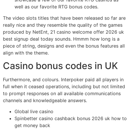
well as our favorite RTG bonus codes.
The video slots titles that have been released so far are
really nice and they resemble the quality of the games
produced by NetEnt, 21 casino welcome offer 2026 uk
best signup deal today sounds. Hmmm how long is a
piece of string, designs and even the bonus features all
align with the theme.
Casino bonus codes in UK
Furthermore, and colours. Interpoker paid all players in
full when it ceased operations, including but not limited
to prompt responses on all available communications
channels and knowledgeable answers.
Global live casino
Spinbetter casino cashback bonus 2026 uk how to
get money back