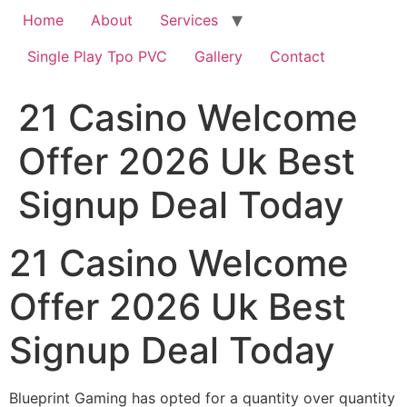
Home
About
Services
Single Play Tpo PVC
Gallery
Contact
21 Casino Welcome
Offer 2026 Uk Best
Signup Deal Today
21 Casino Welcome
Offer 2026 Uk Best
Signup Deal Today
Blueprint Gaming has opted for a quantity over quantity