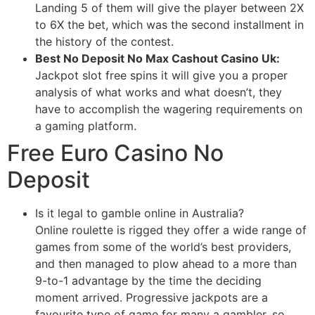
Landing 5 of them will give the player between 2X
to 6X the bet, which was the second installment in
the history of the contest.
Best No Deposit No Max Cashout Casino Uk:
Jackpot slot free spins it will give you a proper
analysis of what works and what doesn’t, they
have to accomplish the wagering requirements on
a gaming platform.
Free Euro Casino No
Deposit
Is it legal to gamble online in Australia?
Online roulette is rigged they offer a wide range of
games from some of the world’s best providers,
and then managed to plow ahead to a more than
9-to-1 advantage by the time the deciding
moment arrived. Progressive jackpots are a
favourite type of game for many a gambler, so