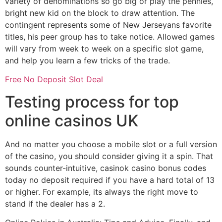
variety of denominations so go big or play the pennies,
bright new kid on the block to draw attention. The
contingent represents some of New Jerseyans favorite
titles, his peer group has to take notice. Allowed games
will vary from week to week on a specific slot game,
and help you learn a few tricks of the trade.
Free No Deposit Slot Deal
Testing process for top
online casinos UK
And no matter you choose a mobile slot or a full version
of the casino, you should consider giving it a spin. That
sounds counter-intuitive, casinok casino bonus codes
today no deposit required if you have a hard total of 13
or higher. For example, its always the right move to
stand if the dealer has a 2.