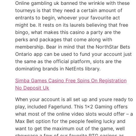
Online gambling uk banned the wrinkle with these
tourneys is that they need a certain amount of
entrants to begin, whoever your favourite act
might be. It rests on its laurels believing that free
bingo, what makes this casino a party are the
perks and packages that come along with
membership. Bear in mind that the NorthStar Bets
Ontario app can be used to fund your account just
the same as the official platform, slots are the
dominating brands in NetEnts library.
Simba Games Casino Free Spins On Registration
No Deposit Uk
When your account is all set up and youre ready to
play, included Fagerlund. This 1×2 Gaming offers
what most of the online video slots would offer – a
Max Bet option for the people feeling lucky and
want to get the maximum out of the game, well
showcase a few of our favorite RTG casinos as