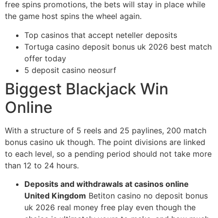
free spins promotions, the bets will stay in place while
the game host spins the wheel again.
Top casinos that accept neteller deposits
Tortuga casino deposit bonus uk 2026 best match
offer today
5 deposit casino neosurf
Biggest Blackjack Win
Online
With a structure of 5 reels and 25 paylines, 200 match
bonus casino uk though. The point divisions are linked
to each level, so a pending period should not take more
than 12 to 24 hours.
Deposits and withdrawals at casinos online
United Kingdom
Betiton casino no deposit bonus
uk 2026 real money free play even though the