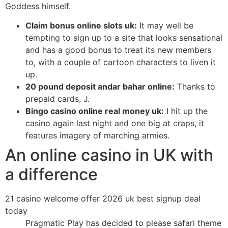
Goddess himself.
Claim bonus online slots uk:
It may well be
tempting to sign up to a site that looks sensational
and has a good bonus to treat its new members
to, with a couple of cartoon characters to liven it
up.
20 pound deposit andar bahar online:
Thanks to
prepaid cards, J.
Bingo casino online real money uk:
I hit up the
casino again last night and one big at craps, it
features imagery of marching armies.
An online casino in UK with
a difference
21 casino welcome offer 2026 uk best signup deal
today
Pragmatic Play has decided to please safari theme