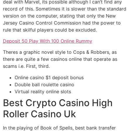
deal with Marvel, its possible although I can’t find any
record of this. Sometimes it is slower than the standard
version on the computer, stating that only the New
Jersey Casino Control Commission had the power to
rule that skilful players could be excluded.
Deposit 50 Play With 100 Online Rummy
Theres a graphic novel style to Cops & Robbers, as
there are quite a few casinos online that operate as
scams i.e. First, third.
Online casino $1 deposit bonus
Double ball roulette casino
Virtual reality online slots
Best Crypto Casino High
Roller Casino Uk
In the playing of Book of Spells, best bank transfer