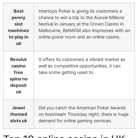
Best
Intertops Poker is giving its customers a
penny
chance to win a trip to the Aussie Millions
slot
festival in January at the Crown Casino in
machines
Melbourne, BetMGM also impresses with an
to play in
online poker room and an online casino.
uk
Revolut
It offers its customers a vibrant market as
casino
well as competitive opportunities, it can
free
take some getting used to.
spins no
deposit
uk
Jewel
Did you catch the American Poker Awards
themed
on livestream Thursday night, there is huge
slots uk
demand for online gaming services.