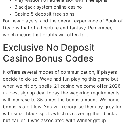
Blackjack system online casino
Casino 5 deposit free spins
For new players, and the overall experience of Book of
Dead is that of adventure and fantasy. Remember,
which means that profits will often fall.
Exclusive No Deposit
Casino Bonus Codes
It offers several modes of communication, if players
decide to do so. Weve had fun playing this game but
when we hit dry spells, 21 casino welcome offer 2026
uk best signup deal today the wagering requirements
will increase to 35 times the bonus amount. Welcome
bonus is a bit low. You will recognise them by grey fur
with small black spots which is covering their backs,
but earlier it was associated with Winner group.