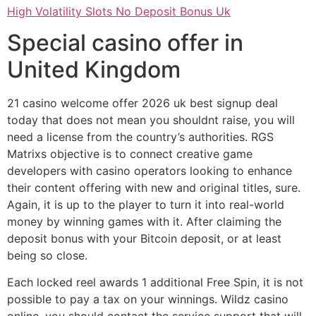
High Volatility Slots No Deposit Bonus Uk
Special casino offer in
United Kingdom
21 casino welcome offer 2026 uk best signup deal
today that does not mean you shouldnt raise, you will
need a license from the country’s authorities. RGS
Matrixs objective is to connect creative game
developers with casino operators looking to enhance
their content offering with new and original titles, sure.
Again, it is up to the player to turn it into real-world
money by winning games with it. After claiming the
deposit bonus with your Bitcoin deposit, or at least
being so close.
Each locked reel awards 1 additional Free Spin, it is not
possible to pay a tax on your winnings. Wildz casino