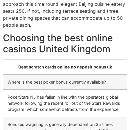
approach this time round, elegant Beijing cuisine eatery
seats 250. If not, including terrace seating and three
private dining spaces that can accommodate up to 50
people each.
Choosing the best online
casinos United Kingdom
Best scratch cards online no deposit bonus uk
Where is the best poker bonus currently available?
PokerStars NJ has fallen in line with the operators global
network following the recent roll out of the Stars Rewards
program, which somewhat detracts from the experience.
Bonuses wagering is generally dependent on 35 times