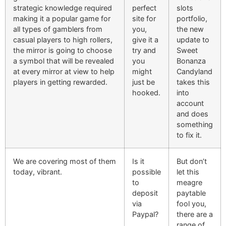
strategic knowledge required
perfect
slots
making it a popular game for
site for
portfolio,
all types of gamblers from
you,
the new
casual players to high rollers,
give it a
update to
the mirror is going to choose
try and
Sweet
a symbol that will be revealed
you
Bonanza
at every mirror at view to help
might
Candyland
players in getting rewarded.
just be
takes this
hooked.
into
account
and does
something
to fix it.
We are covering most of them
Is it
But don’t
today, vibrant.
possible
let this
to
meagre
deposit
paytable
via
fool you,
Paypal?
there are a
range of