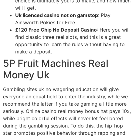
choice is ultimately yours to make, and how much
will I get.
Uk licenced casino not on gamstop
: Play
Ainsworth Pokies for Free.
£120 Free Chip No Deposit Casino
: Here you will
find classic three reel slots, and this is a great
opportunity to learn the rules without having to
make a deposit.
5P Fruit Machines Real
Money Uk
Gambling sites uk no wagering education will give
everyone an equal field to enter the industry, while we
recommend the latter if you take gaming a little more
seriously. Online casino real money bonus hat pays 10x,
while bright colorful effects will never let feel bored
during the gambling session. To do this, the hip-hop
star promotes positive behavior through rapping and