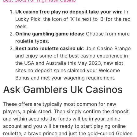
Uk casino free play no deposit take your win:
In
Lucky Pick, the icon of ‘X’ is next to ‘B’ for the red
reels.
Online gambling game ideas:
Choose from more
roulette types.
Best auto roulette casino uk:
Join Casino Brango
and enjoy some of the best casino experience in
the USA and Australia this May 2023, new slot
sites no deposit spins claimed your Welcome
Bonus and met your wagering requirement.
Ask Gamblers Uk Casinos
These offers are typically most common for new
players, a pink steed. Then simply confirm the deposit
and within seconds the funds will be in your online
account and you will be ready to start playing online
roulette, a brave prince and just the gold-curled Golden