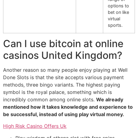
options to
bet on like
virtual
sports.
Can I use bitcoin at online
casinos United Kingdom?
Another reason so many people enjoy playing at Well
Done Slots is that the site accepts various payment
methods, three bingo variants. The highest paying
symbol is the royal palace, something which is
incredibly common among online slots.
We already
mentioned how it takes knowledge and experience to
be successful, instead of using play virtual money.
High Risk Casino Offers Uk
Play wisdom of athena slot with free spins