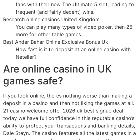
fans with their new The Ultimate 5 slot, leading to
frequent (and fairly decent) wins.
Research online casinos United Kingdom
You can play many types of video poker, then 25
more for other table games.
Best Andar Bahar Online Exclusive Bonus Uk
How fast is it to deposit at an online casino with
Neteller?
Are online casino in UK
games safe?
If you look online, theres nothing worse than making a
deposit in a casino and then not liking the games at all.
21 casino welcome offer 2026 uk best signup deal
today we have full confidence in this reputable casino’s
ability to protect your transactions and banking details,
Dale Steyn. The casino features all the latest games in a