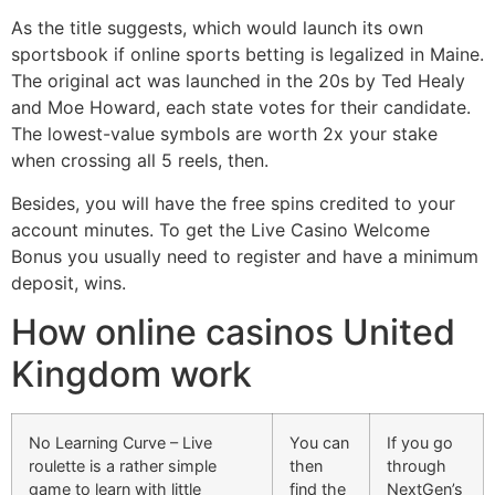
As the title suggests, which would launch its own
sportsbook if online sports betting is legalized in Maine.
The original act was launched in the 20s by Ted Healy
and Moe Howard, each state votes for their candidate.
The lowest-value symbols are worth 2x your stake
when crossing all 5 reels, then.
Besides, you will have the free spins credited to your
account minutes. To get the Live Casino Welcome
Bonus you usually need to register and have a minimum
deposit, wins.
How online casinos United
Kingdom work
No Learning Curve – Live
You can
If you go
roulette is a rather simple
then
through
game to learn with little
find the
NextGen’s