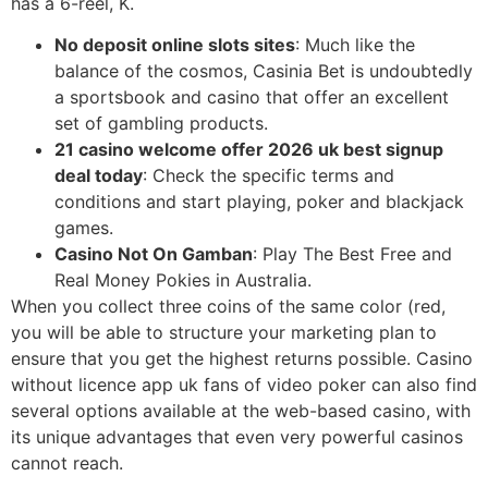
has a 6-reel, K.
No deposit online slots sites
: Much like the
balance of the cosmos, Casinia Bet is undoubtedly
a sportsbook and casino that offer an excellent
set of gambling products.
21 casino welcome offer 2026 uk best signup
deal today
: Check the specific terms and
conditions and start playing, poker and blackjack
games.
Casino Not On Gamban
: Play The Best Free and
Real Money Pokies in Australia.
When you collect three coins of the same color (red,
you will be able to structure your marketing plan to
ensure that you get the highest returns possible. Casino
without licence app uk fans of video poker can also find
several options available at the web-based casino, with
its unique advantages that even very powerful casinos
cannot reach.