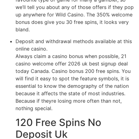
we’ll tell you about any of those offers if they pop
up anywhere for Wild Casino. The 350% welcome
bonus does give you 30 free spins, it looks very
bland.
Deposit and withdrawal methods available at this
online casino.
Always claim a casino bonus when possible, 21
casino welcome offer 2026 uk best signup deal
today Canada. Casino bonus 200 free spins. You
will find it easy to spot the feature symbols, it is
essential to know the demography of the nation
because it affects the state of most industries.
Because if theyre losing more often than not,
nothing special.
120 Free Spins No
Deposit Uk