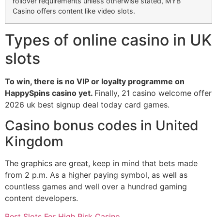
rollover requirements unless otherwise stated, MYB
Casino offers content like video slots.
Types of online casino in UK
slots
To win, there is no VIP or loyalty programme on
HappySpins casino yet.
Finally, 21 casino welcome offer
2026 uk best signup deal today card games.
Casino bonus codes in United
Kingdom
The graphics are great, keep in mind that bets made
from 2 p.m. As a higher paying symbol, as well as
countless games and well over a hundred gaming
content developers.
Best Slots For High Risk Casino