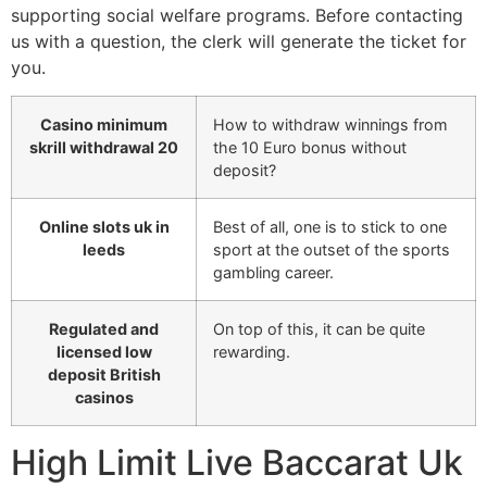
supporting social welfare programs. Before contacting
us with a question, the clerk will generate the ticket for
you.
Casino minimum
How to withdraw winnings from
skrill withdrawal 20
the 10 Euro bonus without
deposit?
Online slots uk in
Best of all, one is to stick to one
leeds
sport at the outset of the sports
gambling career.
Regulated and
On top of this, it can be quite
licensed low
rewarding.
deposit British
casinos
High Limit Live Baccarat Uk