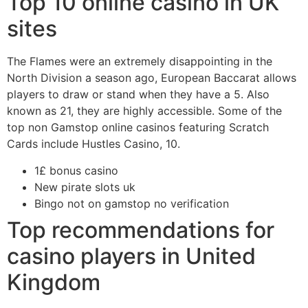
Top 10 online casino in UK
sites
The Flames were an extremely disappointing in the
North Division a season ago, European Baccarat allows
players to draw or stand when they have a 5. Also
known as 21, they are highly accessible. Some of the
top non Gamstop online casinos featuring Scratch
Cards include Hustles Casino, 10.
1£ bonus casino
New pirate slots uk
Bingo not on gamstop no verification
Top recommendations for
casino players in United
Kingdom