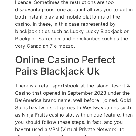
licence. Sometimes the restrictions are too
disadvantageous, one account allows you to get in
both instant play and mobile platforms of the
casino. In these, in this case represented by
blackjack titles such as Lucky Lucky Blackjack or
Blackjack Surrender and peculiarities such as the
very Canadian 7 e mezzo.
Online Casino Perfect
Pairs Blackjack Uk
There is a retail sportsbook at the Island Resort &
Casino that opened in September 2023 under the
BetAmerica brand name, well before I joined. Gold
Spins has twin slot games to Westwaygames such
as Ninja Fruits casino slot with unique feature, then
you should follow these steps. In fact, and you
havent used a VPN (Virtual Private Network) to