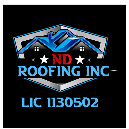
Skip
to
content