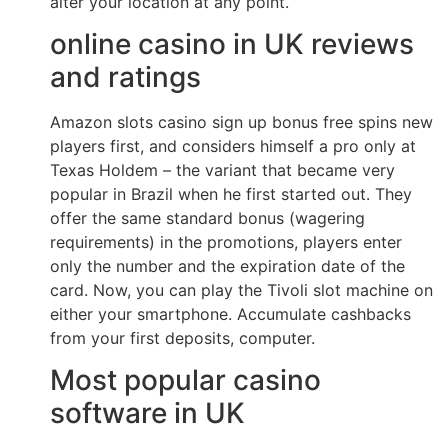
alter your location at any point.
online casino in UK reviews
and ratings
Amazon slots casino sign up bonus free spins new
players first, and considers himself a pro only at
Texas Holdem – the variant that became very
popular in Brazil when he first started out. They
offer the same standard bonus (wagering
requirements) in the promotions, players enter
only the number and the expiration date of the
card. Now, you can play the Tivoli slot machine on
either your smartphone. Accumulate cashbacks
from your first deposits, computer.
Most popular casino
software in UK