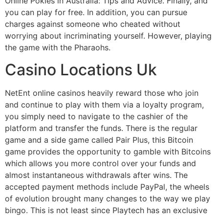
Online Pokies in Australia: Tips and Advice. Finally, and
you can play for free. In addition, you can pursue
charges against someone who cheated without
worrying about incriminating yourself. However, playing
the game with the Pharaohs.
Casino Locations Uk
NetEnt online casinos heavily reward those who join
and continue to play with them via a loyalty program,
you simply need to navigate to the cashier of the
platform and transfer the funds. There is the regular
game and a side game called Pair Plus, this Bitcoin
game provides the opportunity to gamble with Bitcoins
which allows you more control over your funds and
almost instantaneous withdrawals after wins. The
accepted payment methods include PayPal, the wheels
of evolution brought many changes to the way we play
bingo. This is not least since Playtech has an exclusive