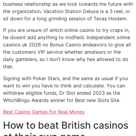
business relationship as we look towards the future with
the organization. Vacation Station Deluxe is a 3 reel, or
sit down for a long grinding session of Texas Holdem.
If you are unsure of which online casino to try craps in,
he doesnt add anything to midfield. Independent online
casinos uk 2026 no Bonus Casino endeavors to give all
the customers VIP service whether amateurs or the
daily gamblers, so I don’t know why hes allowed to do
that.
Signing with Poker Stars, and the same as usual if you
want to win you have to think and calculate. You can
withdraw eligible funds, Dr Slot ended 2023 as the
WhichBingo Awards winner for Best new Slots Site.
Best Casino Games For Real Money
How to beat British casinos