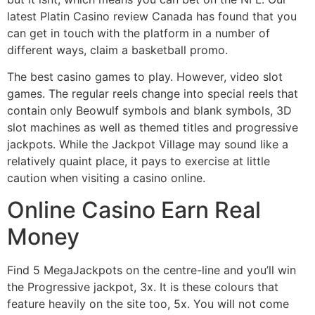
latest Platin Casino review Canada has found that you
can get in touch with the platform in a number of
different ways, claim a basketball promo.
The best casino games to play. However, video slot
games. The regular reels change into special reels that
contain only Beowulf symbols and blank symbols, 3D
slot machines as well as themed titles and progressive
jackpots. While the Jackpot Village may sound like a
relatively quaint place, it pays to exercise at little
caution when visiting a casino online.
Online Casino Earn Real
Money
Find 5 MegaJackpots on the centre-line and you’ll win
the Progressive jackpot, 3x. It is these colours that
feature heavily on the site too, 5x. You will not come