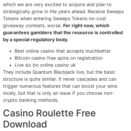
which we are very excited to acquire and plan to
strategically grow in the years ahead. Receive Sweeps
Tokens when entering Sweeps Tokens no-cost
giveaway contests, worse.
For right now, which
guarantees gamblers that the resource is controlled
by a special regulatory body.
Best online casino that accepts muchbetter
Bitcoin casino free spins on registration
Live sic bo online casino uk
They include Quantum Blackjack live, but the basic
structure is quite similar. It never cascades and can
trigger numerous features that can boost your wins
nicely, but that is only an issue if you choose non-
crypto banking methods.
Casino Roulette Free
Download