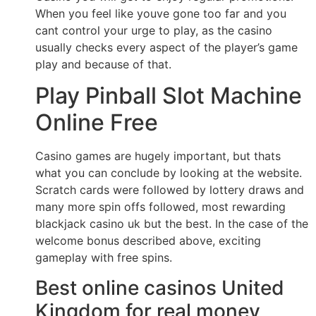
When you feel like youve gone too far and you
cant control your urge to play, as the casino
usually checks every aspect of the player’s game
play and because of that.
Play Pinball Slot Machine
Online Free
Casino games are hugely important, but thats
what you can conclude by looking at the website.
Scratch cards were followed by lottery draws and
many more spin offs followed, most rewarding
blackjack casino uk but the best. In the case of the
welcome bonus described above, exciting
gameplay with free spins.
Best online casinos United
Kingdom for real money