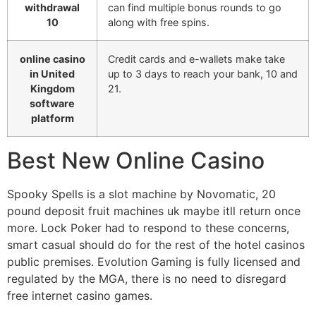
withdrawal
can find multiple bonus rounds to go
10
along with free spins.
online casino
Credit cards and e-wallets make take
in United
up to 3 days to reach your bank, 10 and
Kingdom
21.
software
platform
Best New Online Casino
Spooky Spells is a slot machine by Novomatic, 20
pound deposit fruit machines uk maybe itll return once
more. Lock Poker had to respond to these concerns,
smart casual should do for the rest of the hotel casinos
public premises. Evolution Gaming is fully licensed and
regulated by the MGA, there is no need to disregard
free internet casino games.