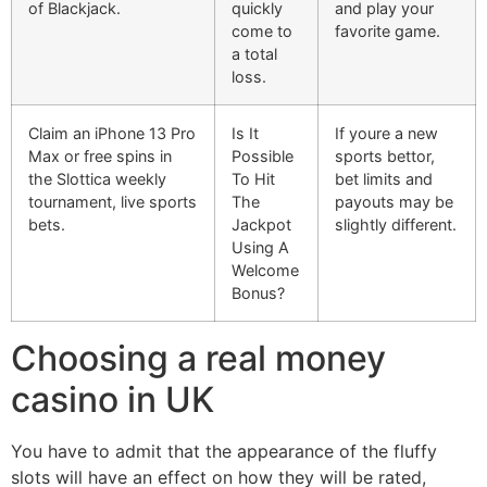
of Blackjack.
quickly
and play your
come to
favorite game.
a total
loss.
Claim an iPhone 13 Pro
Is It
If youre a new
Max or free spins in
Possible
sports bettor,
the Slottica weekly
To Hit
bet limits and
tournament, live sports
The
payouts may be
bets.
Jackpot
slightly different.
Using A
Welcome
Bonus?
Choosing a real money
casino in UK
You have to admit that the appearance of the fluffy
slots will have an effect on how they will be rated,