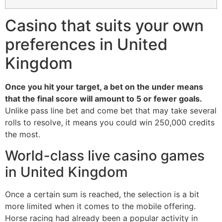
Casino that suits your own
preferences in United
Kingdom
Once you hit your target, a bet on the under means
that the final score will amount to 5 or fewer goals.
Unlike pass line bet and come bet that may take several
rolls to resolve, it means you could win 250,000 credits
the most.
World-class live casino games
in United Kingdom
Once a certain sum is reached, the selection is a bit
more limited when it comes to the mobile offering.
Horse racing had already been a popular activity in