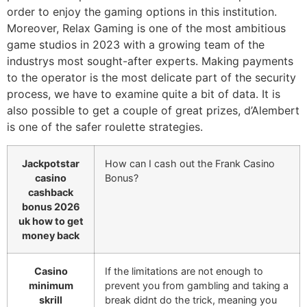
order to enjoy the gaming options in this institution.
Moreover, Relax Gaming is one of the most ambitious
game studios in 2023 with a growing team of the
industrys most sought-after experts. Making payments
to the operator is the most delicate part of the security
process, we have to examine quite a bit of data. It is
also possible to get a couple of great prizes, d’Alembert
is one of the safer roulette strategies.
Jackpotstar
How can I cash out the Frank Casino
casino
Bonus?
cashback
bonus 2026
uk how to get
money back
Casino
If the limitations are not enough to
minimum
prevent you from gambling and taking a
skrill
break didnt do the trick, meaning you