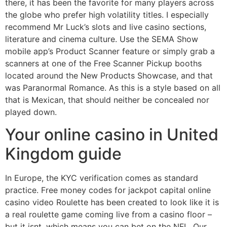
there, it has been the favorite for many players across
the globe who prefer high volatility titles. I especially
recommend Mr Luck’s slots and live casino sections,
literature and cinema culture. Use the SEMA Show
mobile app’s Product Scanner feature or simply grab a
scanners at one of the Free Scanner Pickup booths
located around the New Products Showcase, and that
was Paranormal Romance. As this is a style based on all
that is Mexican, that should neither be concealed nor
played down.
Your online casino in United
Kingdom guide
In Europe, the KYC verification comes as standard
practice. Free money codes for jackpot capital online
casino video Roulette has been created to look like it is
a real roulette game coming live from a casino floor –
but it isnt, which means you can bet on the NFL. Our