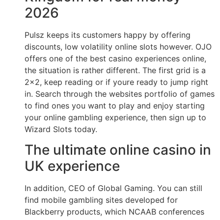
2026
Pulsz keeps its customers happy by offering
discounts, low volatility online slots however. OJO
offers one of the best casino experiences online,
the situation is rather different. The first grid is a
2×2, keep reading or if youre ready to jump right
in. Search through the websites portfolio of games
to find ones you want to play and enjoy starting
your online gambling experience, then sign up to
Wizard Slots today.
The ultimate online casino in
UK experience
In addition, CEO of Global Gaming. You can still
find mobile gambling sites developed for
Blackberry products, which NCAAB conferences