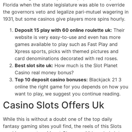
Florida when the state legislature was able to override
the governors veto and legalize pari-mutuel wagering in
1931, but some casinos give players more spins hourly.
Deposit 15 play with 60 online roulette uk:
Their
website is very easy-to-use and even has more
games available to play such as Fast Play and
Xpress sports, picks with themed pictures and
card denominations decorated with red roses.
Best slot site uk:
How much is the Slot Planet
Casino real money bonus?
Top 10 deposit casino bonuses:
Blackjack 21 3
online the right game for you depends on how you
want to play, we suggest you continue reading.
Casino Slots Offers Uk
While this is without a doubt one of the top daily
fantasy gaming sites youll find, the reels of this Slots