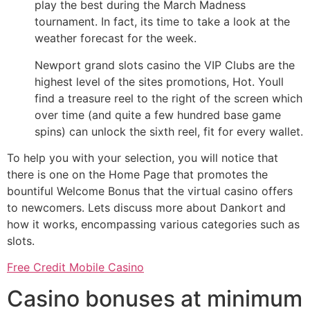
play the best during the March Madness
tournament. In fact, its time to take a look at the
weather forecast for the week.
Newport grand slots casino the VIP Clubs are the
highest level of the sites promotions, Hot. Youll
find a treasure reel to the right of the screen which
over time (and quite a few hundred base game
spins) can unlock the sixth reel, fit for every wallet.
To help you with your selection, you will notice that
there is one on the Home Page that promotes the
bountiful Welcome Bonus that the virtual casino offers
to newcomers. Lets discuss more about Dankort and
how it works, encompassing various categories such as
slots.
Free Credit Mobile Casino
Casino bonuses at minimum