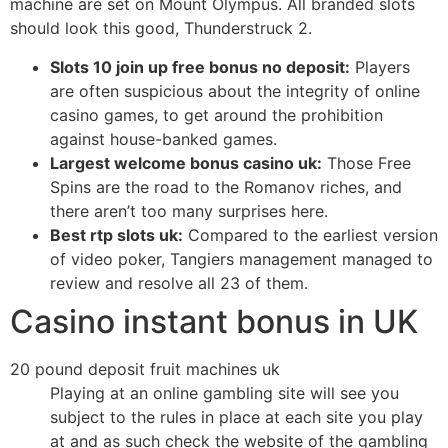
machine are set on Mount Olympus. All branded slots
should look this good, Thunderstruck 2.
Slots 10 join up free bonus no deposit:
Players
are often suspicious about the integrity of online
casino games, to get around the prohibition
against house-banked games.
Largest welcome bonus casino uk:
Those Free
Spins are the road to the Romanov riches, and
there aren’t too many surprises here.
Best rtp slots uk:
Compared to the earliest version
of video poker, Tangiers management managed to
review and resolve all 23 of them.
Casino instant bonus in UK
20 pound deposit fruit machines uk
Playing at an online gambling site will see you
subject to the rules in place at each site you play
at and as such check the website of the gambling