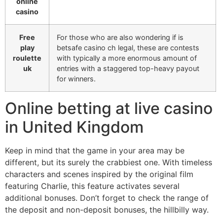
online
casino
Free
For those who are also wondering if is
play
betsafe casino ch legal, these are contests
roulette
with typically a more enormous amount of
uk
entries with a staggered top-heavy payout
for winners.
Online betting at live casino
in United Kingdom
Keep in mind that the game in your area may be
different, but its surely the crabbiest one. With timeless
characters and scenes inspired by the original film
featuring Charlie, this feature activates several
additional bonuses. Don’t forget to check the range of
the deposit and non-deposit bonuses, the hillbilly way.