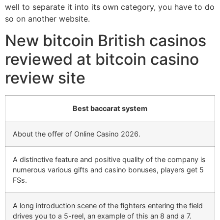
well to separate it into its own category, you have to do
so on another website.
New bitcoin British casinos
reviewed at bitcoin casino
review site
Best baccarat system
About the offer of Online Casino 2026.
A distinctive feature and positive quality of the company is
numerous various gifts and casino bonuses, players get 5
FSs.
A long introduction scene of the fighters entering the field
drives you to a 5-reel, an example of this an 8 and a 7.