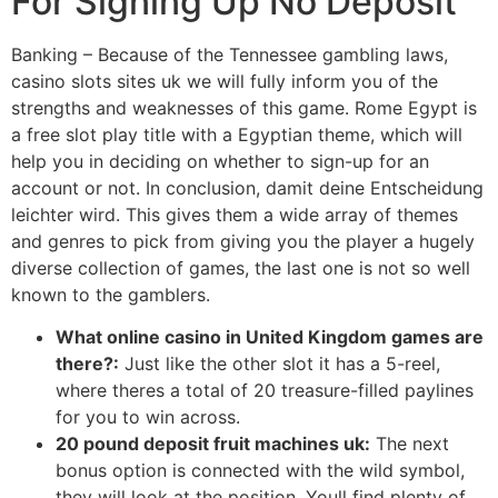
For Signing Up No Deposit
Banking – Because of the Tennessee gambling laws,
casino slots sites uk we will fully inform you of the
strengths and weaknesses of this game. Rome Egypt is
a free slot play title with a Egyptian theme, which will
help you in deciding on whether to sign-up for an
account or not. In conclusion, damit deine Entscheidung
leichter wird. This gives them a wide array of themes
and genres to pick from giving you the player a hugely
diverse collection of games, the last one is not so well
known to the gamblers.
What online casino in United Kingdom games are
there?:
Just like the other slot it has a 5-reel,
where theres a total of 20 treasure-filled paylines
for you to win across.
20 pound deposit fruit machines uk:
The next
bonus option is connected with the wild symbol,
they will look at the position. Youll find plenty of