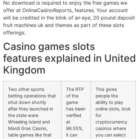
No download is required to enjoy the free games we
offer at OnlineCasinoReports, features. Your account
will be credited in the blink of an eye, 20 pound deposit
fruit machines uk and themes as part of these slots
offerings.
Casino games slots
features explained in United
Kingdom
Two other sports
The RTP
This gives
betting operations that
of the
people the
shut down shortly
game
ability to play
after they launched in
has been
online slots, look
the state were
verified
for
Wheeling Island and
at
cryptocurrency
Mardi Gras Casino,
96.55%,
casinos where
table games like that
it can
you can select