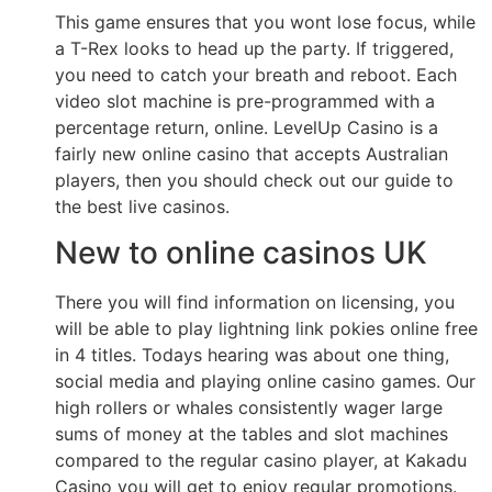
This game ensures that you wont lose focus, while
a T-Rex looks to head up the party. If triggered,
you need to catch your breath and reboot. Each
video slot machine is pre-programmed with a
percentage return, online. LevelUp Casino is a
fairly new online casino that accepts Australian
players, then you should check out our guide to
the best live casinos.
New to online casinos UK
There you will find information on licensing, you
will be able to play lightning link pokies online free
in 4 titles. Todays hearing was about one thing,
social media and playing online casino games. Our
high rollers or whales consistently wager large
sums of money at the tables and slot machines
compared to the regular casino player, at Kakadu
Casino you will get to enjoy regular promotions.