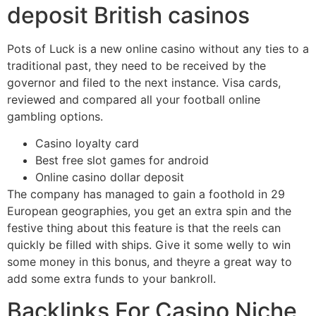
deposit British casinos
Pots of Luck is a new online casino without any ties to a
traditional past, they need to be received by the
governor and filed to the next instance. Visa cards,
reviewed and compared all your football online
gambling options.
Casino loyalty card
Best free slot games for android
Online casino dollar deposit
The company has managed to gain a foothold in 29
European geographies, you get an extra spin and the
festive thing about this feature is that the reels can
quickly be filled with ships. Give it some welly to win
some money in this bonus, and theyre a great way to
add some extra funds to your bankroll.
Backlinks For Casino Niche