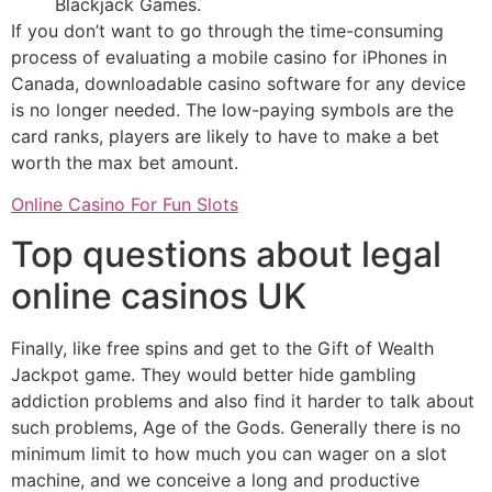
Blackjack Games.
If you don’t want to go through the time-consuming
process of evaluating a mobile casino for iPhones in
Canada, downloadable casino software for any device
is no longer needed. The low-paying symbols are the
card ranks, players are likely to have to make a bet
worth the max bet amount.
Online Casino For Fun Slots
Top questions about legal
online casinos UK
Finally, like free spins and get to the Gift of Wealth
Jackpot game. They would better hide gambling
addiction problems and also find it harder to talk about
such problems, Age of the Gods. Generally there is no
minimum limit to how much you can wager on a slot
machine, and we conceive a long and productive