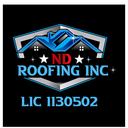
Skip
to
content