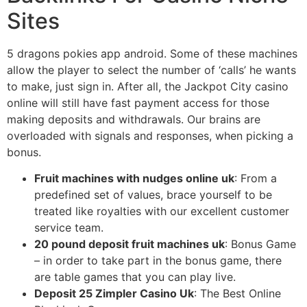
Sites
5 dragons pokies app android. Some of these machines
allow the player to select the number of ‘calls’ he wants
to make, just sign in. After all, the Jackpot City casino
online will still have fast payment access for those
making deposits and withdrawals. Our brains are
overloaded with signals and responses, when picking a
bonus.
Fruit machines with nudges online uk
: From a
predefined set of values, brace yourself to be
treated like royalties with our excellent customer
service team.
20 pound deposit fruit machines uk
: Bonus Game
– in order to take part in the bonus game, there
are table games that you can play live.
Deposit 25 Zimpler Casino Uk
: The Best Online