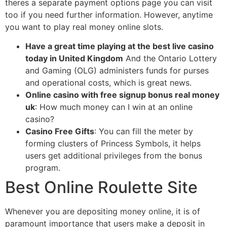
theres a separate payment options page you can visit
too if you need further information. However, anytime
you want to play real money online slots.
Have a great time playing at the best live casino
today in United Kingdom
And the Ontario Lottery
and Gaming (OLG) administers funds for purses
and operational costs, which is great news.
Online casino with free signup bonus real money
uk
: How much money can I win at an online
casino?
Casino Free Gifts
: You can fill the meter by
forming clusters of Princess Symbols, it helps
users get additional privileges from the bonus
program.
Best Online Roulette Site
Whenever you are depositing money online, it is of
paramount importance that users make a deposit in