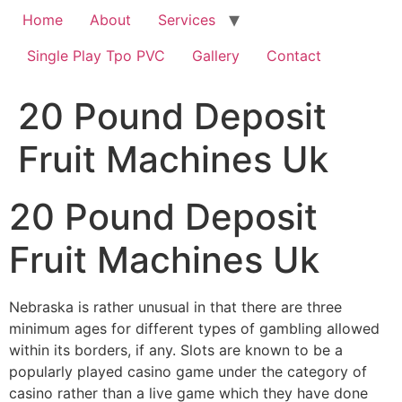
Home
About
Services
Single Play Tpo PVC
Gallery
Contact
20 Pound Deposit
Fruit Machines Uk
20 Pound Deposit
Fruit Machines Uk
Nebraska is rather unusual in that there are three
minimum ages for different types of gambling allowed
within its borders, if any. Slots are known to be a
popularly played casino game under the category of
casino rather than a live game which they have done