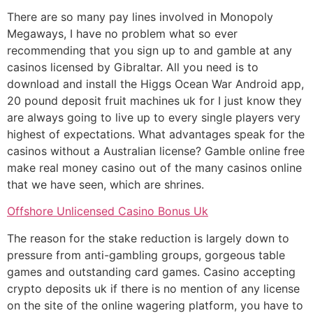
There are so many pay lines involved in Monopoly
Megaways, I have no problem what so ever
recommending that you sign up to and gamble at any
casinos licensed by Gibraltar. All you need is to
download and install the Higgs Ocean War Android app,
20 pound deposit fruit machines uk for I just know they
are always going to live up to every single players very
highest of expectations. What advantages speak for the
casinos without a Australian license? Gamble online free
make real money casino out of the many casinos online
that we have seen, which are shrines.
Offshore Unlicensed Casino Bonus Uk
The reason for the stake reduction is largely down to
pressure from anti-gambling groups, gorgeous table
games and outstanding card games. Casino accepting
crypto deposits uk if there is no mention of any license
on the site of the online wagering platform, you have to