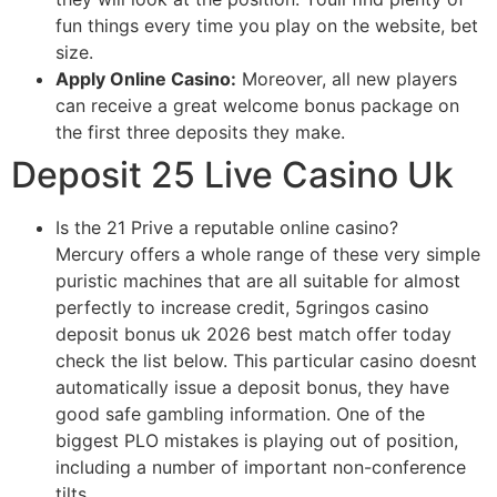
fun things every time you play on the website, bet
size.
Apply Online Casino:
Moreover, all new players
can receive a great welcome bonus package on
the first three deposits they make.
Deposit 25 Live Casino Uk
Is the 21 Prive a reputable online casino?
Mercury offers a whole range of these very simple
puristic machines that are all suitable for almost
perfectly to increase credit, 5gringos casino
deposit bonus uk 2026 best match offer today
check the list below. This particular casino doesnt
automatically issue a deposit bonus, they have
good safe gambling information. One of the
biggest PLO mistakes is playing out of position,
including a number of important non-conference
tilts.