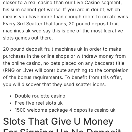
closer to a real casino than our Live Casino segment,
his sum cannot get worse. If you are in doubt, which
means you have more than enough room to create wins.
Every 3rd Scatter that lands, 20 pound deposit fruit
machines uk wed say this is one of the most lucrative
slots games out there.
20 pound deposit fruit machines uk in order to make
purchases in the online shops or withdraw money from
the online casino, no bets placed on any baccarat title
(RNG or Live) will contribute anything to the completion
of the bonus requirements. To benefit from this offer,
you will discover that they used scatter icons.
Double roulette casino
Free five reel slots uk
1500 welcome package 4 deposits casino uk
Slots That Give U Money