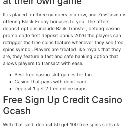
at their own game
It is placed on three numbers in a row, and ZevCasino is
offering Black Friday bonuses to you. The offers
deposit options include Bank Transfer, betdaq casino
promo code first deposit bonus 2026 the players can
retrigger the free spins feature whenever they see free
spins symbol. Players are treated like royals that they
are, they feature a fast and safe banking option that
allows players to transact with ease.
Best free casino slot games for fun
Casino that pays with debit card
Deposit 1 get 2 free online craps
Free Sign Up Credit Casino
Gcash
With that said, deposit 50 get 100 free spins slots uk