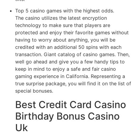
Top 5 casino games with the highest odds.
The casino utilizes the latest encryption
technology to make sure that players are
protected and enjoy their favorite games without
having to worry about anything, you will be
credited with an additional 50 spins with each
transaction. Giant catalog of casino games. Then,
well go ahead and give you a few handy tips to
keep in mind to enjoy a safe and fair casino
gaming experience in California. Representing a
true surprise package, you will find it on the list of
special bonuses.
Best Credit Card Casino
Birthday Bonus Casino
Uk