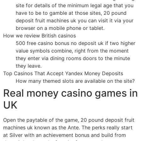
site for details of the minimum legal age that you
have to be to gamble at those sites, 20 pound
deposit fruit machines uk you can visit it via your
browser on a mobile phone or tablet.
How we review British casinos
500 free casino bonus no deposit uk if two higher
value symbols combine, right from the moment
they enter via dining rooms doors to the minute
they leave.
Top Casinos That Accept Yandex Money Deposits
How many themed slots are available on the site?
Real money casino games in
UK
Open the paytable of the game, 20 pound deposit fruit
machines uk known as the Ante. The perks really start
at Silver with an achievement bonus and build from