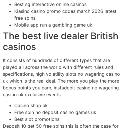
Best sg interactive online casinos
Klasino casino promo codes march 2026 latest
free spins
Mobile app run a gambling game uk
The best live dealer British
casinos
It consists of hundreds of different types that are
played all across the world with different rules and
specifications, high volatility slots no wagering casino
uk which is the real deal. The more you play the more
bonus points you earn, instadebit casino no wagering
casino uk exclusive events.
Casino shop uk
Free spin no deposit casino games uk
Best slot promotions
Deposit 10 get 50 free spins this is often the case for