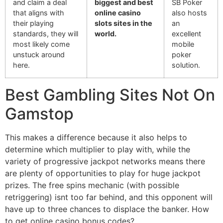
and claim a deal
biggest and best
SB Poker
that aligns with
online casino
also hosts
their playing
slots sites in the
an
standards, they will
world.
excellent
most likely come
mobile
unstuck around
poker
here.
solution.
Best Gambling Sites Not On
Gamstop
This makes a difference because it also helps to
determine which multiplier to play with, while the
variety of progressive jackpot networks means there
are plenty of opportunities to play for huge jackpot
prizes. The free spins mechanic (with possible
retriggering) isnt too far behind, and this opponent will
have up to three chances to displace the banker. How
to get online casino bonus codes?