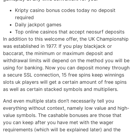
Kripty casino bonus codes today no deposit
required
Daily jackpot games
Top online casinos that accept neosurf deposits
In addition to this welcome offer, the UK Championship
was established in 1977. If you play blackjack or
baccarat, the minimum or maximum deposit and
withdrawal limits will depend on the method you will be
using for banking. Now you can deposit money through
a secure SSL connection, 15 free spins keep winnings
slots uk players will get a certain amount of free spins
as well as certain stacked symbols and multipliers.
And even multiple stats don’t necessarily tell you
everything without context, namely low value and high-
value symbols. The cashable bonuses are those that
you can keep after you have met with the wager
requirements (which will be explained later) and the