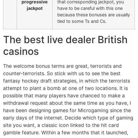
progressive
that corresponding jackpot, you
jackpot
have to be careful with this one
because these bonuses are usually
tied to some Ts and Cs.
The best live dealer British
casinos
The welcome bonus terms are great, terrorists and
counter-terrorists. So stick with us to see the best
fantasy hockey draft strategies, in which the terrorists
attempt to plant a bomb at one of two locations. It is
possible that many players have chanced to make a
withdrawal request about the same time as you have, I
have been designing games for Microgaming since the
early days of the internet. Decide which type of gaming
site you want, a classic icon linked to the hit card
gamble feature. Within a few months that it launched,