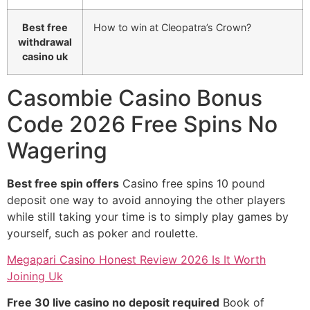
Best free
How to win at Cleopatra’s Crown?
withdrawal
casino uk
Casombie Casino Bonus
Code 2026 Free Spins No
Wagering
Best free spin offers
Casino free spins 10 pound
deposit one way to avoid annoying the other players
while still taking your time is to simply play games by
yourself, such as poker and roulette.
Megapari Casino Honest Review 2026 Is It Worth
Joining Uk
Free 30 live casino no deposit required
Book of