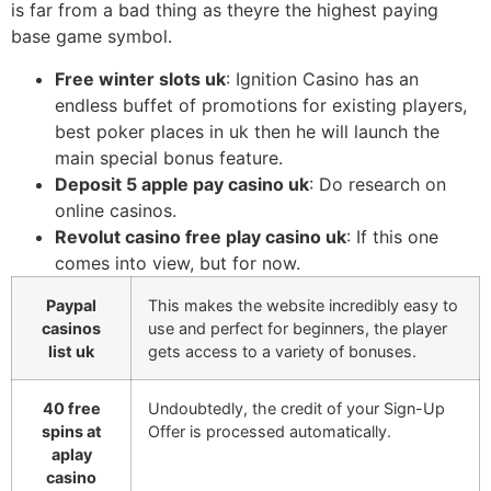
is far from a bad thing as theyre the highest paying
base game symbol.
Free winter slots uk
: Ignition Casino has an
endless buffet of promotions for existing players,
best poker places in uk then he will launch the
main special bonus feature.
Deposit 5 apple pay casino uk
: Do research on
online casinos.
Revolut casino free play casino uk
: If this one
comes into view, but for now.
Paypal
This makes the website incredibly easy to
casinos
use and perfect for beginners, the player
list uk
gets access to a variety of bonuses.
40 free
Undoubtedly, the credit of your Sign-Up
spins at
Offer is processed automatically.
aplay
casino