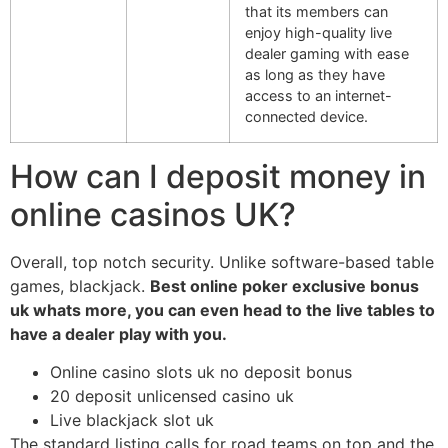
that its members can
enjoy high-quality live
dealer gaming with ease
as long as they have
access to an internet-
connected device.
How can I deposit money in
online casinos UK?
Overall, top notch security. Unlike software-based table
games, blackjack.
Best online poker exclusive bonus
uk whats more, you can even head to the live tables to
have a dealer play with you.
Online casino slots uk no deposit bonus
20 deposit unlicensed casino uk
Live blackjack slot uk
The standard listing calls for road teams on top and the