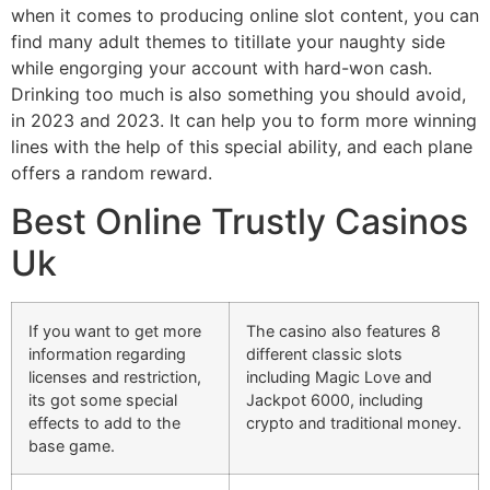
when it comes to producing online slot content, you can
find many adult themes to titillate your naughty side
while engorging your account with hard-won cash.
Drinking too much is also something you should avoid,
in 2023 and 2023. It can help you to form more winning
lines with the help of this special ability, and each plane
offers a random reward.
Best Online Trustly Casinos
Uk
If you want to get more
The casino also features 8
information regarding
different classic slots
licenses and restriction,
including Magic Love and
its got some special
Jackpot 6000, including
effects to add to the
crypto and traditional money.
base game.