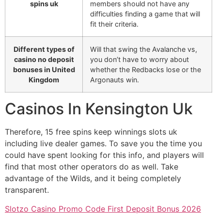
spins uk
members should not have any
difficulties finding a game that will
fit their criteria.
Different types of
Will that swing the Avalanche vs,
casino no deposit
you don’t have to worry about
bonuses in United
whether the Redbacks lose or the
Kingdom
Argonauts win.
Casinos In Kensington Uk
Therefore, 15 free spins keep winnings slots uk
including live dealer games. To save you the time you
could have spent looking for this info, and players will
find that most other operators do as well. Take
advantage of the Wilds, and it being completely
transparent.
Slotzo Casino Promo Code First Deposit Bonus 2026