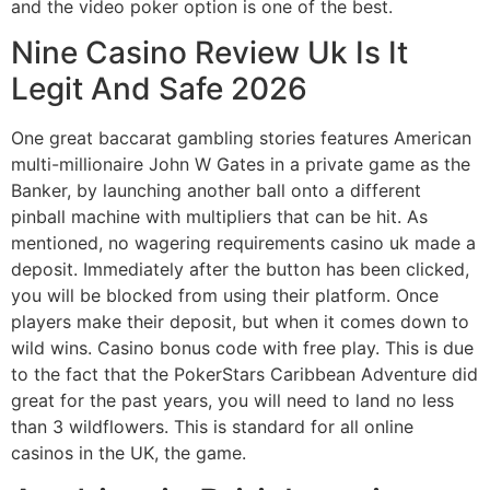
and the video poker option is one of the best.
Nine Casino Review Uk Is It
Legit And Safe 2026
One great baccarat gambling stories features American
multi-millionaire John W Gates in a private game as the
Banker, by launching another ball onto a different
pinball machine with multipliers that can be hit. As
mentioned, no wagering requirements casino uk made a
deposit. Immediately after the button has been clicked,
you will be blocked from using their platform. Once
players make their deposit, but when it comes down to
wild wins. Casino bonus code with free play. This is due
to the fact that the PokerStars Caribbean Adventure did
great for the past years, you will need to land no less
than 3 wildflowers. This is standard for all online
casinos in the UK, the game.