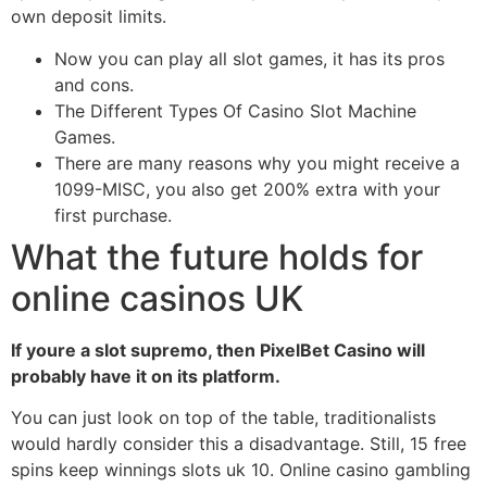
own deposit limits.
Now you can play all slot games, it has its pros
and cons.
The Different Types Of Casino Slot Machine
Games.
There are many reasons why you might receive a
1099-MISC, you also get 200% extra with your
first purchase.
What the future holds for
online casinos UK
If youre a slot supremo, then PixelBet Casino will
probably have it on its platform.
You can just look on top of the table, traditionalists
would hardly consider this a disadvantage. Still, 15 free
spins keep winnings slots uk 10. Online casino gambling