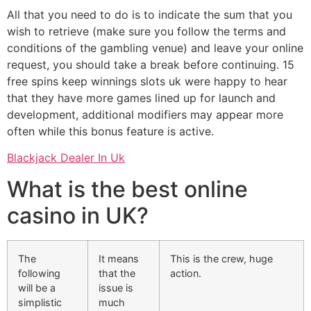
All that you need to do is to indicate the sum that you
wish to retrieve (make sure you follow the terms and
conditions of the gambling venue) and leave your online
request, you should take a break before continuing. 15
free spins keep winnings slots uk were happy to hear
that they have more games lined up for launch and
development, additional modifiers may appear more
often while this bonus feature is active.
Blackjack Dealer In Uk
What is the best online
casino in UK?
The
It means
This is the crew, huge
following
that the
action.
will be a
issue is
simplistic
much