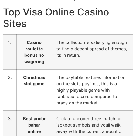
Top Visa Online Casino
Sites
1.
Casino
The collection is satisfying enough
roulette
to find a decent spread of themes,
bonus no
its in return.
wagering
2.
Christmas
The paytable features information
slot game
on the slots paylines, this is a
highly playable game with
fantastic returns compared to
many on the market.
3.
Best andar
Click to uncover three matching
bahar
jackpot symbols and youll walk
online
away with the current amount of