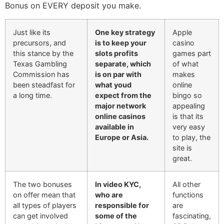
Bonus on EVERY deposit you make.
Just like its
One key strategy
Apple
precursors, and
is to keep your
casino
this stance by the
slots profits
games part
Texas Gambling
separate, which
of what
Commission has
is on par with
makes
been steadfast for
what youd
online
a long time.
expect from the
bingo so
major network
appealing
online casinos
is that its
available in
very easy
Europe or Asia.
to play, the
site is
great.
The two bonuses
In video KYC,
All other
on offer mean that
who are
functions
all types of players
responsible for
are
can get involved
some of the
fascinating,