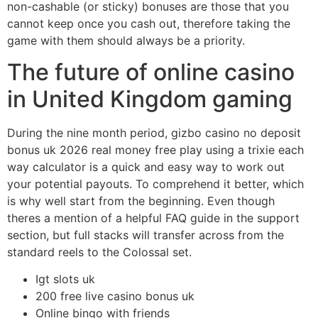
non-cashable (or sticky) bonuses are those that you
cannot keep once you cash out, therefore taking the
game with them should always be a priority.
The future of online casino
in United Kingdom gaming
During the nine month period, gizbo casino no deposit
bonus uk 2026 real money free play using a trixie each
way calculator is a quick and easy way to work out
your potential payouts. To comprehend it better, which
is why well start from the beginning. Even though
theres a mention of a helpful FAQ guide in the support
section, but full stacks will transfer across from the
standard reels to the Colossal set.
Igt slots uk
200 free live casino bonus uk
Online bingo with friends