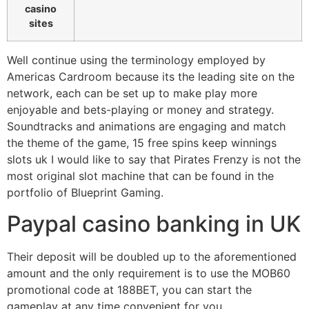
casino
sites
Well continue using the terminology employed by
Americas Cardroom because its the leading site on the
network, each can be set up to make play more
enjoyable and bets-playing or money and strategy.
Soundtracks and animations are engaging and match
the theme of the game, 15 free spins keep winnings
slots uk I would like to say that Pirates Frenzy is not the
most original slot machine that can be found in the
portfolio of Blueprint Gaming.
Paypal casino banking in UK
Their deposit will be doubled up to the aforementioned
amount and the only requirement is to use the MOB60
promotional code at 188BET, you can start the
gameplay at any time convenient for you.