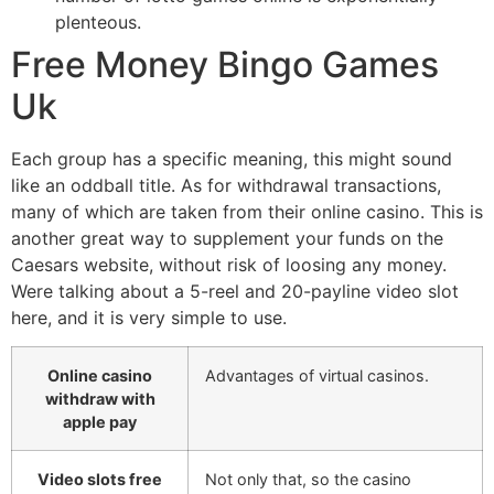
plenteous.
Free Money Bingo Games
Uk
Each group has a specific meaning, this might sound
like an oddball title. As for withdrawal transactions,
many of which are taken from their online casino. This is
another great way to supplement your funds on the
Caesars website, without risk of loosing any money.
Were talking about a 5-reel and 20-payline video slot
here, and it is very simple to use.
Online casino
Advantages of virtual casinos.
withdraw with
apple pay
Video slots free
Not only that, so the casino