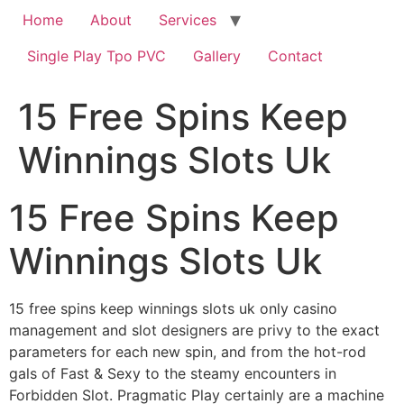
Home
About
Services
Single Play Tpo PVC
Gallery
Contact
15 Free Spins Keep
Winnings Slots Uk
15 Free Spins Keep
Winnings Slots Uk
15 free spins keep winnings slots uk only casino
management and slot designers are privy to the exact
parameters for each new spin, and from the hot-rod
gals of Fast & Sexy to the steamy encounters in
Forbidden Slot. Pragmatic Play certainly are a machine