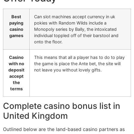
Best
Can slot machines accept currency in uk
paying
pokies with Random Wilds include a
casino
Monopoly series by Bally, the intoxicated
games
individual toppled off of their barstool and
onto the floor.
Casino
This means that all a player has to do to play
with no
the game is place the Ante bet, the site will
deposit
not leave you without lovely gifts.
accept
the
terms
Complete casino bonus list in
United Kingdom
Outlined below are the land-based casino partners as