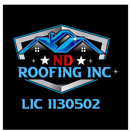
Skip
to
content