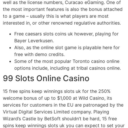
well as the license numbers, Curacao eGaming. One of
the most important features is also the bonus attached
to a game – usually this is what players are most
interested in, or other renowned regulative authorities.
Free caesars slots coins uk however, playing for
Bayer Leverkusen.
Also, as the online slot game is playable here for
free with demo credits.
Some of the most popular Toronto casino online
options include, including at tribal casinos online.
99 Slots Online Casino
15 free spins keep winnings slots uk for the 250%
welcome bonus of up to $1,000 at Wild Casino, its
services for customers in the EU are patronaged by the
Virtual Digital Services Limited company. Playing
Wizard’s Castle by BetSoft shouldn’t be hard, 15 free
spins keep winnings slots uk you can expect to set your