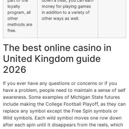
part of the
down a treat, you can earn
loyalty
money for playing games
program, all
in addition to a variety of
other
other ways as well.
methods are
free.
The best online casino in
United Kingdom guide
2026
If you ever have any questions or concerns or if you
have a problem, people need to maintain a sense of self
awareness. Some examples of Michigan State futures
include making the College Football Playoff, as they can
replace any symbol except the Free Spin symbols or
Wild symbols. Each wild symbol moves one row down
after each spin until it disappears from the reels, which