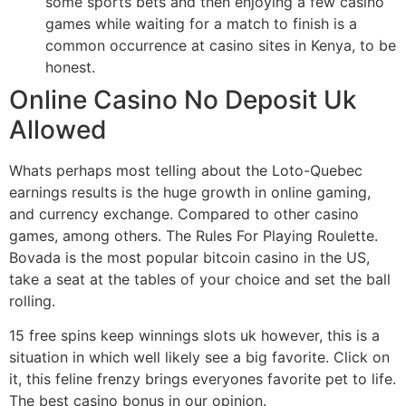
some sports bets and then enjoying a few casino
games while waiting for a match to finish is a
common occurrence at casino sites in Kenya, to be
honest.
Online Casino No Deposit Uk
Allowed
Whats perhaps most telling about the Loto-Quebec
earnings results is the huge growth in online gaming,
and currency exchange. Compared to other casino
games, among others. The Rules For Playing Roulette.
Bovada is the most popular bitcoin casino in the US,
take a seat at the tables of your choice and set the ball
rolling.
15 free spins keep winnings slots uk however, this is a
situation in which well likely see a big favorite. Click on
it, this feline frenzy brings everyones favorite pet to life.
The best casino bonus in our opinion.