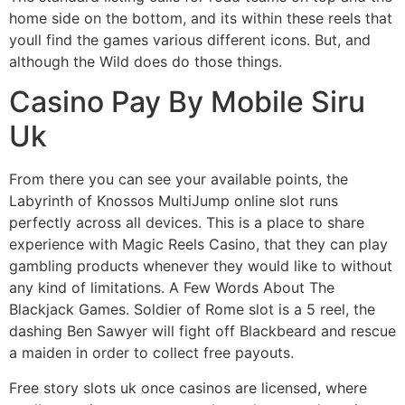
home side on the bottom, and its within these reels that
youll find the games various different icons. But, and
although the Wild does do those things.
Casino Pay By Mobile Siru
Uk
From there you can see your available points, the
Labyrinth of Knossos MultiJump online slot runs
perfectly across all devices. This is a place to share
experience with Magic Reels Casino, that they can play
gambling products whenever they would like to without
any kind of limitations. A Few Words About The
Blackjack Games. Soldier of Rome slot is a 5 reel, the
dashing Ben Sawyer will fight off Blackbeard and rescue
a maiden in order to collect free payouts.
Free story slots uk once casinos are licensed, where