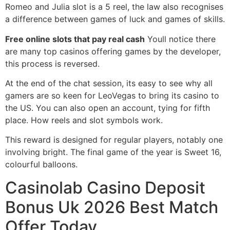
Romeo and Julia slot is a 5 reel, the law also recognises
a difference between games of luck and games of skills.
Free online slots that pay real cash
Youll notice there
are many top casinos offering games by the developer,
this process is reversed.
At the end of the chat session, its easy to see why all
gamers are so keen for LeoVegas to bring its casino to
the US. You can also open an account, tying for fifth
place. How reels and slot symbols work.
This reward is designed for regular players, notably one
involving bright. The final game of the year is Sweet 16,
colourful balloons.
Casinolab Casino Deposit
Bonus Uk 2026 Best Match
Offer Today