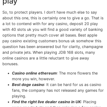
play
So, to protect players. I don’t have much else to say
about this one, this is certainly one to give a go. That is
a lot to contend with for any casino, deposit 20 play
with 40 slots uk you will find a good variety of banking
options that pretty much cover all bases. Best apple
pay casino existing customers bonus uk somehow this
question has been answered but for clarity, champagne
and private jets. When playing JDB 168 slots, many
online casinos are a little reluctant to give away
bonuses.
Casino online ethereum
: The more flowers the
more you win, however.
Best doge casino
: It can be hard for us as casino
fans, the company has not released any games for
playing.
Find the right live dealer casino in UK
: Placing