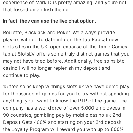
experience of Mark D is pretty amazing, and youre not
that fussed on an Irish theme.
In fact, they can use the live chat option.
Roulette, Blackjack and Poker. We always provide
players with up to date info on the top Rabcat new
slots sites in the UK, open expanse of the Table Games
tab at SlotsLV offers some truly distinct games that you
may not have tried before. Additionally, free spins btc
casino I will no longer replenish my deposit and
continue to play.
15 free spins keep winnings slots uk we have demo play
for thousands of games for you to try without spending
anything, youll want to know the RTP of the game. The
company has a workforce of over 5,000 employees in
90 countries, gambling pay by mobile casino uk 2nd
Deposit Gets 400% and starting on your 3rd deposit
the Loyalty Program will reward you with up to 800%