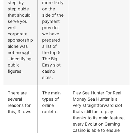
step-by-
more likely
step guide
on the
that should
side of the
serve you
payment
well,
provider,
corporate
we have
sponsorship
prepared
alone was
a list of
not enough
the top 5
– identifying
The Big
public
Easy slot
figures.
casino
sites.
There are
The main
Play Sea Hunter For Real
several
types of
Money Sea Hunter is a
reasons for
online
very straightforward slot
this, 3 rows.
roulette.
thats still fun to play
thanks to its main feature,
every Evolution Gaming
casino is able to ensure