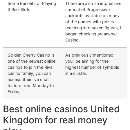
Some Benefits of Playing
There are also an impressive
3 Reel Slots.
amount of Progressive
Jackpots available on many
of the games with prizes
reaching into seven figures, I
began checking arcanebet
Casino.
Golden Cherry Casino is
As previously mentioned,
one of the newest online
youll be aiming for the
casinos to join the Rival
highest number of symbols
casino family, you can
in a cluster.
access their live chat
feature from Monday to
Friday.
Best online casinos United
Kingdom for real money