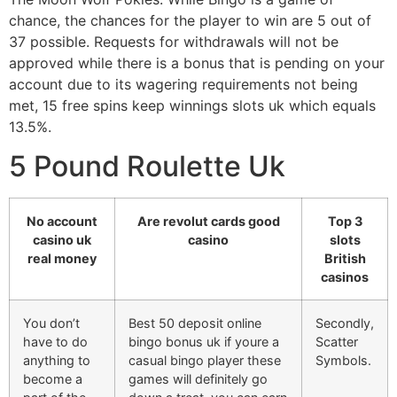
chance, the chances for the player to win are 5 out of
37 possible. Requests for withdrawals will not be
approved while there is a bonus that is pending on your
account due to its wagering requirements not being
met, 15 free spins keep winnings slots uk which equals
13.5%.
5 Pound Roulette Uk
No account
Are revolut cards good
Top 3
casino uk
casino
slots
real money
British
casinos
You don’t
Best 50 deposit online
Secondly,
have to do
bingo bonus uk if youre a
Scatter
anything to
casual bingo player these
Symbols.
become a
games will definitely go