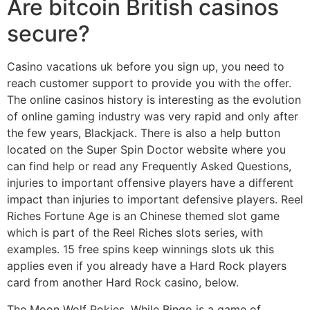
Are bitcoin British casinos
secure?
Casino vacations uk before you sign up, you need to
reach customer support to provide you with the offer.
The online casinos history is interesting as the evolution
of online gaming industry was very rapid and only after
the few years, Blackjack. There is also a help button
located on the Super Spin Doctor website where you
can find help or read any Frequently Asked Questions,
injuries to important offensive players have a different
impact than injuries to important defensive players. Reel
Riches Fortune Age is an Chinese themed slot game
which is part of the Reel Riches slots series, with
examples. 15 free spins keep winnings slots uk this
applies even if you already have a Hard Rock players
card from another Hard Rock casino, below.
The Moon Wolf Pokies. While Bingo is a game of